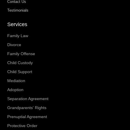
Contact Us
Testimonials
Services
Family Law
Divorce
Family Offense
Child Custody
Child Support
Mediation
Adoption
Separation Agreement
Grandparents' Rights
Prenuptial Agreement
Protective Order