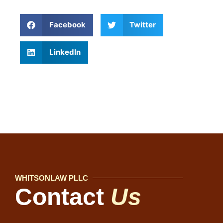
Facebook
Twitter
LinkedIn
WHITSONLAW PLLC
Contact
Us