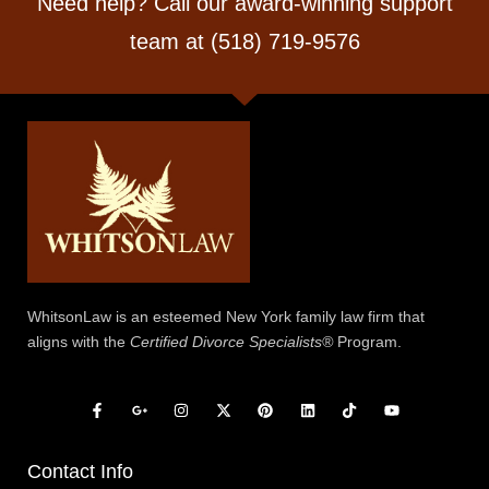
Need help? Call our award-winning support
team at (518) 719-9576
WhitsonLaw is an esteemed New York family law firm that
aligns with the
Certified Divorce Specialists®
Program.
Contact Info