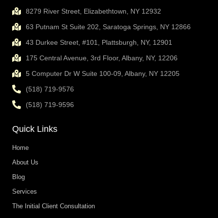
8279 River Street, Elizabethtown, NY 12932
63 Putnam St Suite 202, Saratoga Springs, NY 12866
43 Durkee Street, #101, Plattsburgh, NY, 12901
175 Central Avenue, 3rd Floor, Albany, NY, 12206
5 Computer Dr W Suite 100-09, Albany, NY 12205
(518) 719-9576
(518) 719-9596
Quick Links
Home
About Us
Blog
Services
The Initial Client Consultation