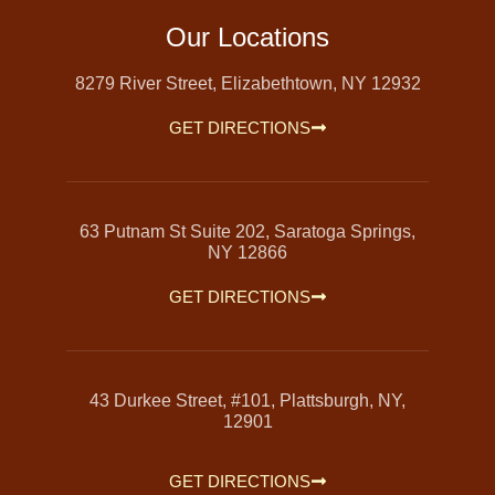
Our Locations
8279 River Street, Elizabethtown, NY 12932
GET DIRECTIONS
63 Putnam St Suite 202, Saratoga Springs,
NY 12866
GET DIRECTIONS
43 Durkee Street, #101, Plattsburgh, NY,
12901
GET DIRECTIONS