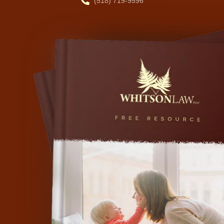
(518) 719-9596