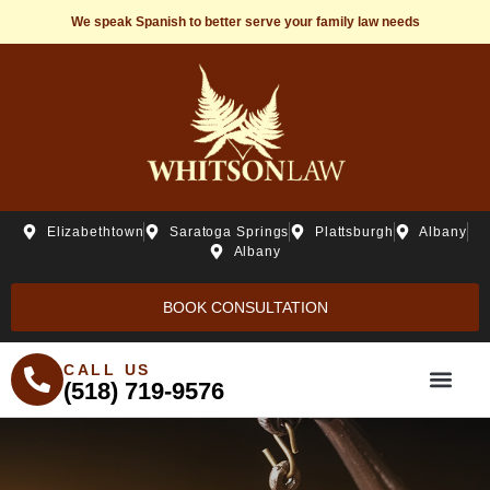
We speak Spanish to better serve your family law needs
Elizabethtown
Saratoga Springs
Plattsburgh
Albany
Albany
BOOK CONSULTATION
CALL US
(518) 719-9576