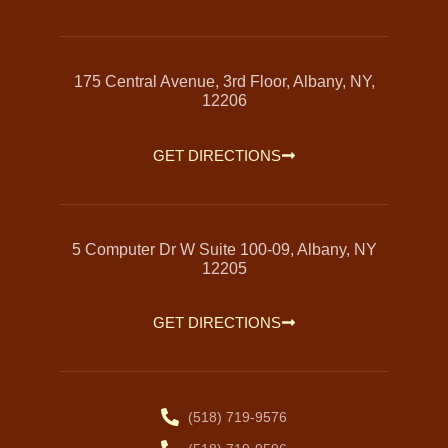
175 Central Avenue, 3rd Floor, Albany, NY,
12206
GET DIRECTIONS
5 Computer Dr W Suite 100-09, Albany, NY
12205
GET DIRECTIONS
(518) 719-9576