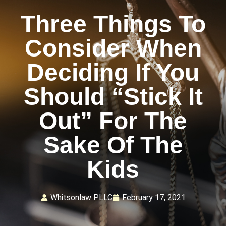
Three Things To
Consider When
Deciding If You
Should “Stick It
Out” For The
Sake Of The
Kids
Whitsonlaw PLLC
February 17, 2021