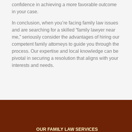
confidence in achieving a more favorable outcome
in your case.
In conclusion, when you’re facing family law issues
and are searching for a skilled “family lawyer near
me,” seriously consider the advantages of hiring our
competent family attorneys to guide you through the
process. Our expertise and local knowledge can be
pivotal in securing a resolution that aligns with your
interests and needs.
OUR FAMILY LAW SERVICES