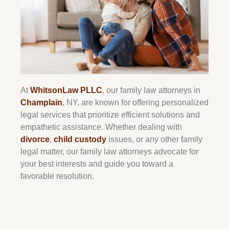
At
WhitsonLaw PLLC
, our family law attorneys in
Champlain
, NY, are known for offering personalized
legal services that prioritize efficient solutions and
empathetic assistance. Whether dealing with
divorce
,
child custody
issues, or any other family
legal matter, our family law attorneys advocate for
your best interests and guide you toward a
favorable resolution.