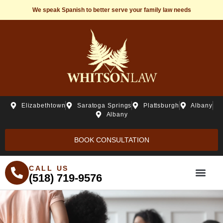
We speak Spanish to better serve your family law needs
Elizabethtown
Saratoga Springs
Plattsburgh
Albany
Albany
BOOK CONSULTATION
CALL US
(518) 719-9576