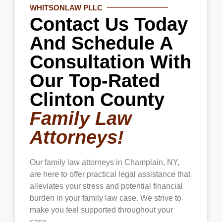
WHITSONLAW PLLC
safety and peace of mind amid domestic
Contact Us Today
violence or other threats.
And Schedule A
Consultation With
Our Top-Rated
Clinton County
Family Law
Attorneys!
Our family law attorneys in
Champlain
, NY,
are here to offer practical legal assistance that
alleviates your stress and potential financial
burden in your family law case. We strive to
make you feel supported throughout your
case.