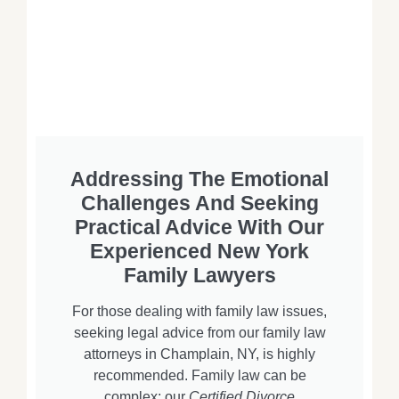
Addressing The Emotional
Challenges And Seeking
Practical Advice With Our
Experienced New York
Family Lawyers
For those dealing with family law issues,
seeking legal advice from our family law
attorneys in Champlain, NY, is highly
recommended. Family law can be
complex; our
Certified Divorce