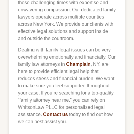
these challenging times with expertise and
unwavering compassion. Our dedicated family
lawyers operate across multiple counties
across New York. We provide our clients with
effective legal solutions and support inside
and outside the courtroom.
Dealing with family legal issues can be very
overwhelming emotionally and financially. Our
family law attorneys in
Champlain
, NY, are
here to provide efficient legal help that
reduces stress and financial burden. We want
to make sure you feel supported throughout
your case. If you’re searching for a top-quality
“family attorney near me,” you can rely on
WhitsonLaw PLLC for personalized legal
assistance.
Contact us
today to find out how
we can best assist you.