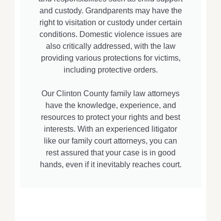
and custody. Grandparents may have the
right to visitation or custody under certain
conditions. Domestic violence issues are
also critically addressed, with the law
providing various protections for victims,
including protective orders.
Our Clinton County family law attorneys
have the knowledge, experience, and
resources to protect your rights and best
interests. With an experienced litigator
like our family court attorneys, you can
rest assured that your case is in good
hands, even if it inevitably reaches court.