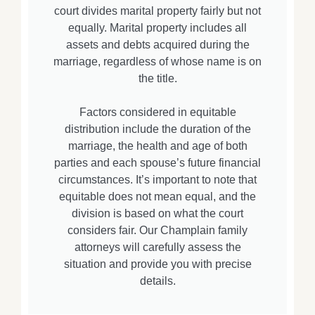
court divides marital property fairly but not
equally. Marital property includes all
assets and debts acquired during the
marriage, regardless of whose name is on
the title.
Factors considered in equitable
distribution include the duration of the
marriage, the health and age of both
parties and each spouse’s future financial
circumstances. It’s important to note that
equitable does not mean equal, and the
division is based on what the court
considers fair. Our Champlain family
attorneys will carefully assess the
situation and provide you with precise
details.