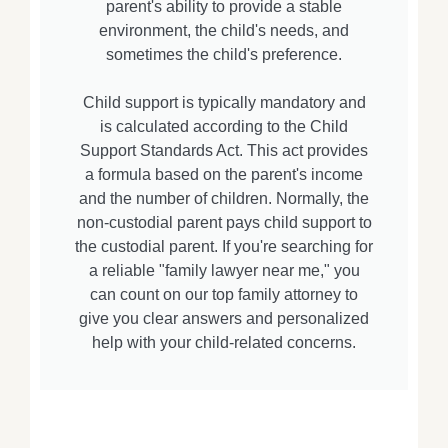
parent's ability to provide a stable
environment, the child's needs, and
sometimes the child's preference.
Child support is typically mandatory and
is calculated according to the Child
Support Standards Act. This act provides
a formula based on the parent's income
and the number of children. Normally, the
non-custodial parent pays child support to
the custodial parent. If you're searching for
a reliable "family lawyer near me," you
can count on our top family attorney to
give you clear answers and personalized
help with your child-related concerns.