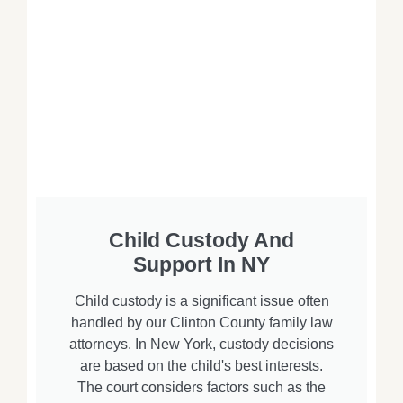
Child Custody And
Support In NY
Child custody is a significant issue often
handled by our Clinton County family law
attorneys. In New York, custody decisions
are based on the child's best interests.
The court considers factors such as the