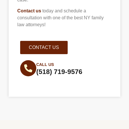
Contact us
today and schedule a
consultation with one of the best NY family
law attorneys!
CONTACT US
CALL US
(518) 719-9576