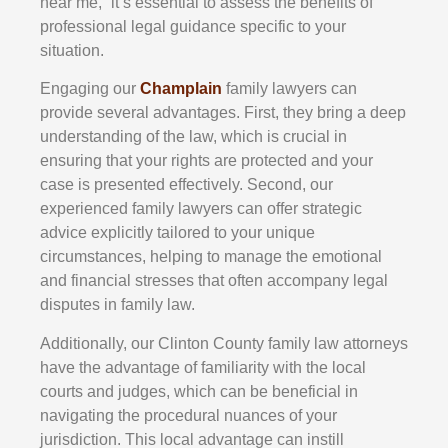
near me,” it’s essential to assess the benefits of
professional legal guidance specific to your
situation.
Engaging our
Champlain
family lawyers can
provide several advantages. First, they bring a deep
understanding of the law, which is crucial in
ensuring that your rights are protected and your
case is presented effectively. Second, our
experienced family lawyers can offer strategic
advice explicitly tailored to your unique
circumstances, helping to manage the emotional
and financial stresses that often accompany legal
disputes in family law.
Additionally, our Clinton County family law attorneys
have the advantage of familiarity with the local
courts and judges, which can be beneficial in
navigating the procedural nuances of your
jurisdiction. This local advantage can instill