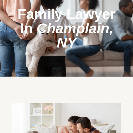
Family Lawyer
In
Champlain,
NY