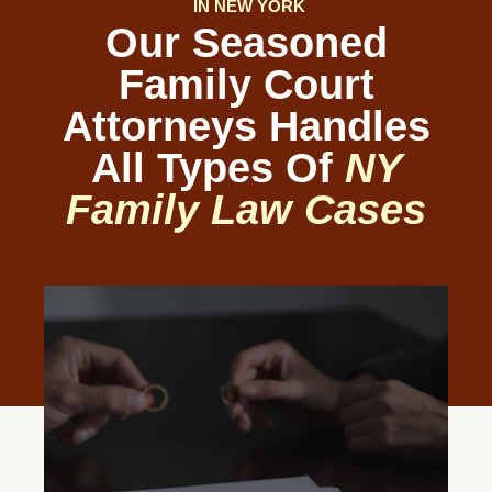
IN NEW YORK
Our Seasoned
Family Court
Attorneys Handles
All Types Of
NY
Family Law Cases