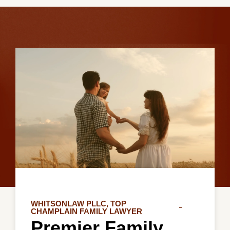
WHITSONLAW PLLC, TOP
CHAMPLAIN FAMILY LAWYER
Premier Family