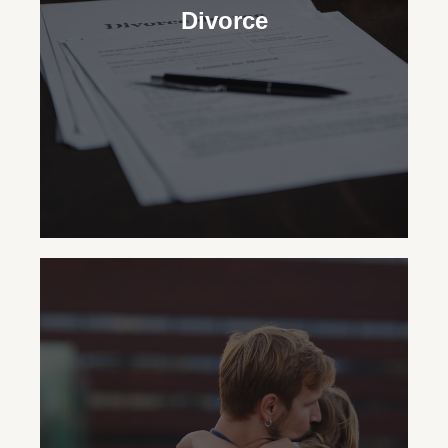
Divorce
Divorce
In New York State, our
Certified Divorce
Specialist®
Lawyers skillfully handle the