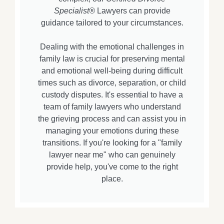
Specialist®
Lawyers can provide
guidance tailored to your circumstances.
Dealing with the emotional challenges in
family law is crucial for preserving mental
and emotional well-being during difficult
times such as divorce, separation, or child
custody disputes. It's essential to have a
team of family lawyers who understand
the grieving process and can assist you in
managing your emotions during these
transitions. If you're looking for a "family
lawyer near me" who can genuinely
provide help, you've come to the right
place.