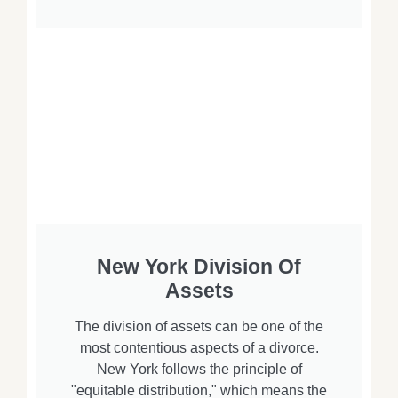
New York Division Of
Assets
The division of assets can be one of the
most contentious aspects of a divorce.
New York follows the principle of
"equitable distribution," which means the