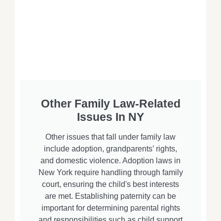
Other Family Law-Related
Issues In NY
Other issues that fall under family law
include adoption, grandparents’ rights,
and domestic violence. Adoption laws in
New York require handling through family
court, ensuring the child's best interests
are met. Establishing paternity can be
important for determining parental rights
and responsibilities such as child support