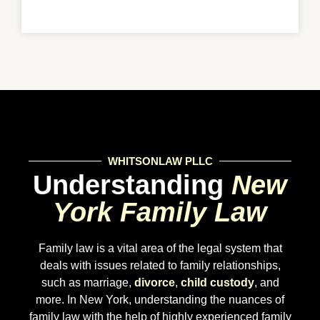
WHITSONLAW PLLC
Understanding
New
York Family Law
Family law is a vital area of the legal system that
deals with issues related to family relationships,
such as marriage,
divorce
,
child custody
, and
more. In New York, understanding the nuances of
family law with the help of highly experienced family