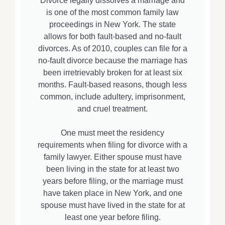
Divorce legally dissolves a marriage and
is one of the most common family law
proceedings in New York. The state
allows for both fault-based and no-fault
divorces. As of 2010, couples can file for a
no-fault divorce because the marriage has
been irretrievably broken for at least six
months. Fault-based reasons, though less
common, include adultery, imprisonment,
and cruel treatment.
One must meet the residency
requirements when filing for divorce with a
family lawyer. Either spouse must have
been living in the state for at least two
years before filing, or the marriage must
have taken place in New York, and one
spouse must have lived in the state for at
least one year before filing.