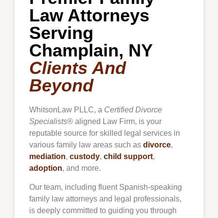
Law Attorneys
Serving
Champlain, NY
Clients And
Beyond
WhitsonLaw PLLC, a
Certified Divorce
Specialists
® aligned Law Firm, is your
reputable source for skilled legal services in
various family law areas such as
divorce
,
mediation
,
custody
,
child support
,
adoption
, and more.
Our team, including fluent Spanish-speaking
family law attorneys and legal professionals,
is deeply committed to guiding you through