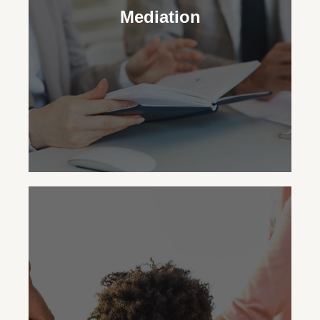
legal and practical decisions for your
Mediation
child’s upbringing, striving for the family’s
best outcome.
Mediation
You can opt for mediation with
WhitsonLaw PLLC to resolve family