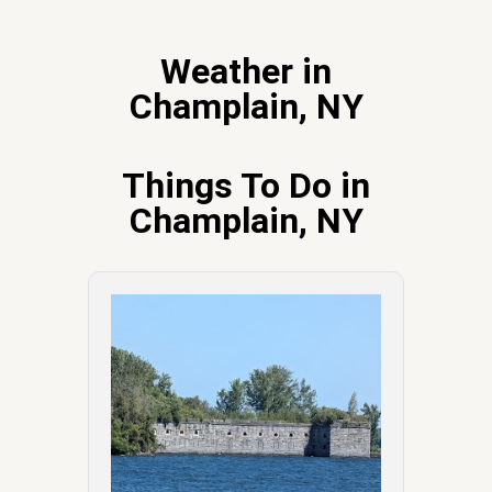
Weather in
Champlain, NY
Things To Do in
Champlain, NY