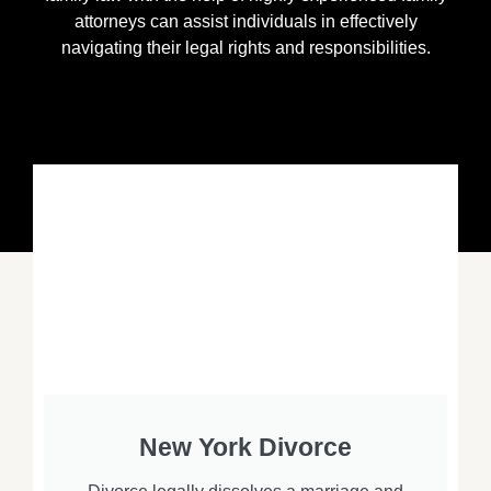
attorneys can assist individuals in effectively
navigating their legal rights and responsibilities.
New York Divorce