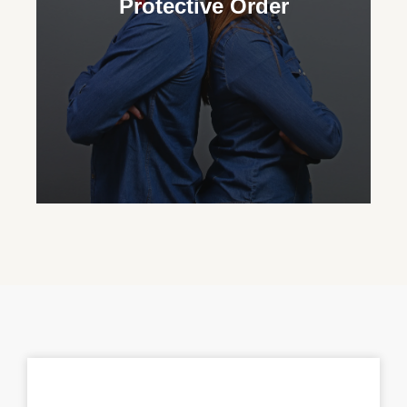
Protective Order
custody and advocate for their important
role in their grandchild’s life.
Protective Order
Our family court attorneys assist in
obtaining protective orders to ensure