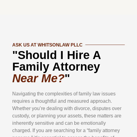
ASK US AT WHITSONLAW PLLC
"Should I Hire A
Family Attorney
Near Me?
"
Navigating the complexities of family law issues
requires a thoughtful and measured approach.
Whether you’re dealing with divorce, disputes over
custody, or planning your assets, these matters are
inherently sensitive and can be emotionally
charged. If you are searching for a “family attorney