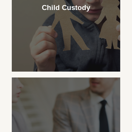
security for your child, advocating for the
Child Custody
necessary support regardless of your
custodial status.
Child Custody
Our family law attorneys aid in making