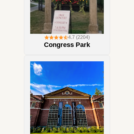
4.7 (2204)
Congress Park