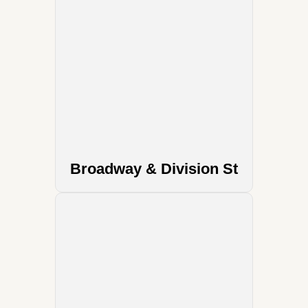
Broadway & Division St