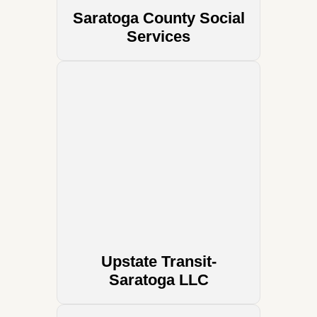
Saratoga County Social
Services
Upstate Transit-
Saratoga LLC