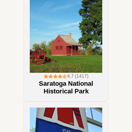
4.7 (1417)
Saratoga National
Historical Park