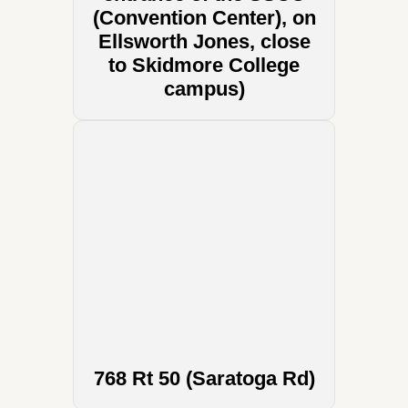
(Convention Center), on
Ellsworth Jones, close
to Skidmore College
campus)
768 Rt 50 (Saratoga Rd)