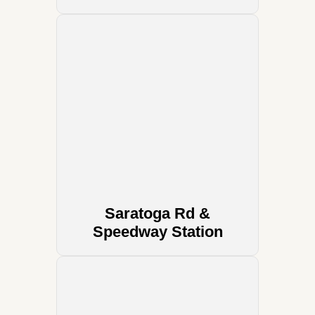
Saratoga Rd &
Speedway Station