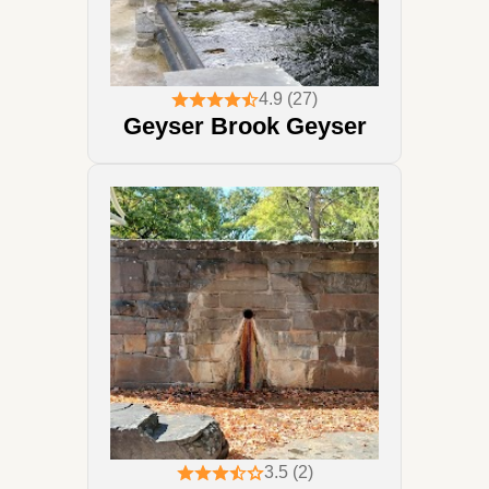
4.9 (27)
Geyser Brook Geyser
3.5 (2)