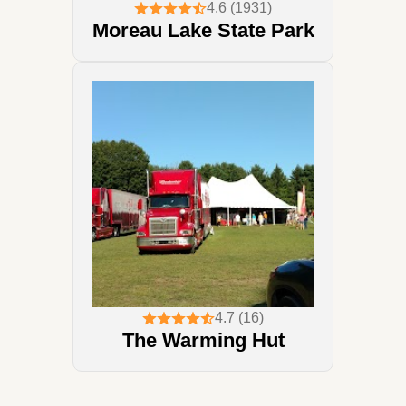
4.6 (1931)
Moreau Lake State Park
4.7 (16)
The Warming Hut