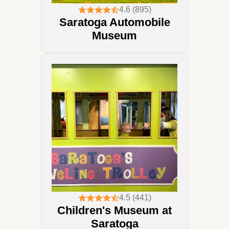
4.6 (895)
Saratoga Automobile
Museum
4.5 (441)
Children's Museum at
Saratoga