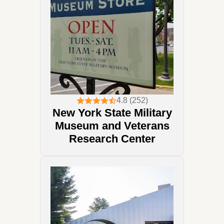
4.8 (252)
New York State Military
Museum and Veterans
Research Center