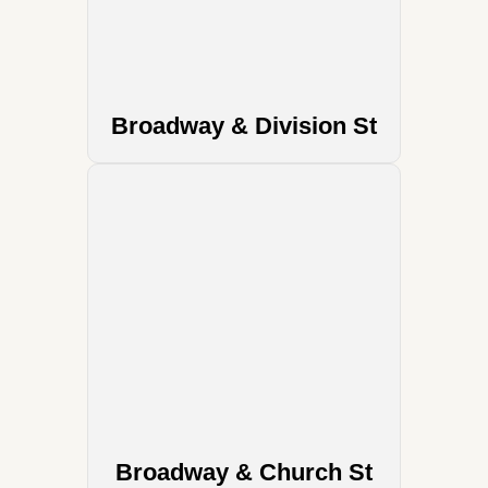
Broadway & Division St
Broadway & Church St