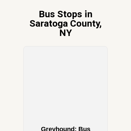
Bus Stops in
Saratoga County,
NY
Greyhound: Bus