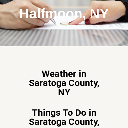
Halfmoon, NY
Weather in
Saratoga County,
NY
Things To Do in
Saratoga County,