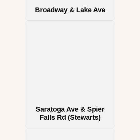
Broadway & Lake Ave
Saratoga Ave & Spier
Falls Rd (Stewarts)