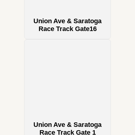
Union Ave & Saratoga
Race Track Gate16
Union Ave & Saratoga
Race Track Gate 1