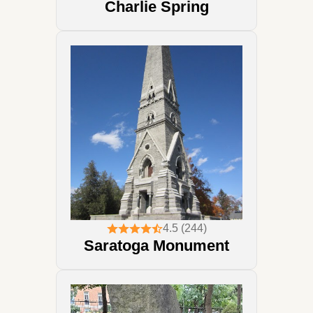
Charlie Spring
4.5 (244)
Saratoga Monument