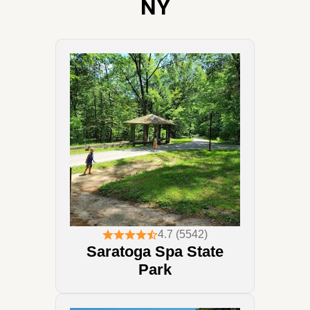
NY
4.7 (5542)
Saratoga Spa State
Park