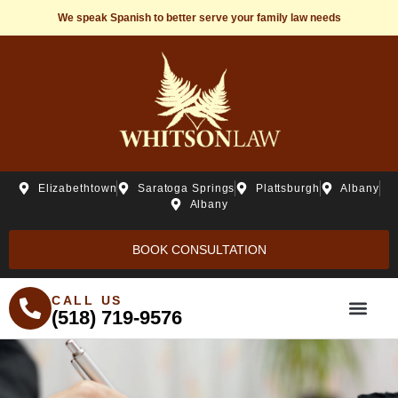
We speak Spanish to better serve your family law needs
Elizabethtown
Saratoga Springs
Plattsburgh
Albany
Albany
BOOK CONSULTATION
CALL US
(518) 719-9576