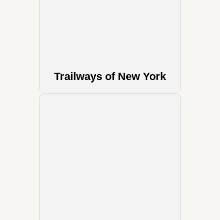
Trailways of New York