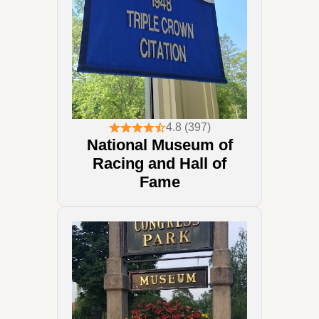
4.8 (397)
National Museum of
Racing and Hall of
Fame