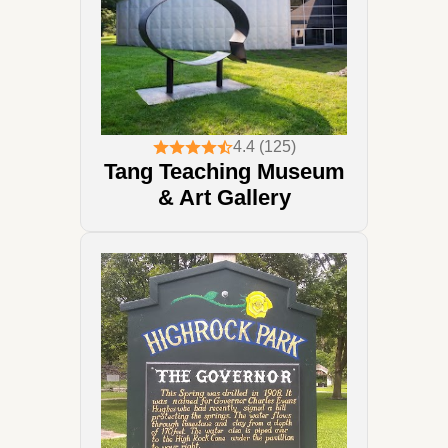
4.4 (125)
Tang Teaching Museum
& Art Gallery