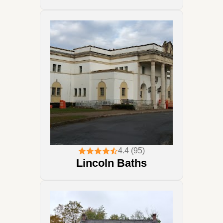
4.4 (95)
Lincoln Baths