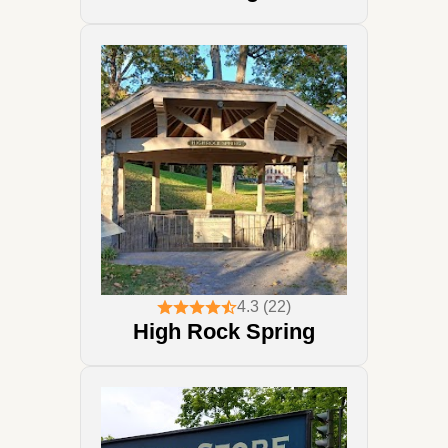
4.3 (22)
High Rock Spring