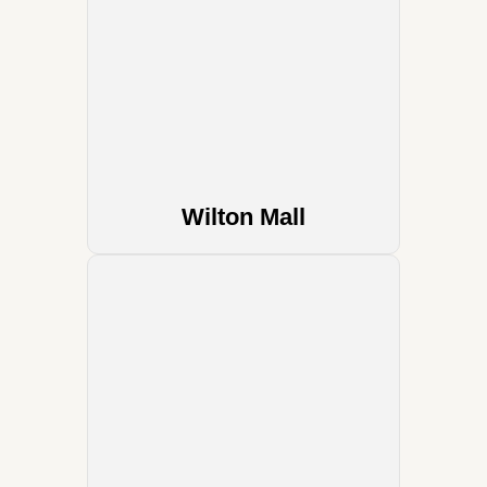
Wilton Mall