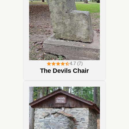
4.7 (7)
The Devils Chair