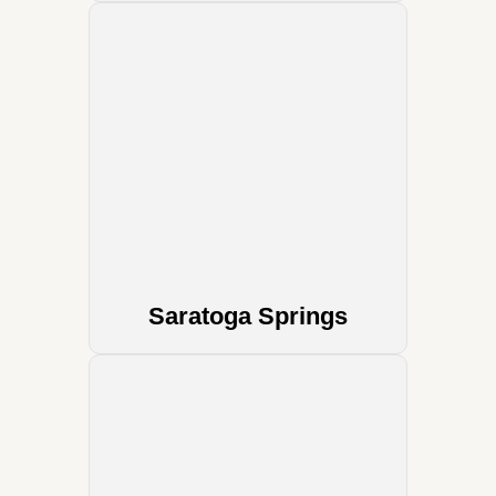
Saratoga Springs