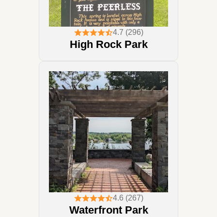
4.7 (296)
High Rock Park
4.6 (267)
Waterfront Park