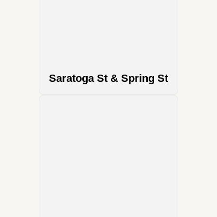
Saratoga St & Spring St