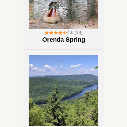
4.6 (18)
Orenda Spring