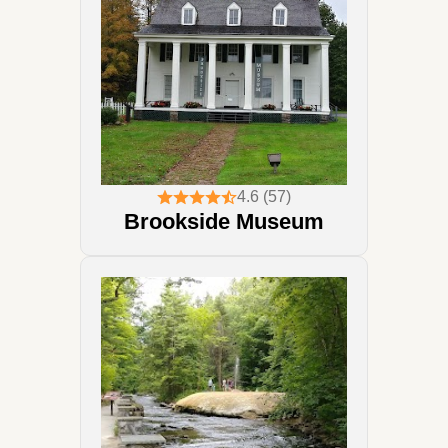
4.6 (57)
Brookside Museum