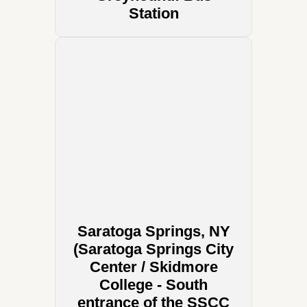
Station
Saratoga Springs, NY
(Saratoga Springs City
Center / Skidmore
College - South
entrance of the SSCC