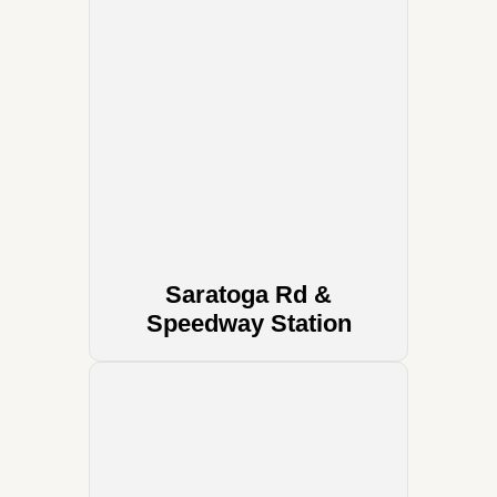
Saratoga Rd &
Speedway Station