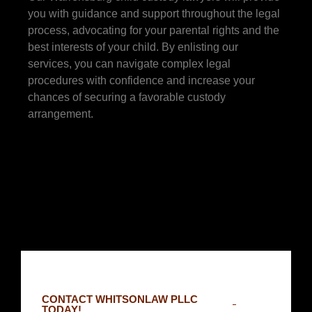
you with guidance and support throughout the legal
process, advocating for your parental rights and the
best interests of your child. By enlisting our
services, you can navigate complex legal
procedures with confidence and increase your
chances of securing a favorable custody
arrangement.
CONTACT WHITSONLAW PLLC
TODAY!