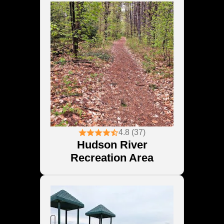
4.8 (37)
Hudson River
Recreation Area