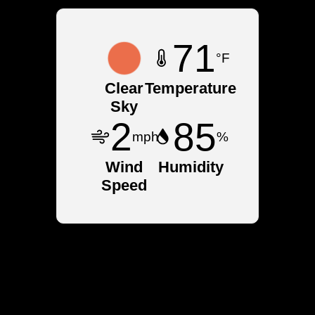
71
°F
Clear
Temperature
Sky
2
85
mph
%
Wind
Humidity
Speed
Neighborhoods in
Warrensburg, NY