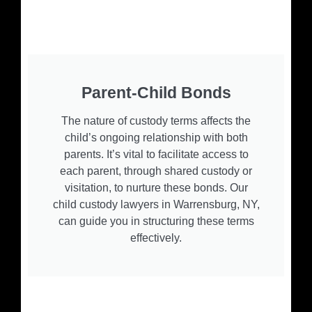
Parent-Child Bonds
The nature of custody terms affects the
child’s ongoing relationship with both
parents. It’s vital to facilitate access to
each parent, through shared custody or
visitation, to nurture these bonds. Our
child custody lawyers in Warrensburg, NY,
can guide you in structuring these terms
effectively.