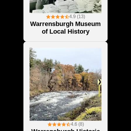
4.9 (13)
Warrensburgh Museum
of Local History
4.6 (8)