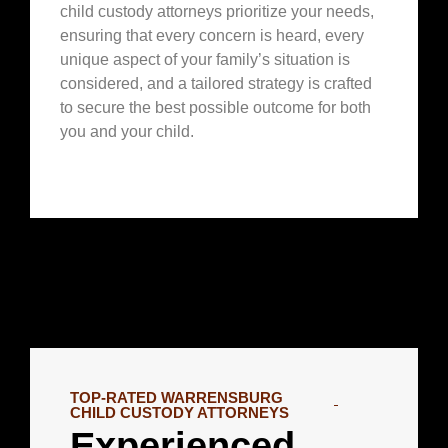
child custody attorneys prioritize your needs,
ensuring that every concern is heard, every
unique aspect of your family’s situation is
considered, and a tailored strategy is crafted
to secure the best possible outcome for both
you and your child.
TOP-RATED WARRENSBURG
CHILD CUSTODY ATTORNEYS
Experienced