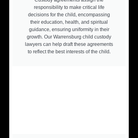
responsibility to make critical life
decisions for the child, encompassing
their education, health, and spiritual
guidance, ensuring uniformity in their
growth. Our Warrensburg child custody
lawyers can help draft these agreements
to reflect the best interests of the child.