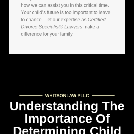
how we can assist you in this critical time.
Your child’s future is too important to leave
to chance—let our expertise as
Certified
Divorce Specialist® Lawyers
make a
difference for your family.
WHITSONLAW PLLC
Understanding The
Importance Of
Determining Child