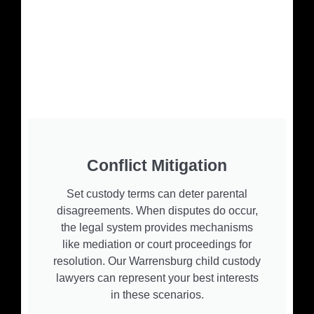
Conflict Mitigation
Set custody terms can deter parental
disagreements. When disputes do occur,
the legal system provides mechanisms
like mediation or court proceedings for
resolution. Our Warrensburg child custody
lawyers can represent your best interests
in these scenarios.