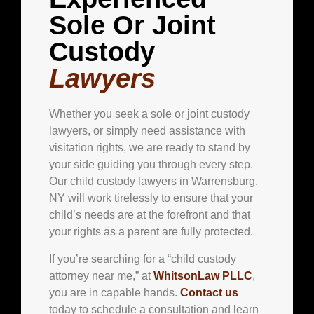
Sole Or Joint
Custody
Lawyers
Whether you seek a sole or joint custody
lawyers, or simply need assistance with
visitation rights, we are ready to stand by
your side guiding you through every step.
Our child custody lawyers in Warrensburg,
NY will work tirelessly to ensure that your
child’s needs are at the forefront and that
your rights as a parent are fully protected.
If you’re searching for a “child custody
attorney near me,” at
WhitsonLaw PLLC
,
you are in capable hands.
Contact us
today to schedule a consultation and learn