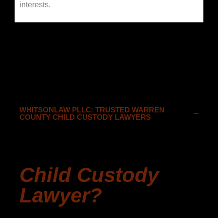
interests.
WHITSONLAW PLLC: TRUSTED WARREN
COUNTY CHILD CUSTODY LAWYERS
Why Should I
Consider Hiring A
Child Custody
Lawyer?