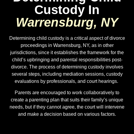
Custody In
Warrensburg, NY
Determining child custody is a critical aspect of divorce
proceedings in Warrensburg, NY, as in other
jurisdictions, since it establishes the framework for the
child’s upbringing and parental responsibilities post-
divorce. The process of determining custody involves
several steps, including mediation sessions, custody
evaluations by professionals, and court hearings.
Parents are encouraged to work collaboratively to
create a parenting plan that suits their family’s unique
needs, but if they cannot agree, the court will intervene
and make a decision based on various factors.