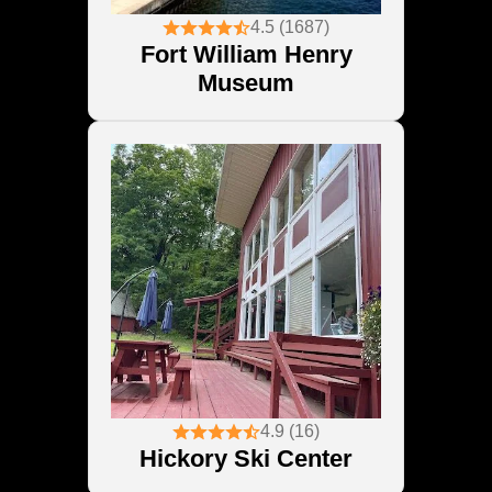
4.5 (1687)
Fort William Henry
Museum
4.9 (16)
Hickory Ski Center