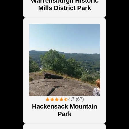
Warrensburgh Historic
Mills District Park
4.7 (67)
Hackensack Mountain
Park