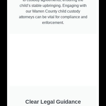
child’s stable upbringing. Engaging with
our Warren County child custody
attorneys can be vital for compliance and
enforcement.
Clear Legal Guidance