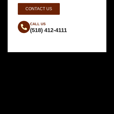
CONTACT US
CALL US
(518) 412-4111
Weather in
Warrensburg, NY