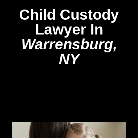
Child Custody
Lawyer In
Warrensburg,
NY