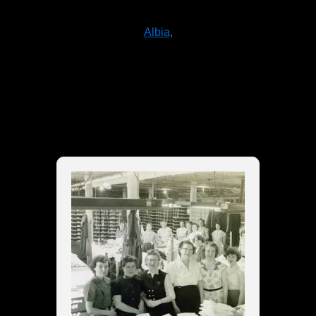
Albia
,
Things To Do in
Warrensburg, NY