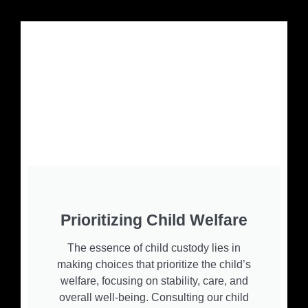
Prioritizing Child Welfare
The essence of child custody lies in
making choices that prioritize the child’s
welfare, focusing on stability, care, and
overall well-being. Consulting our child