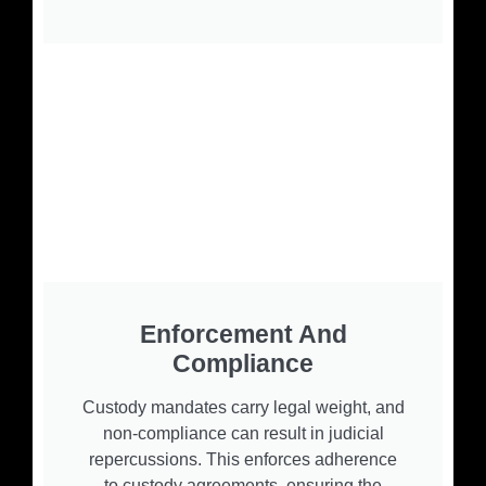
Enforcement And
Compliance
Custody mandates carry legal weight, and
non-compliance can result in judicial
repercussions. This enforces adherence
to custody agreements, ensuring the