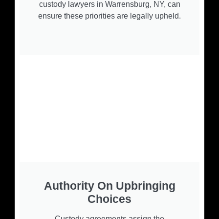
custody lawyers in Warrensburg, NY, can
ensure these priorities are legally upheld.
Authority On Upbringing
Choices
Custody agreements assign the