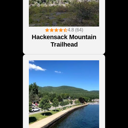
4.8 (64)
Hackensack Mountain
Trailhead