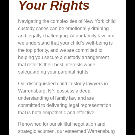
Your Rights
Navigating the complexities of New York child
custody cases can be emotionally draining
and legally challenging. At our family law firm,
we understand that your child’s well-being is
the top priority, and we are committed to
helping you secure a custody arrangement
that reflects their best interests while
safeguarding your parental rights.
Our distinguished child custody lawyers in
Warrensburg, NY, possess a deep
understanding of family law and are
committed to delivering legal representation
that is both empathetic and effective.
Renowned for our skillful negotiation and
strategic acumen, our esteemed Warrensburg