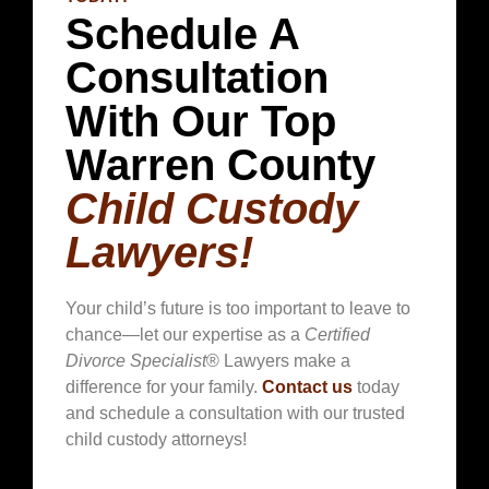
Schedule A
Consultation
With Our Top
Warren County
Child Custody
Lawyers!
Your child’s future is too important to leave to
chance—let our expertise as a
Certified
Divorce Specialist
® Lawyers make a
difference for your family.
Contact us
today
and schedule a consultation with our trusted
child custody attorneys!