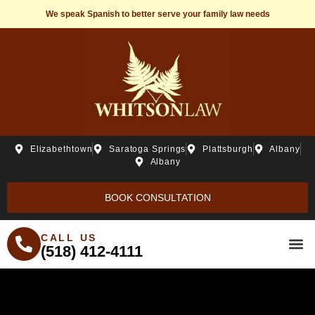
We speak Spanish to better serve your family law needs
Elizabethtown
Saratoga Springs
Plattsburgh
Albany
Albany
BOOK CONSULTATION
CALL US
(518) 412-4111
THE WHITSONLAW ST
PRACTICE ARE
FREE R
BEH20 C