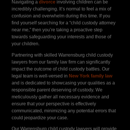
Navigating a
divorce
involving children can be
incredibly challenging. It’s normal to feel a mix of
confusion and overwhelm during this time. If you
find yourself searching for a “child custody attorney
near me,” then you’re taking a proactive step
towards safeguarding your interests and those of
your children.
Partnering with skilled Warrensburg child custody
lawyers from our family law firm can significantly
impact the outcome of child custody battles. Our
legal team is well-versed in
New York family law
and is dedicated to showcasing your qualities as a
responsible parent deserving of custody. We
meticulously gather all necessary evidence and
ensure that your perspective is effectively
communicated, minimizing any potential errors that
could jeopardize your case.
Our Warrensburg child custody lawyers will provide