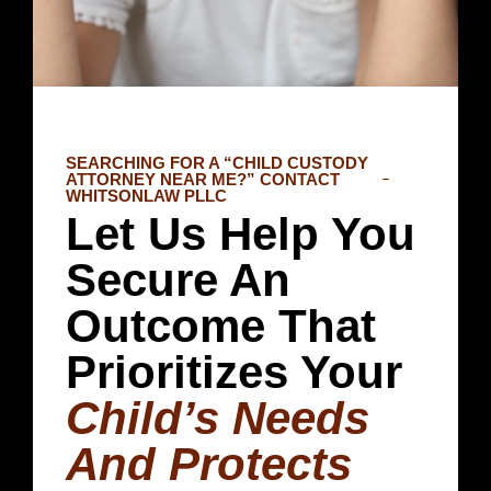
SEARCHING FOR A “CHILD CUSTODY
ATTORNEY NEAR ME?” CONTACT
WHITSONLAW PLLC
Let Us Help You
Secure An
Outcome That
Prioritizes Your
Child’s Needs
And Protects