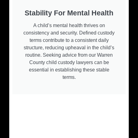
Stability For Mental Health
A child’s mental health thrives on
consistency and security. Defined custody
terms contribute to a consistent daily
structure, reducing upheaval in the child’s
routine. Seeking advice from our Warren
County child custody lawyers can be
essential in establishing these stable
terms.