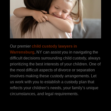
Our premier
child custody lawyers in
Warrensburg
, NY can assist you in navigating the
difficult decisions surrounding child custody, always
prioritizing the best interests of your children. One of
the most difficult aspects of divorce or separation
involves making these custody arrangements. Let
us work with you to establish a custody plan that
reflects your children’s needs, your family’s unique
circumstances, and legal requirements.