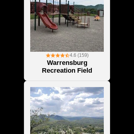
4.6 (159)
Warrensburg
Recreation Field