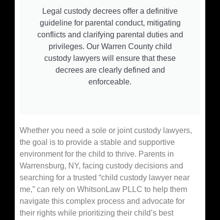
Legal custody decrees offer a definitive
guideline for parental conduct, mitigating
conflicts and clarifying parental duties and
privileges. Our Warren County child
custody lawyers will ensure that these
decrees are clearly defined and
enforceable.
Whether you need a sole or joint custody lawyers,
the goal is to provide a stable and supportive
environment for the child to thrive. Parents in
Warrensburg, NY, facing custody decisions and
searching for a trusted “child custody lawyer near
me,” can rely on WhitsonLaw PLLC to help them
navigate this complex process and advocate for
their rights while prioritizing their child’s best