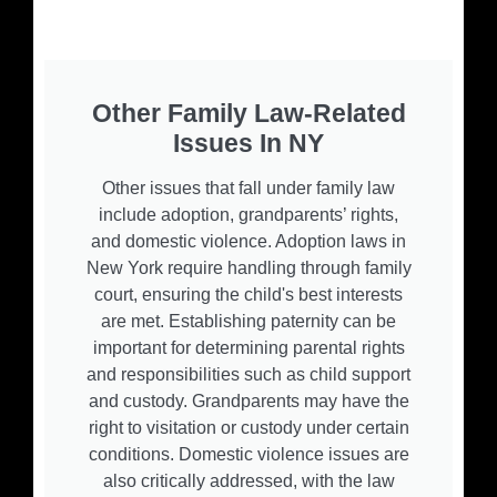
Other Family Law-Related
Issues In NY
Other issues that fall under family law
include adoption, grandparents’ rights,
and domestic violence. Adoption laws in
New York require handling through family
court, ensuring the child's best interests
are met. Establishing paternity can be
important for determining parental rights
and responsibilities such as child support
and custody. Grandparents may have the
right to visitation or custody under certain
conditions. Domestic violence issues are
also critically addressed, with the law