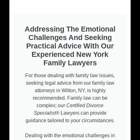
Addressing The Emotional
Challenges And Seeking
Practical Advice With Our
Experienced New York
Family Lawyers
For those dealing with family law issues,
seeking legal advice from our family law
attorneys in Wilton, NY, is highly
recommended. Family law can be
complex; our
Certified Divorce
Specialist®
Lawyers can provide
guidance tailored to your circumstances.
Dealing with the emotional challenges in