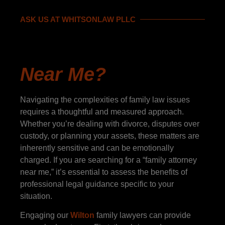
ASK US AT WHITSONLAW PLLC
"Should I Hire A
Family Attorney
Near Me?
"
Navigating the complexities of family law issues
requires a thoughtful and measured approach.
Whether you’re dealing with divorce, disputes over
custody, or planning your assets, these matters are
inherently sensitive and can be emotionally
charged. If you are searching for a “family attorney
near me,” it’s essential to assess the benefits of
professional legal guidance specific to your
situation.
Engaging our
Wilton
family lawyers can provide