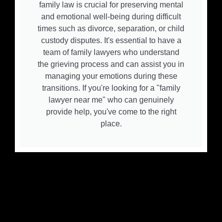
family law is crucial for preserving mental
and emotional well-being during difficult
times such as divorce, separation, or child
custody disputes. It's essential to have a
team of family lawyers who understand
the grieving process and can assist you in
managing your emotions during these
transitions. If you're looking for a "family
lawyer near me" who can genuinely
provide help, you've come to the right
place.