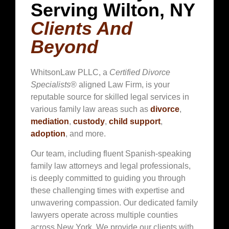
Serving Wilton, NY
Clients And
Beyond
WhitsonLaw PLLC, a
Certified Divorce
Specialists
® aligned Law Firm, is your
reputable source for skilled legal services in
various family law areas such as
divorce
,
mediation
,
custody
,
child support
,
adoption
, and more.
Our team, including fluent Spanish-speaking
family law attorneys and legal professionals,
is deeply committed to guiding you through
these challenging times with expertise and
unwavering compassion. Our dedicated family
lawyers operate across multiple counties
across New York. We provide our clients with