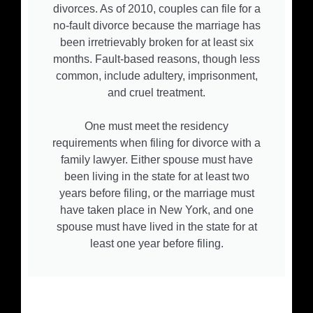
divorces. As of 2010, couples can file for a
no-fault divorce because the marriage has
been irretrievably broken for at least six
months. Fault-based reasons, though less
common, include adultery, imprisonment,
and cruel treatment.
One must meet the residency
requirements when filing for divorce with a
family lawyer. Either spouse must have
been living in the state for at least two
years before filing, or the marriage must
have taken place in New York, and one
spouse must have lived in the state for at
least one year before filing.