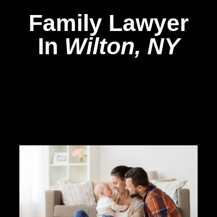
Family Lawyer
In
Wilton, NY