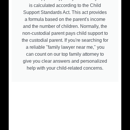
is calculated according to the Child
Support Standards Act. This act provides
a formula based on the parent's income
and the number of children. Normally, the
non-custodial parent pays child support to
the custodial parent. If you're searching for
a reliable "family lawyer near me," you
can count on our top family attorney to
give you clear answers and personalized
help with your child-related concerns.