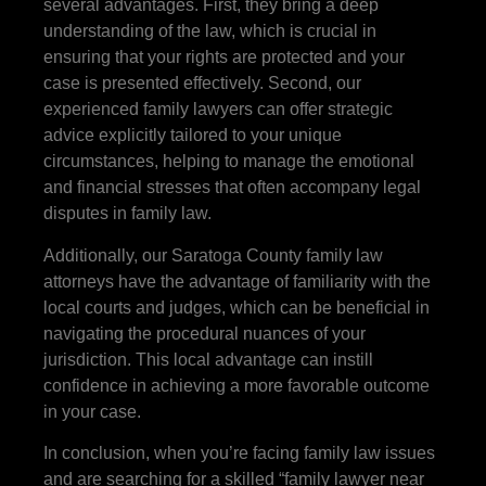
several advantages. First, they bring a deep
understanding of the law, which is crucial in
ensuring that your rights are protected and your
case is presented effectively. Second, our
experienced family lawyers can offer strategic
advice explicitly tailored to your unique
circumstances, helping to manage the emotional
and financial stresses that often accompany legal
disputes in family law.
Additionally, our Saratoga County family law
attorneys have the advantage of familiarity with the
local courts and judges, which can be beneficial in
navigating the procedural nuances of your
jurisdiction. This local advantage can instill
confidence in achieving a more favorable outcome
in your case.
In conclusion, when you’re facing family law issues
and are searching for a skilled “family lawyer near