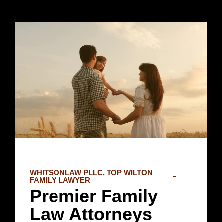
WHITSONLAW PLLC, TOP WILTON
FAMILY LAWYER
Premier Family
Law Attorneys