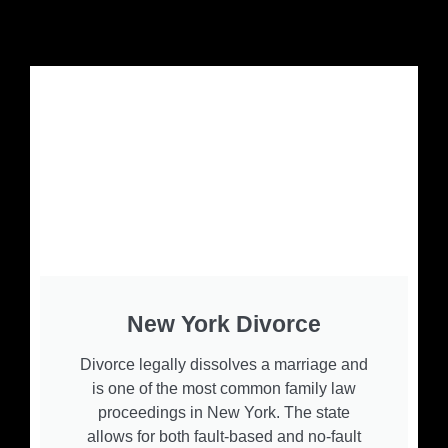
New York Divorce
Divorce legally dissolves a marriage and
is one of the most common family law
proceedings in New York. The state
allows for both fault-based and no-fault