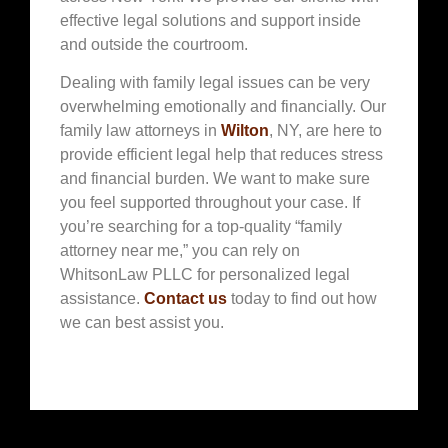
effective legal solutions and support inside
and outside the courtroom.
Dealing with family legal issues can be very
overwhelming emotionally and financially. Our
family law attorneys in
Wilton
, NY, are here to
provide efficient legal help that reduces stress
and financial burden. We want to make sure
you feel supported throughout your case. If
you’re searching for a top-quality “family
attorney near me,” you can rely on
WhitsonLaw PLLC for personalized legal
assistance.
Contact us
today to find out how
we can best assist you.