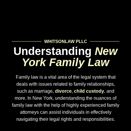
WHITSONLAW PLLC
Understanding
New
York Family Law
Family law is a vital area of the legal system that
deals with issues related to family relationships,
such as marriage,
divorce
,
child custody
, and
more. In New York, understanding the nuances of
family law with the help of highly experienced family
attorneys can assist individuals in effectively
navigating their legal rights and responsibilities.