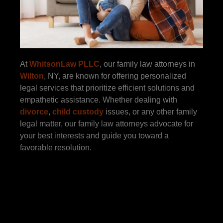
At
WhitsonLaw PLLC
, our family law attorneys in
Wilton
, NY, are known for offering personalized
legal services that prioritize efficient solutions and
empathetic assistance. Whether dealing with
divorce
,
child custody
issues, or any other family
legal matter, our family law attorneys advocate for
your best interests and guide you toward a
favorable resolution.