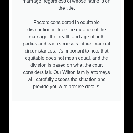
marriage, regardless of whose name is on
the title.
Factors considered in equitable
distribution include the duration of the
marriage, the health and age of both
parties and each spouse’s future financial
circumstances. It’s important to note that
equitable does not mean equal, and the
division is based on what the court
considers fair. Our Wilton family attorneys
will carefully assess the situation and
provide you with precise details.