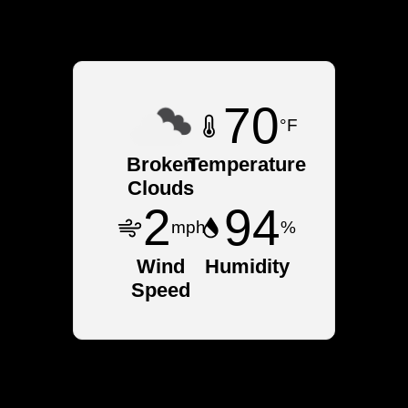
NY
70
°F
Broken
Temperature
Clouds
2
94
mph
%
Wind
Humidity
Speed