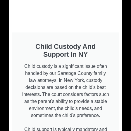
Child Custody And
Support In NY
Child custody is a significant issue often
handled by our Saratoga County family
law attorneys. In New York, custody
decisions are based on the child's best
interests. The court considers factors such
as the parent's ability to provide a stable
environment, the child's needs, and
sometimes the child's preference.
Child support is typically mandatory and