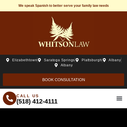
We speak Spanish to better serve your family law needs
Elizabethtown
Saratoga Springs
Plattsburgh
Albany
Albany
BOOK CONSULTATION
CALL US
(518) 412-4111
THE WHITSONLAW ST
PRACTICE ARE
FREE R
BEH20 C