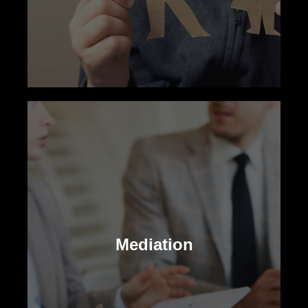
Child Custody
Our family law attorneys aid in making
legal and practical decisions for your
Mediation
child’s upbringing, striving for the family’s
best outcome.