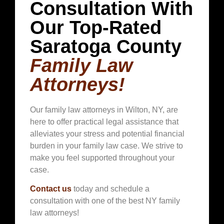
Consultation With
Our Top-Rated
Saratoga County
Family Law
Attorneys!
Our family law attorneys in
Wilton
, NY, are
here to offer practical legal assistance that
alleviates your stress and potential financial
burden in your family law case. We strive to
make you feel supported throughout your
case.
Contact us
today and schedule a
consultation with one of the best NY family
law attorneys!