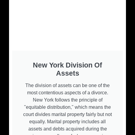
New York Division Of
Assets
The division of assets can be one of the
most contentious aspects of a divorce.
New York follows the principle of
"equitable distribution," which means the
court divides marital property fairly but not
equally. Marital property includes all
assets and debts acquired during the