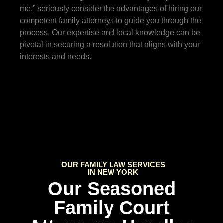
me,” seriously consider the advantages of hiring our
competent family attorneys to guide you through the
process. Our expertise and local knowledge can be
pivotal in securing a resolution that aligns with your
interests and needs.
OUR FAMILY LAW SERVICES
IN NEW YORK
Our Seasoned
Family Court