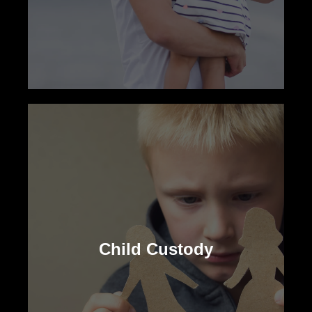
Child Support
Our family lawyers ensure financial
security for your child, advocating for the
Child Custody
necessary support regardless of your
custodial status.