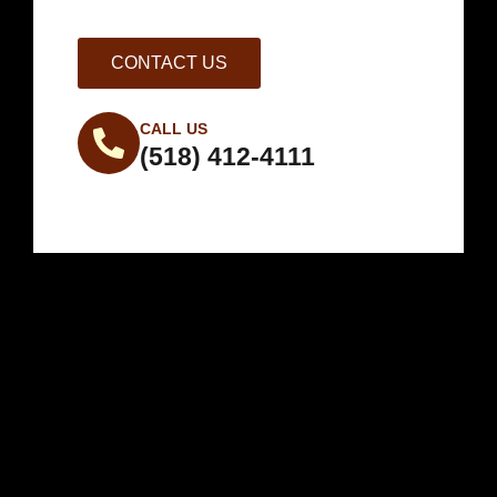
CONTACT US
CALL US
(518) 412-4111
Weather in
Saratoga County,