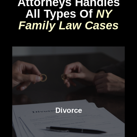
Attorneys Handles
All Types Of
NY
Family Law Cases
Divorce