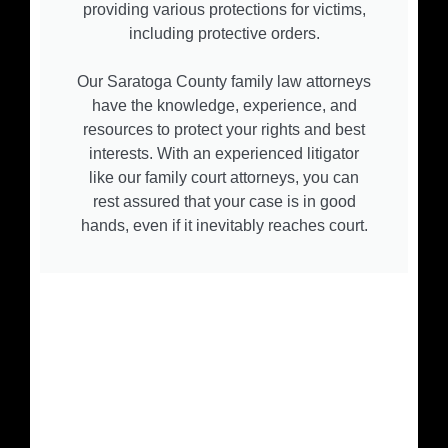
providing various protections for victims,
including protective orders.
Our Saratoga County family law attorneys
have the knowledge, experience, and
resources to protect your rights and best
interests. With an experienced litigator
like our family court attorneys, you can
rest assured that your case is in good
hands, even if it inevitably reaches court.