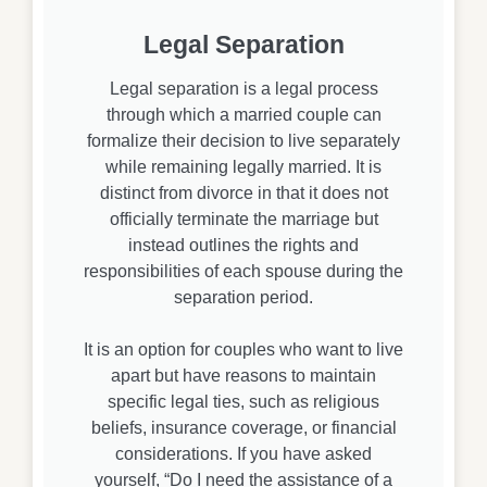
Legal Separation
Legal separation is a legal process
through which a married couple can
formalize their decision to live separately
while remaining legally married. It is
distinct from divorce in that it does not
officially terminate the marriage but
instead outlines the rights and
responsibilities of each spouse during the
separation period.
It is an option for couples who want to live
apart but have reasons to maintain
specific legal ties, such as religious
beliefs, insurance coverage, or financial
considerations. If you have asked
yourself, “Do I need the assistance of a