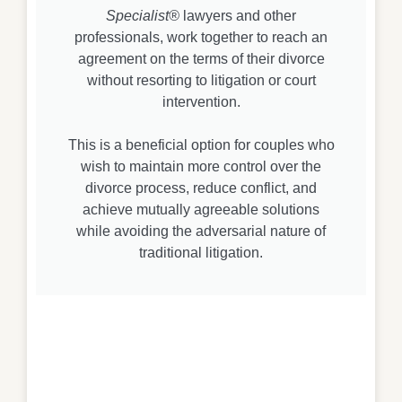
Specialist®
lawyers and other
professionals, work together to reach an
agreement on the terms of their divorce
without resorting to litigation or court
intervention.
This is a beneficial option for couples who
wish to maintain more control over the
divorce process, reduce conflict, and
achieve mutually agreeable solutions
while avoiding the adversarial nature of
traditional litigation.