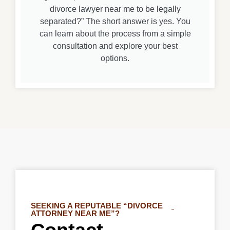
divorce lawyer near me to be legally
separated?” The short answer is yes. You
can learn about the process from a simple
consultation and explore your best
options.
SEEKING A REPUTABLE “DIVORCE
ATTORNEY NEAR ME”?