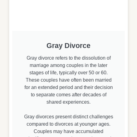
Gray Divorce
Gray divorce refers to the dissolution of
marriage among couples in the later
stages of life, typically over 50 or 60.
These couples have often been married
for an extended period and their decision
to separate comes after decades of
shared experiences.
Gray divorces present distinct challenges
compared to divorces at younger ages.
Couples may have accumulated