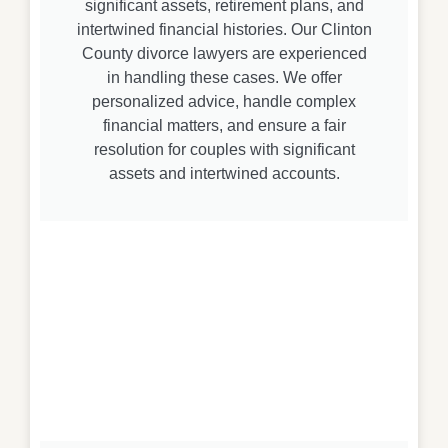
significant assets, retirement plans, and
intertwined financial histories. Our Clinton
County divorce lawyers are experienced
in handling these cases. We offer
personalized advice, handle complex
financial matters, and ensure a fair
resolution for couples with significant
assets and intertwined accounts.