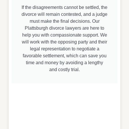
If the disagreements cannot be settled, the
divorce will remain contested, and a judge
must make the final decisions. Our
Plattsburgh divorce lawyers are here to
help you with compassionate support. We
will work with the opposing party and their
legal representation to negotiate a
favorable settlement, which can save you
time and money by avoiding a lengthy
and costly trial.