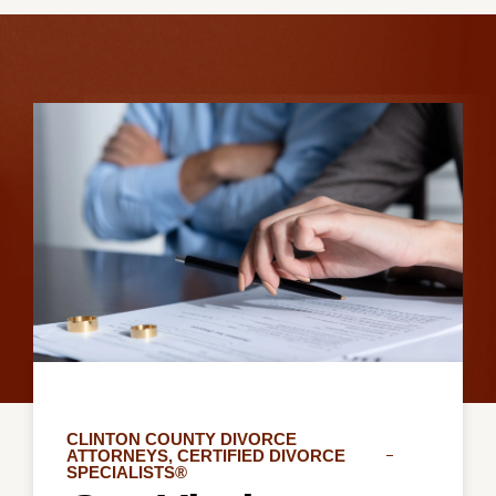
CLINTON COUNTY DIVORCE
ATTORNEYS, CERTIFIED DIVORCE
SPECIALISTS®