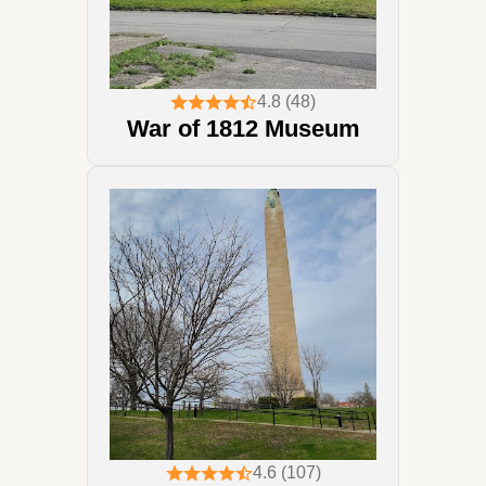
4.8 (48)
War of 1812 Museum
4.6 (107)