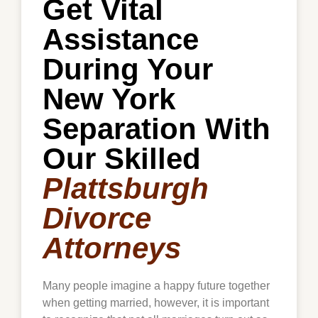
Get Vital
Assistance
During Your
New York
Separation With
Our Skilled
Plattsburgh
Divorce
Attorneys
Many people imagine a happy future together
when getting married, however, it is important