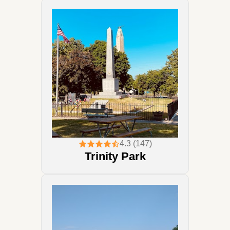
4.3 (147)
Trinity Park