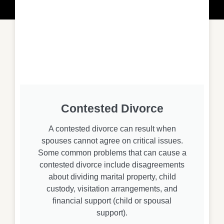
Contested Divorce
A contested divorce can result when
spouses cannot agree on critical issues.
Some common problems that can cause a
contested divorce include disagreements
about dividing marital property, child
custody, visitation arrangements, and
financial support (child or spousal
support).