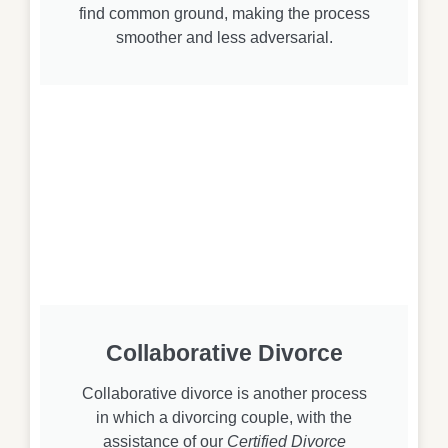
find common ground, making the process
smoother and less adversarial.
Collaborative Divorce
Collaborative divorce is another process
in which a divorcing couple, with the
assistance of our
Certified Divorce