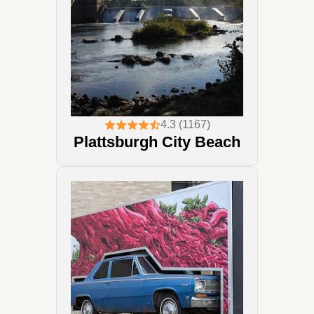
4.3 (1167)
Plattsburgh City Beach