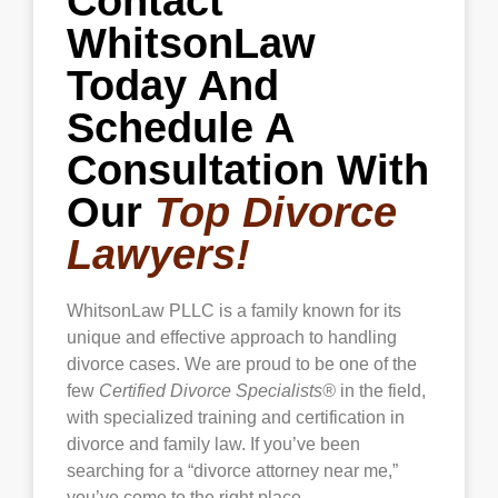
Contact
WhitsonLaw
Today And
Schedule A
Consultation With
Our
Top Divorce
Lawyers!
WhitsonLaw PLLC is a family known for its
unique and effective approach to handling
divorce cases. We are proud to be one of the
few
Certified Divorce Specialists®
in the field,
with specialized training and certification in
divorce and family law. If you’ve been
searching for a “divorce attorney near me,”
you’ve come to the right place.