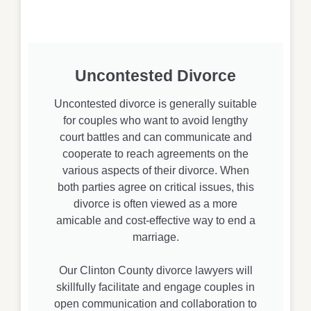
Uncontested Divorce
Uncontested divorce is generally suitable
for couples who want to avoid lengthy
court battles and can communicate and
cooperate to reach agreements on the
various aspects of their divorce. When
both parties agree on critical issues, this
divorce is often viewed as a more
amicable and cost-effective way to end a
marriage.
Our Clinton County divorce lawyers will
skillfully facilitate and engage couples in
open communication and collaboration to