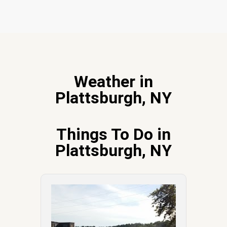
Weather in
Plattsburgh, NY
Things To Do in
Plattsburgh, NY