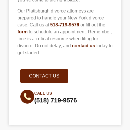
Our Plattsburgh divorce attorneys are
prepared to handle your New York divorce
case. Call us at
518-719-9576
or fill out the
form
to schedule an appointment. Remember,
time is a critical resource when filing for
divorce. Do not delay, and
contact us
today to
get started.
CONTACT US
CALL US
(518) 719-9576