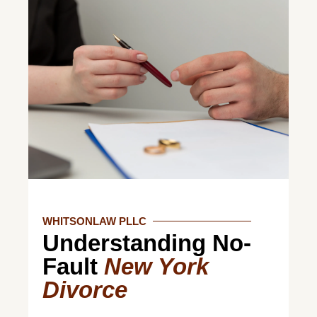
WHITSONLAW PLLC
Understanding No-
Fault
New York
Divorce