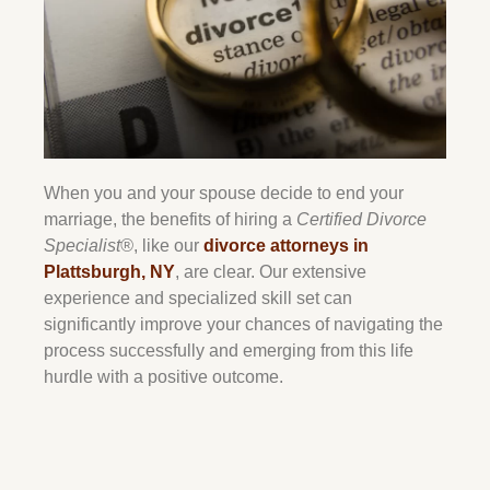
When you and your spouse decide to end your
marriage, the benefits of hiring a
Certified Divorce
Specialist®
, like our
divorce attorneys in
Plattsburgh, NY
, are clear. Our extensive
experience and specialized skill set can
significantly improve your chances of navigating the
process successfully and emerging from this life
hurdle with a positive outcome.