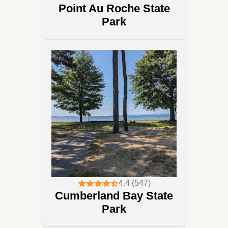
Point Au Roche State
Park
4.4 (547)
Cumberland Bay State
Park