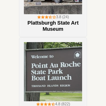
3.8 (24)
Plattsburgh State Art
Museum
4.8 (822)