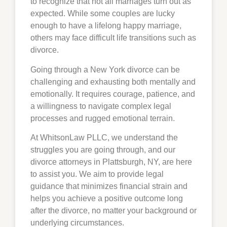
to recognize that not all marriages turn out as
expected. While some couples are lucky
enough to have a lifelong happy marriage,
others may face difficult life transitions such as
divorce.
Going through a New York divorce can be
challenging and exhausting both mentally and
emotionally. It requires courage, patience, and
a willingness to navigate complex legal
processes and rugged emotional terrain.
At WhitsonLaw PLLC, we understand the
struggles you are going through, and our
divorce attorneys in Plattsburgh, NY, are here
to assist you. We aim to provide legal
guidance that minimizes financial strain and
helps you achieve a positive outcome long
after the divorce, no matter your background or
underlying circumstances.