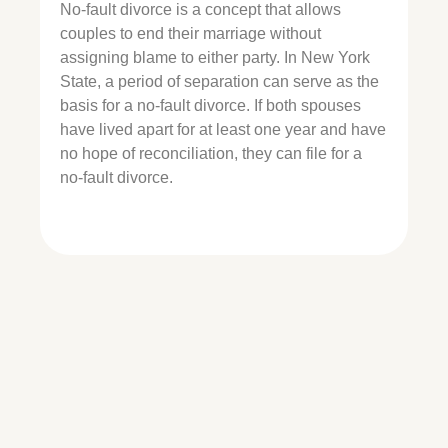
No-fault divorce is a concept that allows
couples to end their marriage without
assigning blame to either party. In New York
State, a period of separation can serve as the
basis for a no-fault divorce. If both spouses
have lived apart for at least one year and have
no hope of reconciliation, they can file for a
no-fault divorce.