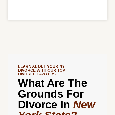
LEARN ABOUT YOUR NY
DIVORCE WITH OUR TOP
DIVORCE LAWYERS
What Are The
Grounds For
Divorce In
New