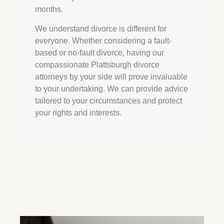
months.
We understand divorce is different for
everyone. Whether considering a fault-
based or no-fault divorce, having our
compassionate Plattsburgh divorce
attorneys by your side will prove invaluable
to your undertaking. We can provide advice
tailored to your circumstances and protect
your rights and interests.