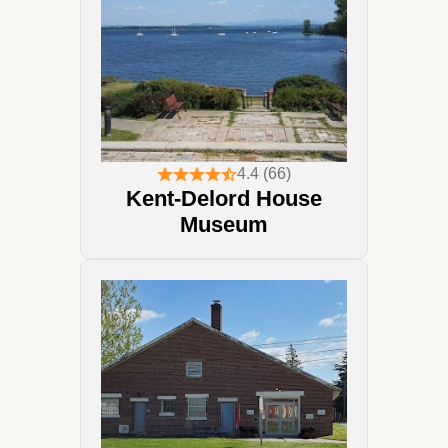
4.4 (66)
Kent-Delord House
Museum