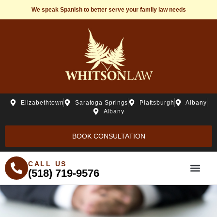
We speak Spanish to better serve your family law needs
Elizabethtown
Saratoga Springs
Plattsburgh
Albany
Albany
BOOK CONSULTATION
CALL US
(518) 719-9576