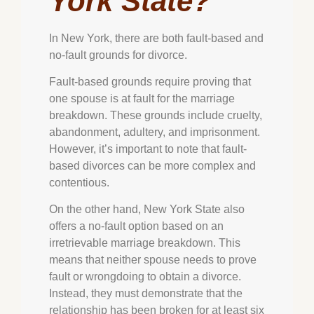
York State?
In New York, there are both fault-based and
no-fault grounds for divorce.
Fault-based grounds require proving that
one spouse is at fault for the marriage
breakdown. These grounds include cruelty,
abandonment, adultery, and imprisonment.
However, it’s important to note that fault-
based divorces can be more complex and
contentious.
On the other hand, New York State also
offers a no-fault option based on an
irretrievable marriage breakdown. This
means that neither spouse needs to prove
fault or wrongdoing to obtain a divorce.
Instead, they must demonstrate that the
relationship has been broken for at least six