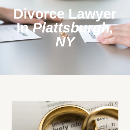
Divorce Lawyer
In
Plattsburgh,
NY