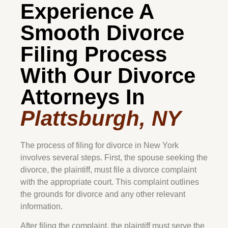
Experience A
Smooth Divorce
Filing Process
With Our Divorce
Attorneys In
Plattsburgh, NY
The process of filing for divorce in New York
involves several steps. First, the spouse seeking the
divorce, the plaintiff, must file a divorce complaint
with the appropriate court. This complaint outlines
the grounds for divorce and any other relevant
information.
After filing the complaint, the plaintiff must serve the