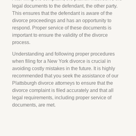
legal documents to the defendant, the other party.
This ensures that the defendant is aware of the
divorce proceedings and has an opportunity to
respond. Proper service of these documents is
important to ensure the validity of the divorce
process.
Understanding and following proper procedures
when filing for a New York divorce is crucial in
avoiding costly mistakes in the future. It is highly
recommended that you seek the assistance of our
Plattsburgh divorce attorneys to ensure that the
divorce complaint is filed accurately and that all
legal requirements, including proper service of
documents, are met.