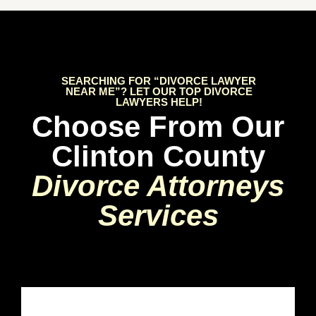
SEARCHING FOR “DIVORCE LAWYER
NEAR ME”? LET OUR TOP DIVORCE
LAWYERS HELP!
Choose From Our
Clinton County
Divorce Attorneys
Services