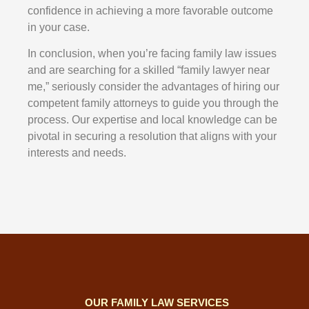
confidence in achieving a more favorable outcome
in your case.
In conclusion, when you’re facing family law issues
and are searching for a skilled “family lawyer near
me,” seriously consider the advantages of hiring our
competent family attorneys to guide you through the
process. Our expertise and local knowledge can be
pivotal in securing a resolution that aligns with your
interests and needs.
OUR FAMILY LAW SERVICES