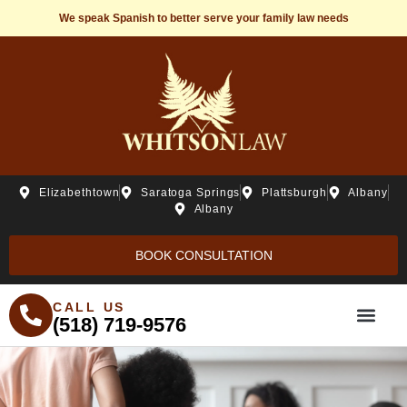
We speak Spanish to better serve your family law needs
Elizabethtown
Saratoga Springs
Plattsburgh
Albany
Albany
BOOK CONSULTATION
CALL US
(518) 719-9576