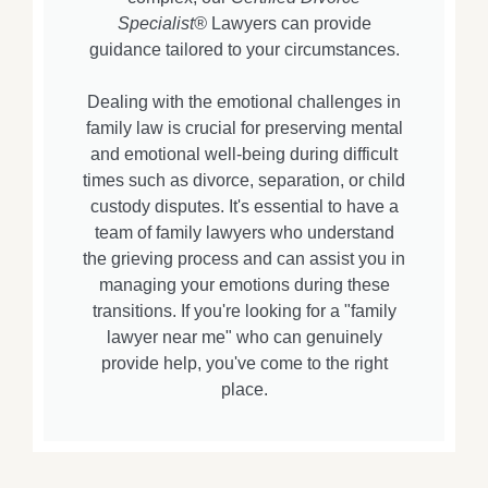
Specialist®
Lawyers can provide
guidance tailored to your circumstances.
Dealing with the emotional challenges in
family law is crucial for preserving mental
and emotional well-being during difficult
times such as divorce, separation, or child
custody disputes. It's essential to have a
team of family lawyers who understand
the grieving process and can assist you in
managing your emotions during these
transitions. If you're looking for a "family
lawyer near me" who can genuinely
provide help, you've come to the right
place.