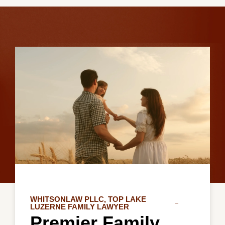
WHITSONLAW PLLC, TOP LAKE
LUZERNE FAMILY LAWYER
Premier Family