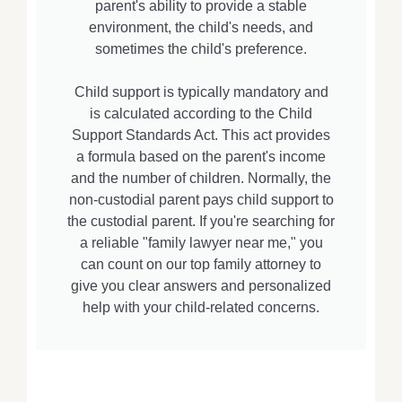
parent's ability to provide a stable
environment, the child's needs, and
sometimes the child's preference.
Child support is typically mandatory and
is calculated according to the Child
Support Standards Act. This act provides
a formula based on the parent's income
and the number of children. Normally, the
non-custodial parent pays child support to
the custodial parent. If you're searching for
a reliable "family lawyer near me," you
can count on our top family attorney to
give you clear answers and personalized
help with your child-related concerns.