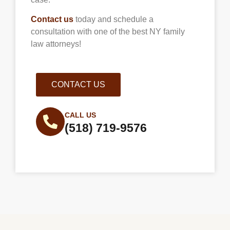
Contact us
today and schedule a
consultation with one of the best NY family
law attorneys!
CONTACT US
CALL US
(518) 719-9576