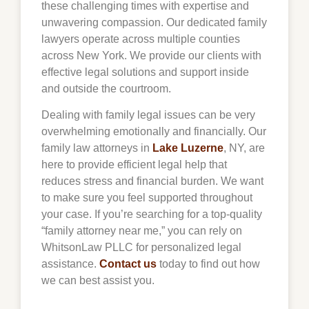
these challenging times with expertise and
unwavering compassion. Our dedicated family
lawyers operate across multiple counties
across New York. We provide our clients with
effective legal solutions and support inside
and outside the courtroom.
Dealing with family legal issues can be very
overwhelming emotionally and financially. Our
family law attorneys in
Lake Luzerne
, NY, are
here to provide efficient legal help that
reduces stress and financial burden. We want
to make sure you feel supported throughout
your case. If you’re searching for a top-quality
“family attorney near me,” you can rely on
WhitsonLaw PLLC for personalized legal
assistance.
Contact us
today to find out how
we can best assist you.