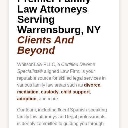
Law Attorneys
Serving
Warrensburg, NY
Clients And
Beyond
WhitsonLaw PLLC, a
Certified Divorce
Specialists
® aligned Law Firm, is your
reputable source for skilled legal services in
various family law areas such as
divorce
,
mediation
,
custody
,
child support
,
adoption
, and more.
Our team, including fluent Spanish-speaking
family law attorneys and legal professionals,
is deeply committed to guiding you through