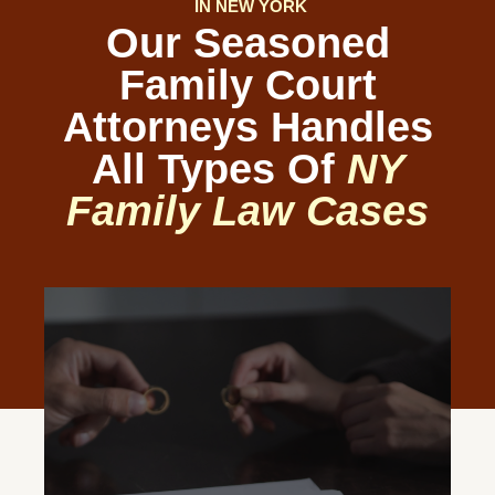
IN NEW YORK
Our Seasoned
Family Court
Attorneys Handles
All Types Of
NY
Family Law Cases