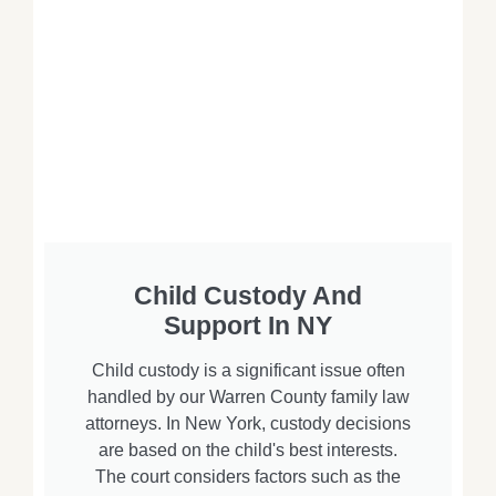
Child Custody And
Support In NY
Child custody is a significant issue often
handled by our Warren County family law
attorneys. In New York, custody decisions
are based on the child's best interests.
The court considers factors such as the