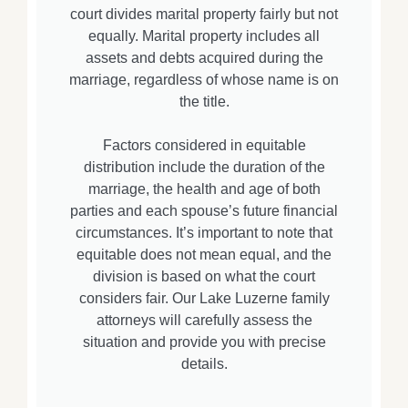
court divides marital property fairly but not
equally. Marital property includes all
assets and debts acquired during the
marriage, regardless of whose name is on
the title.
Factors considered in equitable
distribution include the duration of the
marriage, the health and age of both
parties and each spouse’s future financial
circumstances. It’s important to note that
equitable does not mean equal, and the
division is based on what the court
considers fair. Our Lake Luzerne family
attorneys will carefully assess the
situation and provide you with precise
details.