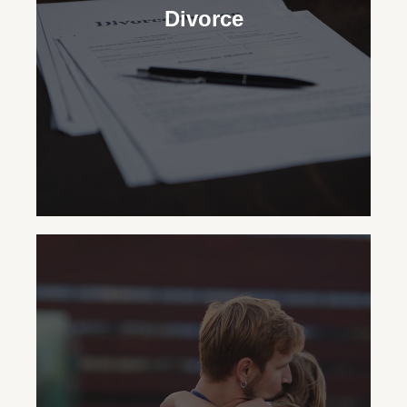
Divorce
Divorce
In New York State, our
Certified Divorce
Specialist®
Lawyers skillfully handle the