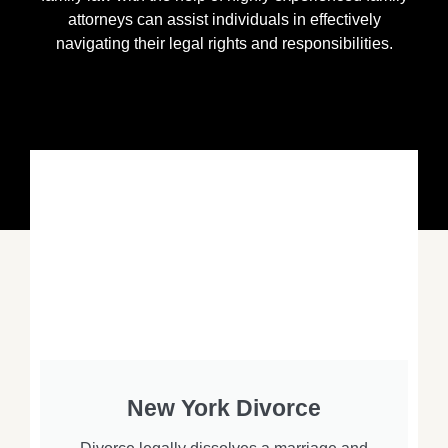
attorneys can assist individuals in effectively
navigating their legal rights and responsibilities.
New York Divorce