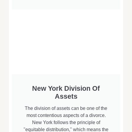
New York Division Of
Assets
The division of assets can be one of the
most contentious aspects of a divorce.
New York follows the principle of
"equitable distribution," which means the