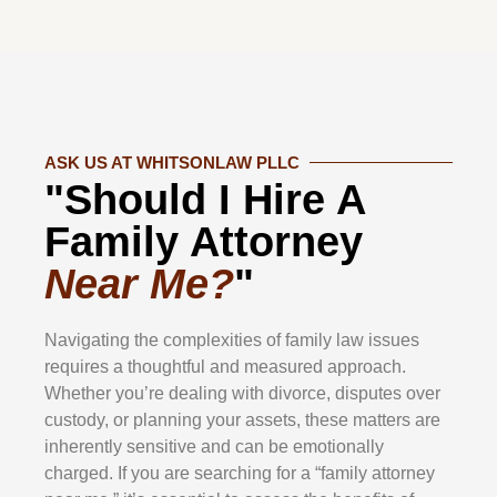
ASK US AT WHITSONLAW PLLC
"Should I Hire A
Family Attorney
Near Me?
"
Navigating the complexities of family law issues
requires a thoughtful and measured approach.
Whether you’re dealing with divorce, disputes over
custody, or planning your assets, these matters are
inherently sensitive and can be emotionally
charged. If you are searching for a “family attorney