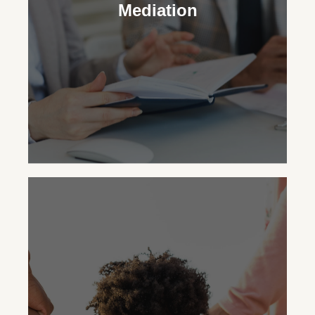
legal and practical decisions for your
Mediation
child’s upbringing, striving for the family’s
best outcome.
Mediation
You can opt for mediation with
WhitsonLaw PLLC to resolve family