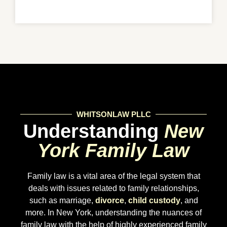
WHITSONLAW PLLC
Understanding
New
York Family Law
Family law is a vital area of the legal system that
deals with issues related to family relationships,
such as marriage,
divorce
,
child custody
, and
more. In New York, understanding the nuances of
family law with the help of highly experienced family