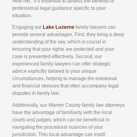
near me,” it’s essential to assess the benefits of
professional legal guidance specific to your
situation.
Engaging our
Lake Luzerne
family lawyers can
provide several advantages. First, they bring a deep
understanding of the law, which is crucial in
ensuring that your rights are protected and your
case is presented effectively. Second, our
experienced family lawyers can offer strategic
advice explicitly tailored to your unique
circumstances, helping to manage the emotional
and financial stresses that often accompany legal
disputes in family law.
Additionally, our Warren County family law attorneys
have the advantage of familiarity with the local
courts and judges, which can be beneficial in
navigating the procedural nuances of your
jurisdiction. This local advantage can instill