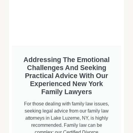
Addressing The Emotional
Challenges And Seeking
Practical Advice With Our
Experienced New York
Family Lawyers
For those dealing with family law issues,
seeking legal advice from our family law
attorneys in Lake Luzerne, NY, is highly
recommended. Family law can be
complex; our
Certified Divorce