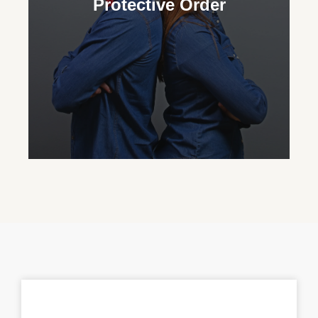
Protective Order
custody and advocate for their important
role in their grandchild’s life.
Protective Order
Our family court attorneys assist in
obtaining protective orders to ensure