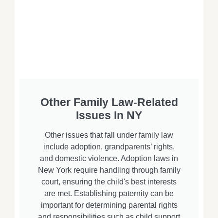
Other Family Law-Related
Issues In NY
Other issues that fall under family law
include adoption, grandparents’ rights,
and domestic violence. Adoption laws in
New York require handling through family
court, ensuring the child's best interests
are met. Establishing paternity can be
important for determining parental rights
and responsibilities such as child support