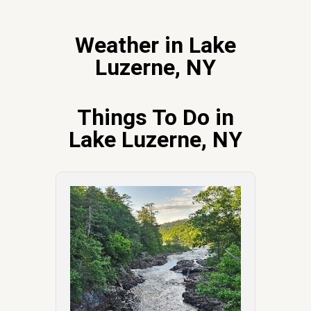
Weather in Lake
Luzerne, NY
Things To Do in
Lake Luzerne, NY