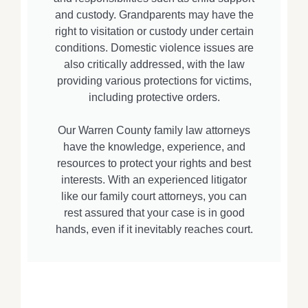
and custody. Grandparents may have the
right to visitation or custody under certain
conditions. Domestic violence issues are
also critically addressed, with the law
providing various protections for victims,
including protective orders.
Our Warren County family law attorneys
have the knowledge, experience, and
resources to protect your rights and best
interests. With an experienced litigator
like our family court attorneys, you can
rest assured that your case is in good
hands, even if it inevitably reaches court.