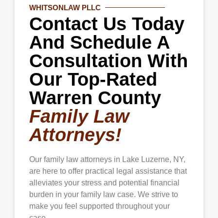
WHITSONLAW PLLC
safety and peace of mind amid domestic
Contact Us Today
violence or other threats.
And Schedule A
Consultation With
Our Top-Rated
Warren County
Family Law
Attorneys!
Our family law attorneys in
Lake Luzerne
, NY,
are here to offer practical legal assistance that
alleviates your stress and potential financial
burden in your family law case. We strive to
make you feel supported throughout your
case.