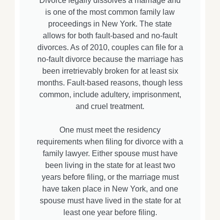
Divorce legally dissolves a marriage and
is one of the most common family law
proceedings in New York. The state
allows for both fault-based and no-fault
divorces. As of 2010, couples can file for a
no-fault divorce because the marriage has
been irretrievably broken for at least six
months. Fault-based reasons, though less
common, include adultery, imprisonment,
and cruel treatment.
One must meet the residency
requirements when filing for divorce with a
family lawyer. Either spouse must have
been living in the state for at least two
years before filing, or the marriage must
have taken place in New York, and one
spouse must have lived in the state for at
least one year before filing.