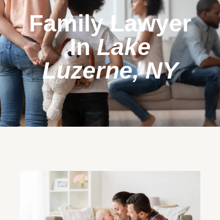
Family Lawyer
In
Lake
Luzerne, NY