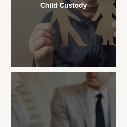
security for your child, advocating for the
Child Custody
necessary support regardless of your
custodial status.
Child Custody
Our family law attorneys aid in making