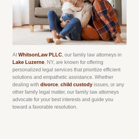
At
WhitsonLaw PLLC
, our family law attorneys in
Lake Luzerne
, NY, are known for offering
personalized legal services that prioritize efficient
solutions and empathetic assistance. Whether
dealing with
divorce
,
child custody
issues, or any
other family legal matter, our family law attorneys
advocate for your best interests and guide you
toward a favorable resolution.