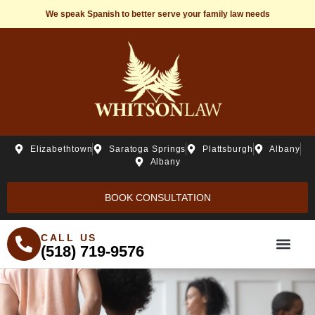
We speak Spanish to better serve your family law needs
Elizabethtown
Saratoga Springs
Plattsburgh
Albany
Albany
BOOK CONSULTATION
CALL US
(518) 719-9576