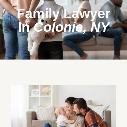
Family Lawyer
In
Colonie, NY