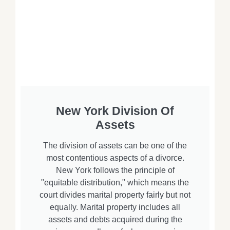
New York Division Of
Assets
The division of assets can be one of the
most contentious aspects of a divorce.
New York follows the principle of
"equitable distribution," which means the
court divides marital property fairly but not
equally. Marital property includes all
assets and debts acquired during the