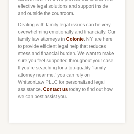
effective legal solutions and support inside
and outside the courtroom.
Dealing with family legal issues can be very
overwhelming emotionally and financially. Our
family law attorneys in
Colonie
, NY, are here
to provide efficient legal help that reduces
stress and financial burden. We want to make
sure you feel supported throughout your case.
If you’re searching for a top-quality “family
attorney near me,” you can rely on
WhitsonLaw PLLC for personalized legal
assistance.
Contact us
today to find out how
we can best assist you.