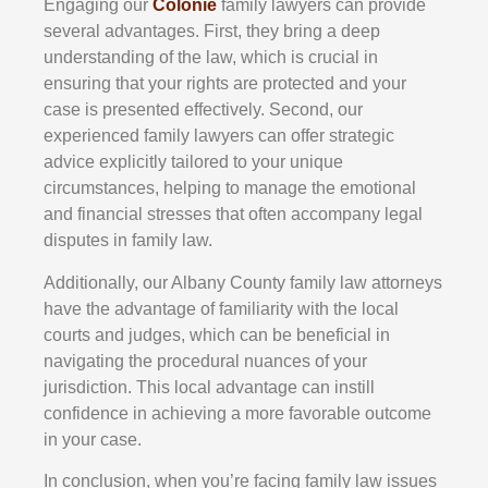
Engaging our
Colonie
family lawyers can provide
several advantages. First, they bring a deep
understanding of the law, which is crucial in
ensuring that your rights are protected and your
case is presented effectively. Second, our
experienced family lawyers can offer strategic
advice explicitly tailored to your unique
circumstances, helping to manage the emotional
and financial stresses that often accompany legal
disputes in family law.
Additionally, our Albany County family law attorneys
have the advantage of familiarity with the local
courts and judges, which can be beneficial in
navigating the procedural nuances of your
jurisdiction. This local advantage can instill
confidence in achieving a more favorable outcome
in your case.
In conclusion, when you’re facing family law issues