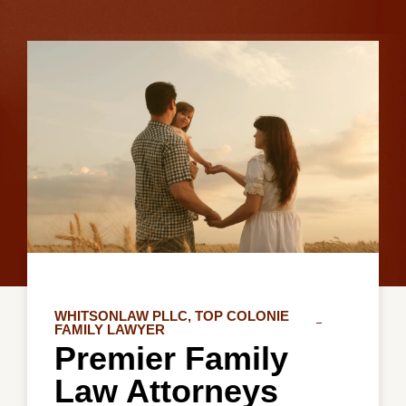
WHITSONLAW PLLC, TOP COLONIE
FAMILY LAWYER
Premier Family
Law Attorneys