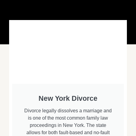
New York Divorce
Divorce legally dissolves a marriage and
is one of the most common family law
proceedings in New York. The state
allows for both fault-based and no-fault