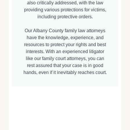
also critically addressed, with the law
providing various protections for victims,
including protective orders.
Our Albany County family law attorneys
have the knowledge, experience, and
resources to protect your rights and best
interests. With an experienced litigator
like our family court attorneys, you can
rest assured that your case is in good
hands, even if it inevitably reaches court.