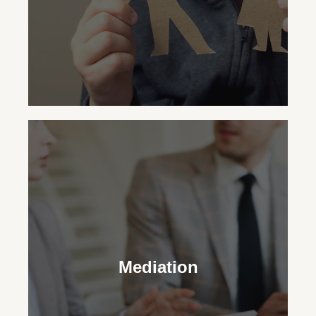
Child Custody
Our family law attorneys aid in making
legal and practical decisions for your
Mediation
child’s upbringing, striving for the family’s
best outcome.