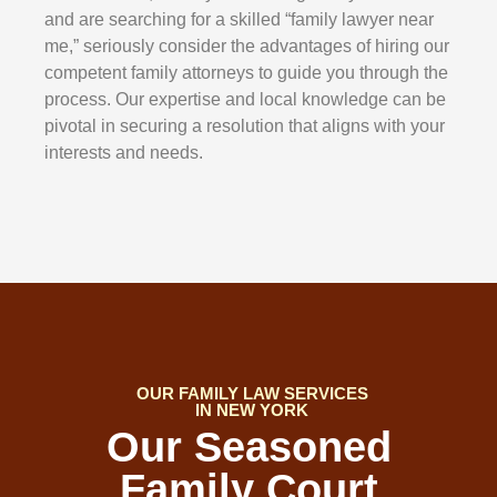
and are searching for a skilled “family lawyer near
me,” seriously consider the advantages of hiring our
competent family attorneys to guide you through the
process. Our expertise and local knowledge can be
pivotal in securing a resolution that aligns with your
interests and needs.
OUR FAMILY LAW SERVICES
IN NEW YORK
Our Seasoned
Family Court