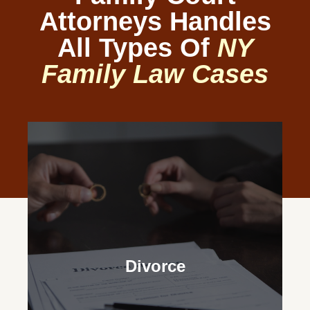
Attorneys Handles
All Types Of
NY
Family Law Cases
Divorce