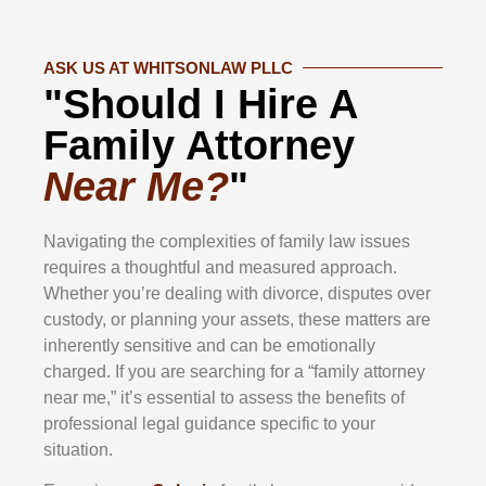
ASK US AT WHITSONLAW PLLC
"Should I Hire A
Family Attorney
Near Me?
"
Navigating the complexities of family law issues
requires a thoughtful and measured approach.
Whether you’re dealing with divorce, disputes over
custody, or planning your assets, these matters are
inherently sensitive and can be emotionally
charged. If you are searching for a “family attorney
near me,” it’s essential to assess the benefits of
professional legal guidance specific to your
situation.