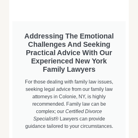
Addressing The Emotional
Challenges And Seeking
Practical Advice With Our
Experienced New York
Family Lawyers
For those dealing with family law issues,
seeking legal advice from our family law
attorneys in Colonie, NY, is highly
recommended. Family law can be
complex; our
Certified Divorce
Specialist®
Lawyers can provide
guidance tailored to your circumstances.