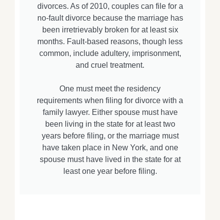
divorces. As of 2010, couples can file for a
no-fault divorce because the marriage has
been irretrievably broken for at least six
months. Fault-based reasons, though less
common, include adultery, imprisonment,
and cruel treatment.
One must meet the residency
requirements when filing for divorce with a
family lawyer. Either spouse must have
been living in the state for at least two
years before filing, or the marriage must
have taken place in New York, and one
spouse must have lived in the state for at
least one year before filing.