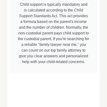
Child support is typically mandatory and
is calculated according to the Child
Support Standards Act. This act provides
a formula based on the parent's income
and the number of children. Normally, the
non-custodial parent pays child support to
the custodial parent. If you're searching for
a reliable "family lawyer near me," you
can count on our top family attorney to
give you clear answers and personalized
help with your child-related concerns.