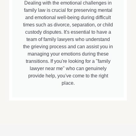
Dealing with the emotional challenges in
family law is crucial for preserving mental
and emotional well-being during difficult
times such as divorce, separation, or child
custody disputes. It's essential to have a
team of family lawyers who understand
the grieving process and can assist you in
managing your emotions during these
transitions. If you're looking for a "family
lawyer near me" who can genuinely
provide help, you've come to the right
place.