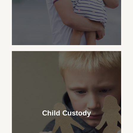
Child Support
Our family lawyers ensure financial
security for your child, advocating for the
Child Custody
necessary support regardless of your
custodial status.