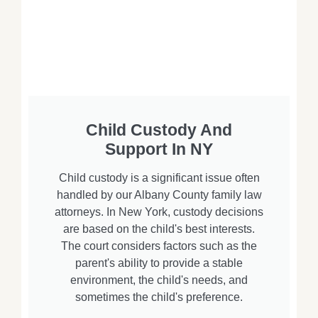
Child Custody And
Support In NY
Child custody is a significant issue often
handled by our Albany County family law
attorneys. In New York, custody decisions
are based on the child's best interests.
The court considers factors such as the
parent's ability to provide a stable
environment, the child's needs, and
sometimes the child's preference.