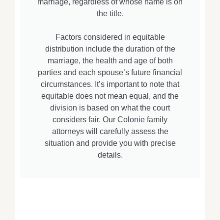
marriage, regardless of whose name is on
the title.
Factors considered in equitable
distribution include the duration of the
marriage, the health and age of both
parties and each spouse’s future financial
circumstances. It’s important to note that
equitable does not mean equal, and the
division is based on what the court
considers fair. Our Colonie family
attorneys will carefully assess the
situation and provide you with precise
details.