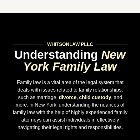
WHITSONLAW PLLC
Understanding
New
York Family Law
Family law is a vital area of the legal system that
deals with issues related to family relationships,
such as marriage,
divorce
,
child custody
, and
more. In New York, understanding the nuances of
family law with the help of highly experienced family
attorneys can assist individuals in effectively
navigating their legal rights and responsibilities.