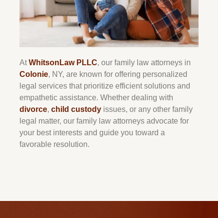
At
WhitsonLaw PLLC
, our family law attorneys in
Colonie
, NY, are known for offering personalized
legal services that prioritize efficient solutions and
empathetic assistance. Whether dealing with
divorce
,
child custody
issues, or any other family
legal matter, our family law attorneys advocate for
your best interests and guide you toward a
favorable resolution.