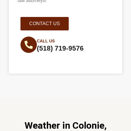
law attorneys!
CONTACT US
CALL US
(518) 719-9576
Weather in Colonie,