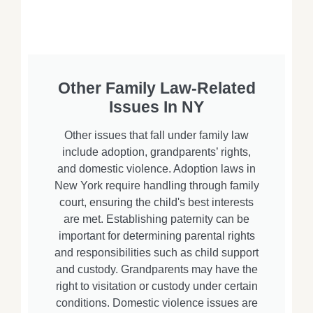
Other Family Law-Related
Issues In NY
Other issues that fall under family law
include adoption, grandparents’ rights,
and domestic violence. Adoption laws in
New York require handling through family
court, ensuring the child's best interests
are met. Establishing paternity can be
important for determining parental rights
and responsibilities such as child support
and custody. Grandparents may have the
right to visitation or custody under certain
conditions. Domestic violence issues are