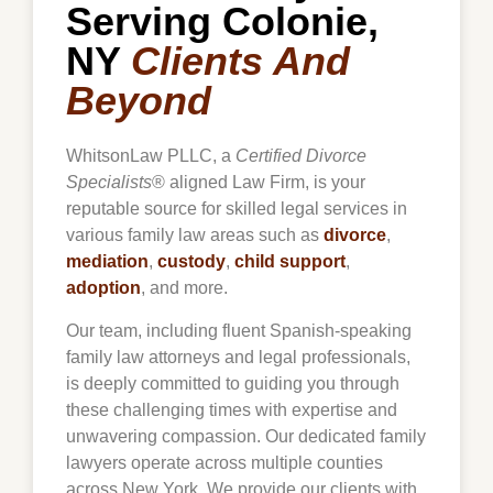
Serving Colonie,
NY
Clients And
Beyond
WhitsonLaw PLLC, a
Certified Divorce
Specialists
® aligned Law Firm, is your
reputable source for skilled legal services in
various family law areas such as
divorce
,
mediation
,
custody
,
child support
,
adoption
, and more.
Our team, including fluent Spanish-speaking
family law attorneys and legal professionals,
is deeply committed to guiding you through
these challenging times with expertise and
unwavering compassion. Our dedicated family
lawyers operate across multiple counties
across New York. We provide our clients with