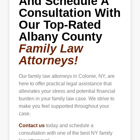
And Schedule A
Consultation With
Our Top-Rated
Albany County
Family Law
Attorneys!
Our family law attorneys in
Colonie
, NY, are
here to offer practical legal assistance that
alleviates your stress and potential financial
burden in your family law case. We strive to
make you feel supported throughout your
case.
Contact us
today and schedule a
consultation with one of the best NY family