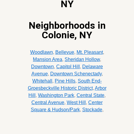
NY
Neighborhoods in
Colonie, NY
Woodlawn
,
Bellevue
,
Mt. Pleasant
,
Mansion Area
,
Sheridan Hollow
,
Downtown
,
Capitol Hill
,
Delaware
Avenue
,
Downtown Schenectady
,
Whitehall
,
Pine Hills
,
South End-
Groesbeckville Historic District
,
Arbor
Hill
,
Washington Park
,
Central State
,
Central Avenue
,
West Hill
,
Center
Square & Hudson/Park
,
Stockade
,