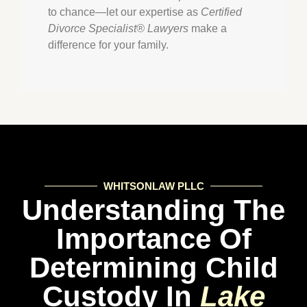
to chance—let our expertise as
Certified
Divorce Specialist® Lawyers
make a
difference for your family.
WHITSONLAW PLLC
Understanding The
Importance Of
Determining Child
Custody In
Lake