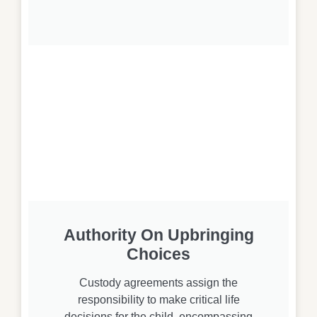
Authority On Upbringing
Choices
Custody agreements assign the
responsibility to make critical life
decisions for the child, encompassing