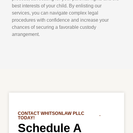
best interests of your child. By enlisting our
services, you can navigate complex legal
procedures with confidence and increase your
chances of securing a favorable custody
arrangement.
CONTACT WHITSONLAW PLLC
TODAY!
Schedule A