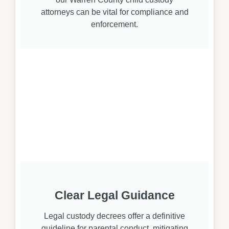
attorneys can be vital for compliance and
enforcement.
Clear Legal Guidance
Legal custody decrees offer a definitive
guideline for parental conduct, mitigating