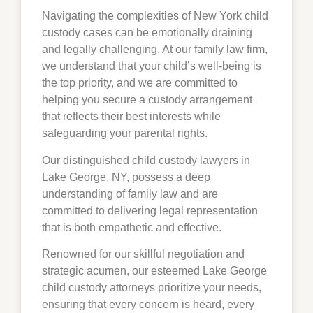
Navigating the complexities of New York child
custody cases can be emotionally draining
and legally challenging. At our family law firm,
we understand that your child’s well-being is
the top priority, and we are committed to
helping you secure a custody arrangement
that reflects their best interests while
safeguarding your parental rights.
Our distinguished child custody lawyers in
Lake George, NY, possess a deep
understanding of family law and are
committed to delivering legal representation
that is both empathetic and effective.
Renowned for our skillful negotiation and
strategic acumen, our esteemed Lake George
child custody attorneys prioritize your needs,
ensuring that every concern is heard, every