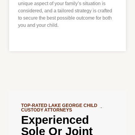
unique aspect of your family’s situation is
considered, and a tailored strategy is crafted
to secure the best possible outcome for both
you and your child.
TOP-RATED LAKE GEORGE CHILD
CUSTODY ATTORNEYS
Experienced
Sole Or Joint