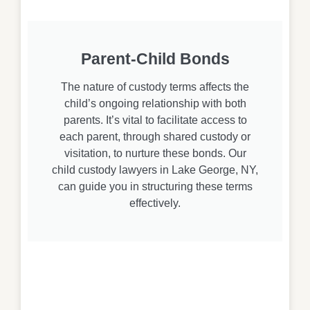
Parent-Child Bonds
The nature of custody terms affects the
child’s ongoing relationship with both
parents. It’s vital to facilitate access to
each parent, through shared custody or
visitation, to nurture these bonds. Our
child custody lawyers in Lake George, NY,
can guide you in structuring these terms
effectively.