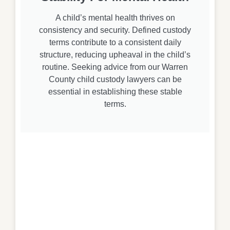
A child’s mental health thrives on
consistency and security. Defined custody
terms contribute to a consistent daily
structure, reducing upheaval in the child’s
routine. Seeking advice from our Warren
County child custody lawyers can be
essential in establishing these stable
terms.