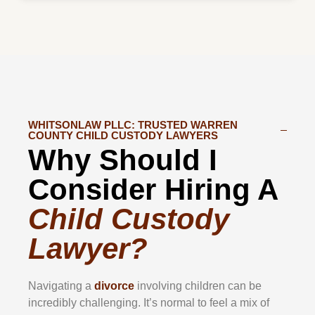
WHITSONLAW PLLC: TRUSTED WARREN
COUNTY CHILD CUSTODY LAWYERS
Why Should I
Consider Hiring A
Child Custody
Lawyer?
Navigating a
divorce
involving children can be
incredibly challenging. It’s normal to feel a mix of