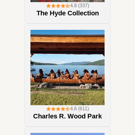
4.8 (337)
The Hyde Collection
4.6 (611)
Charles R. Wood Park