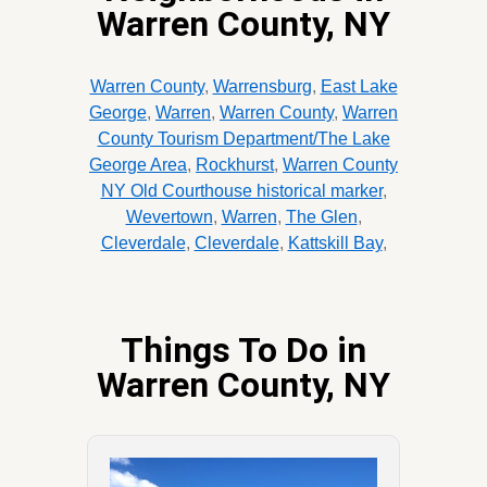
Warren County, NY
Warren County
,
Warrensburg
,
East Lake
George
,
Warren
,
Warren County
,
Warren
County Tourism Department/The Lake
George Area
,
Rockhurst
,
Warren County
NY Old Courthouse historical marker
,
Wevertown
,
Warren
,
The Glen
,
Cleverdale
,
Cleverdale
,
Kattskill Bay
,
Things To Do in
Warren County, NY