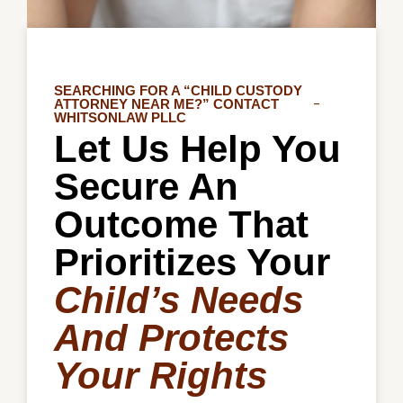
SEARCHING FOR A “CHILD CUSTODY
ATTORNEY NEAR ME?” CONTACT
WHITSONLAW PLLC
Let Us Help You
Secure An
Outcome That
Prioritizes Your
Child’s Needs
And Protects
Your Rights