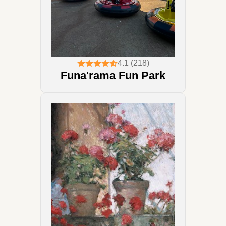
4.1 (218)
Funa'rama Fun Park