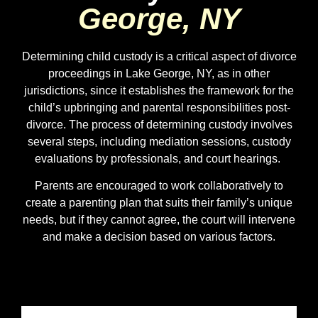
George, NY
Determining child custody is a critical aspect of divorce
proceedings in Lake George, NY, as in other
jurisdictions, since it establishes the framework for the
child’s upbringing and parental responsibilities post-
divorce. The process of determining custody involves
several steps, including mediation sessions, custody
evaluations by professionals, and court hearings.
Parents are encouraged to work collaboratively to
create a parenting plan that suits their family’s unique
needs, but if they cannot agree, the court will intervene
and make a decision based on various factors.