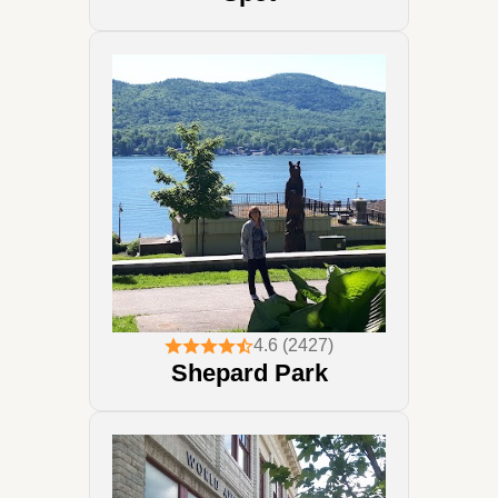
4.6 (2427)
Shepard Park