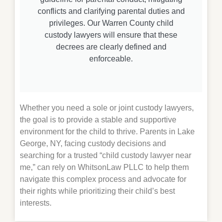
conflicts and clarifying parental duties and
privileges. Our Warren County child
custody lawyers will ensure that these
decrees are clearly defined and
enforceable.
Whether you need a sole or joint custody lawyers,
the goal is to provide a stable and supportive
environment for the child to thrive. Parents in Lake
George, NY, facing custody decisions and
searching for a trusted “child custody lawyer near
me,” can rely on WhitsonLaw PLLC to help them
navigate this complex process and advocate for
their rights while prioritizing their child’s best
interests.