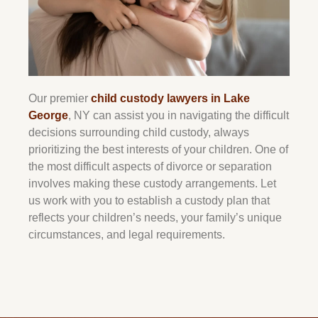
Our premier
child custody lawyers in Lake
George
, NY can assist you in navigating the difficult
decisions surrounding child custody, always
prioritizing the best interests of your children. One of
the most difficult aspects of divorce or separation
involves making these custody arrangements. Let
us work with you to establish a custody plan that
reflects your children’s needs, your family’s unique
circumstances, and legal requirements.