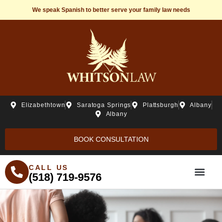
We speak Spanish to better serve your family law needs
Elizabethtown
Saratoga Springs
Plattsburgh
Albany
Albany
BOOK CONSULTATION
CALL US
(518) 719-9576