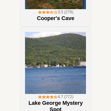
3.5 (278)
Cooper's Cave
4.7 (772)
Lake George Mystery
Spot