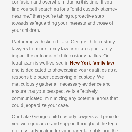
confusion and overwhelm during this time. If you
find yourself searching for a “child custody attorney
near me,” then you’re taking a proactive step
towards safeguarding your interests and those of
your children.
Partnering with skilled Lake George child custody
lawyers from our family law firm can significantly
impact the outcome of child custody battles. Our
legal team is well-versed in
New York family law
and is dedicated to showcasing your qualities as a
responsible parent deserving of custody. We
meticulously gather all necessary evidence and
ensure that your perspective is effectively
communicated, minimizing any potential errors that
could jeopardize your case.
Our Lake George child custody lawyers will provide
you with guidance and support throughout the legal
process, advocating for your parental rights and the