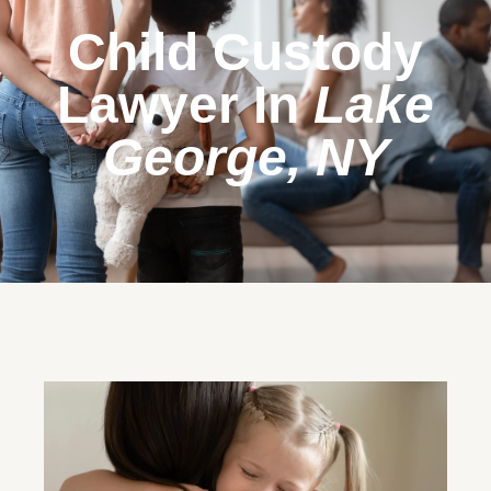
Child Custody
Lawyer In
Lake
George, NY