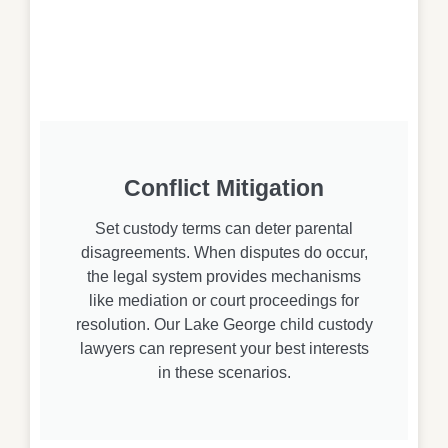
Conflict Mitigation
Set custody terms can deter parental
disagreements. When disputes do occur,
the legal system provides mechanisms
like mediation or court proceedings for
resolution. Our Lake George child custody
lawyers can represent your best interests
in these scenarios.