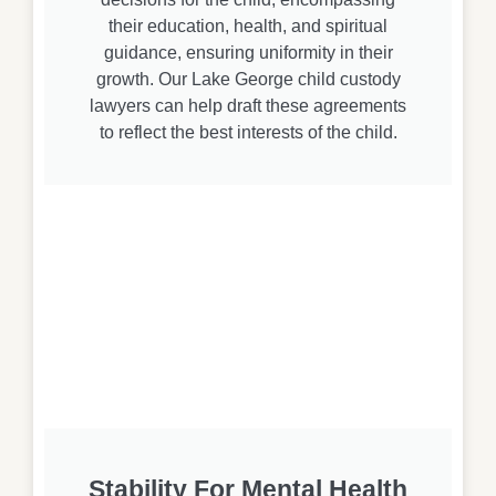
their education, health, and spiritual
guidance, ensuring uniformity in their
growth. Our Lake George child custody
lawyers can help draft these agreements
to reflect the best interests of the child.
Stability For Mental Health