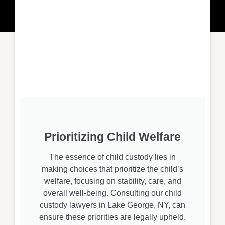
Prioritizing Child Welfare
The essence of child custody lies in
making choices that prioritize the child’s
welfare, focusing on stability, care, and
overall well-being. Consulting our child
custody lawyers in Lake George, NY, can
ensure these priorities are legally upheld.