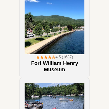
4.5 (1687)
Fort William Henry
Museum