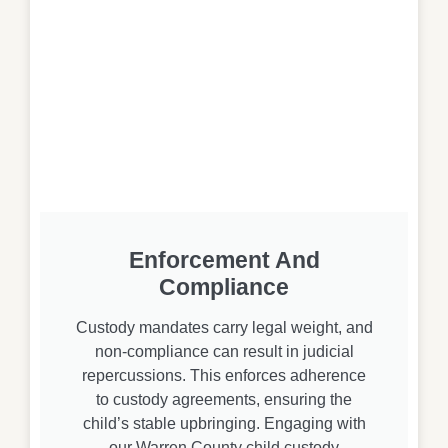
Enforcement And
Compliance
Custody mandates carry legal weight, and
non-compliance can result in judicial
repercussions. This enforces adherence
to custody agreements, ensuring the
child’s stable upbringing. Engaging with
our Warren County child custody