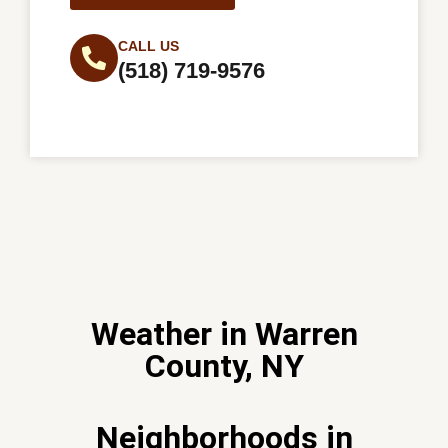
CALL US
(518) 719-9576
Weather in Warren
County, NY
Neighborhoods in