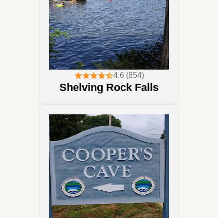
4.6 (854)
Shelving Rock Falls