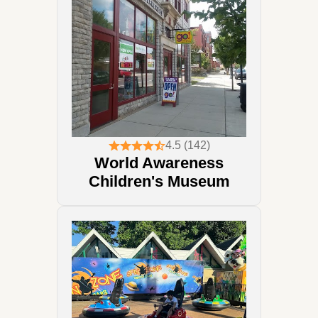
4.5 (142)
World Awareness
Children's Museum