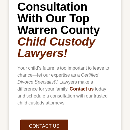
Consultation
With Our Top
Warren County
Child Custody
Lawyers!
Your child’s future is too important to leave to
chance—let our expertise as a
Certified
Divorce Specialist
® Lawyers make a
difference for your family.
Contact us
today
and schedule a consultation with our trusted
child custody attorneys!
CONTACT US