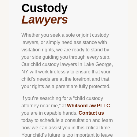
Custody
Lawyers
Whether you seek a sole or joint custody
lawyers, or simply need assistance with
visitation rights, we are ready to stand by
your side guiding you through every step.
Our child custody lawyers in Lake George,
NY will work tirelessly to ensure that your
child’s needs are at the forefront and that
your rights as a parent are fully protected.
If you’re searching for a “child custody
attorney near me,” at
WhitsonLaw PLLC
,
you are in capable hands.
Contact us
today to schedule a consultation and learn
how we can assist you in this critical time.
Your child’s future is too important to leave