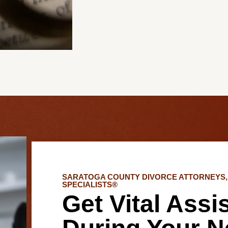
SARATOGA COUNTY DIVORCE ATTORNEYS, 
SPECIALISTS®
Get Vital Assi