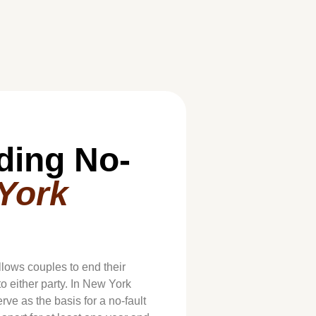
ding No-
York
allows couples to end their
o either party. In New York
rve as the basis for a no-fault