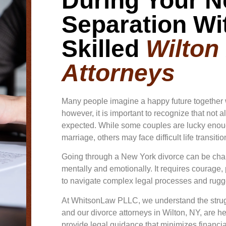
During Your N
Separation Wi
Skilled
Wilton
Attorneys
Many people imagine a happy future together 
however, it is important to recognize that not a
expected. While some couples are lucky enoug
marriage, others may face difficult life transiti
Going through a New York divorce can be cha
mentally and emotionally. It requires courage,
to navigate complex legal processes and rugg
At WhitsonLaw PLLC, we understand the strug
and our divorce attorneys in Wilton, NY, are he
provide legal guidance that minimizes financia