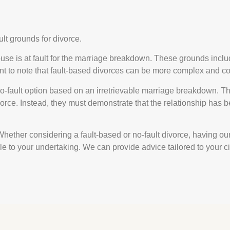
ult grounds for divorce.
use is at fault for the marriage breakdown. These grounds incl
nt to note that fault-based divorces can be more complex and co
no-fault option based on an irretrievable marriage breakdown. T
orce. Instead, they must demonstrate that the relationship has be
 Whether considering a fault-based or no-fault divorce, having o
ble to your undertaking. We can provide advice tailored to your 