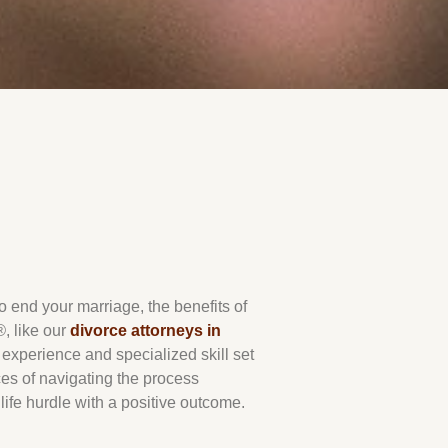
end your marriage, the benefits of
®
, like our
divorce attorneys in
e experience and specialized skill set
es of navigating the process
life hurdle with a positive outcome.