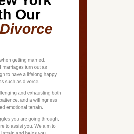
ew York
th Our
 Divorce
when getting married,
ll marriages turn out as
h to have a lifelong happy
ons such as divorce.
llenging and exhausting both
 patience, and a willingness
ed emotional terrain.
gles you are going through,
re to assist you. We aim to
l strain and helps you