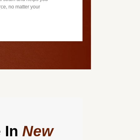
rce, no matter your
 In
New