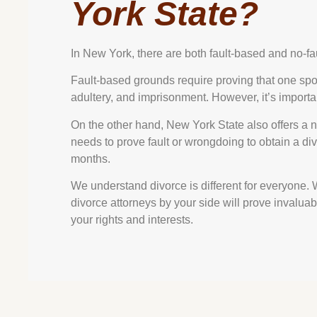
York State?
In New York, there are both fault-based and no-fa
Fault-based grounds require proving that one spo
adultery, and imprisonment. However, it’s importa
On the other hand, New York State also offers a 
needs to prove fault or wrongdoing to obtain a div
months.
We understand divorce is different for everyone.
divorce attorneys by your side will prove invalua
your rights and interests.