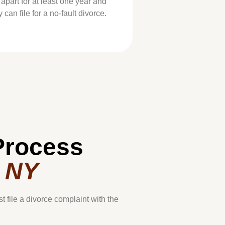
 apart for at least one year and
can file for a no-fault divorce.
Process
, NY
st file a divorce complaint with the