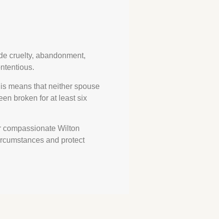
ude cruelty, abandonment,
ntentious.
his means that neither spouse
en broken for at least six
ur compassionate Wilton
circumstances and protect