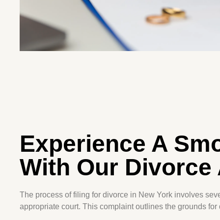
Experience A Smo
With Our Divorce 
The process of filing for divorce in New York involves sever
appropriate court. This complaint outlines the grounds for