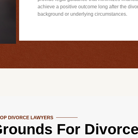
achieve a positive outcome long after the divo
background or underlying circumstances.
TOP DIVORCE LAWYERS
rounds For Divorce