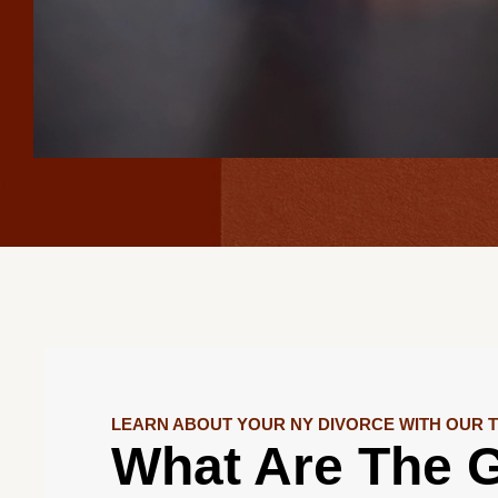
LEARN ABOUT YOUR NY DIVORCE WITH OUR 
What Are The G