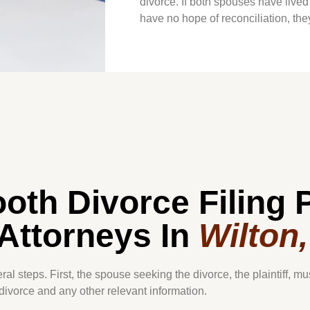
divorce. If both spouses have lived
have no hope of reconciliation, they 
oth Divorce Filing 
Attorneys In
Wilton
al steps. First, the spouse seeking the divorce, the plaintiff, mu
 divorce and any other relevant information.