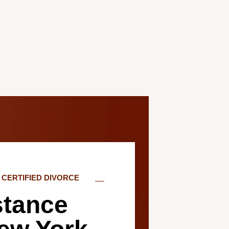
CERTIFIED DIVORCE
stance