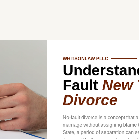
WHITSONLAW PLLC
Understan
Fault
New 
Divorce
No-fault divorce is a concept that 
marriage without assigning blame t
State, a period of separation can se