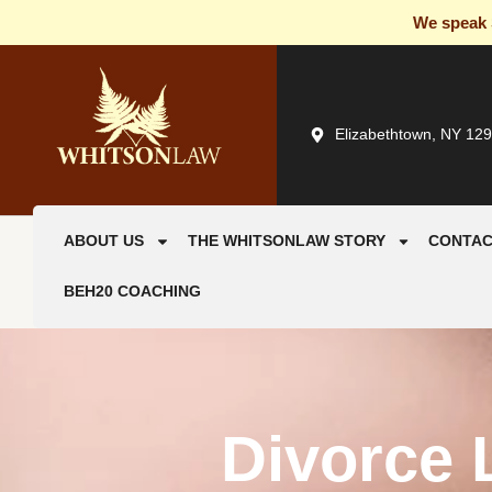
We speak S
Elizabethtown, NY 12
ABOUT US
THE WHITSONLAW STORY
CONTAC
BEH20 COACHING
Divorce 