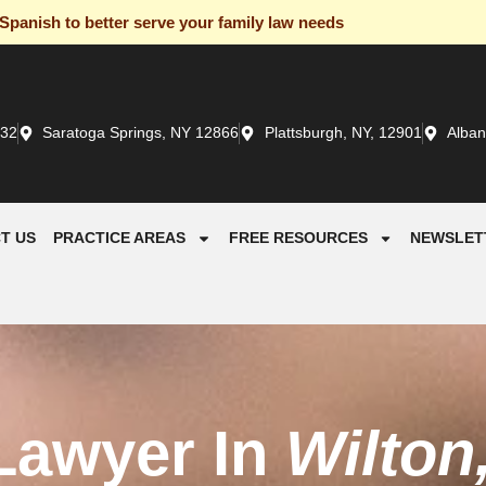
panish to better serve your family law needs
932
Saratoga Springs, NY 12866
Plattsburgh, NY, 12901
Alban
T US
PRACTICE AREAS
FREE RESOURCES
NEWSLET
Lawyer In
Wilton