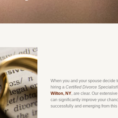
When you and your spouse decide to 
hiring a
Certified Divorce Specialist
Wilton, NY
, are clear. Our extensiv
can significantly improve your chanc
successfully and emerging from this 