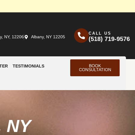
CALL US
y, NY, 12206
Albany, NY 12205
(518) 719-9576
BOOK
TER
TESTIMONIALS
CONSULTATION
, NY