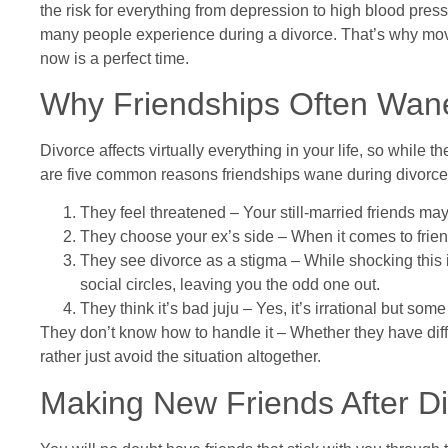
the risk for everything from depression to high blood pressu
many people experience during a divorce. That’s why movin
now is a perfect time.
Why Friendships Often Wane
Divorce affects virtually everything in your life, so while
are five common reasons friendships wane during divorce
They feel threatened – Your still-married friends may 
They choose your ex’s side – When it comes to frien
They see divorce as a stigma – While shocking this is
social circles, leaving you the odd one out.
They think it’s bad juju – Yes, it’s irrational but so
They don’t know how to handle it – Whether they have diffi
rather just avoid the situation altogether.
Making New Friends After D