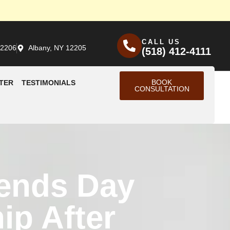
CALL US
12206
Albany, NY 12205
(518) 412-4111
BOOK
TER
TESTIMONIALS
CONSULTATION
iends Day
ip After