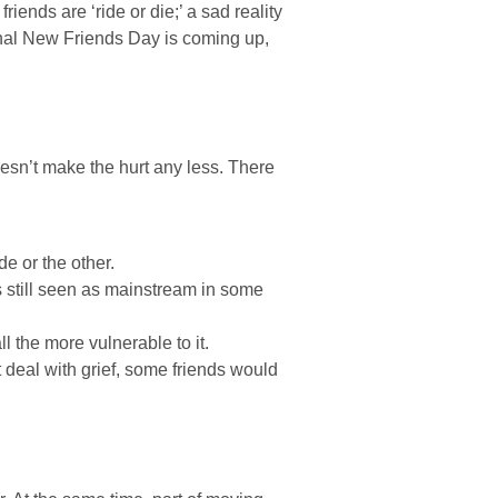
iends are ‘ride or die;’ a sad reality
onal New Friends Day is coming up,
doesn’t make the hurt any less. There
e or the other.
is still seen as mainstream in some
ll the more vulnerable to it.
 deal with grief, some friends would