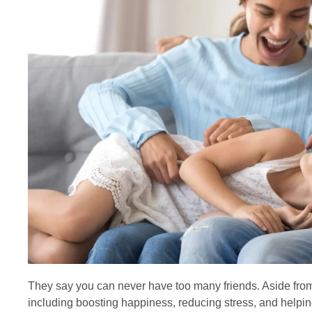
They say you can never have too many friends. Aside from 
including boosting happiness, reducing stress, and helpin