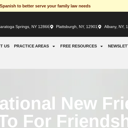
panish to better serve your family law needs
aratoga Springs, NY 12866
Plattsburgh, NY, 12901
Albany, NY, 
T US
PRACTICE AREAS
FREE RESOURCES
NEWSLET
ational New Fr
o For Friendsh