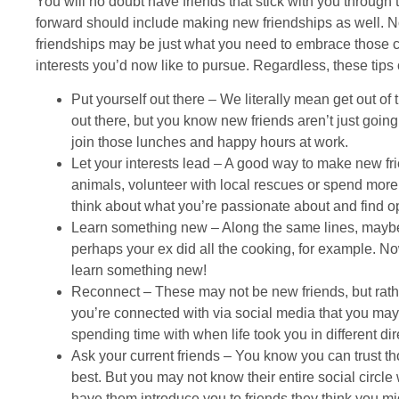
You will no doubt have friends that stick with you through 
forward should include making new friendships as well. No
friendships may be just what you need to embrace those c
interests you’d now like to pursue. Regardless, these tips
Put yourself out there – We literally mean get out of th
out there, but you know new friends aren’t just going
join those lunches and happy hours at work.
Let your interests lead – A good way to make new frie
animals, volunteer with local rescues or spend more 
think about what you’re passionate about and find op
Learn something new – Along the same lines, maybe
perhaps your ex did all the cooking, for example. No
learn something new!
Reconnect – These may not be new friends, but rathe
you’re connected with via social media that you may 
spending time with when life took you in different dir
Ask your current friends – You know you can trust 
best. But you may not know their entire social circle 
have them introduce you to friends they think you mi