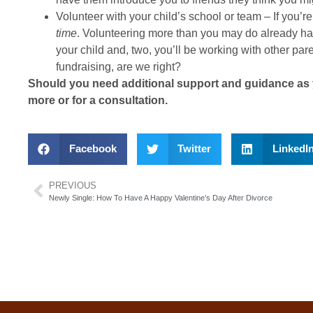
Volunteer with your child’s school or team – If you’r
time
. Volunteering more than you may do already has 
your child and, two, you’ll be working with other pa
fundraising, are we right?
Should you need additional support and guidance as y
more or for a consultation.
Facebook
Twitter
LinkedI
PREVIOUS
Newly Single: How To Have A Happy Valentine’s Day After Divorce