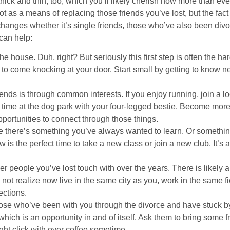
thick and thin, too, which you’ll likely cherish now more than eve
t as a means of replacing those friends you’ve lost, but the fa
hanges whether it’s single friends, those who’ve also been div
 can help:
e house. Duh, right? But seriously this first step is often the hard
 to come knocking at your door. Start small by getting to know ne
nds is through common interests. If you enjoy running, join a lo
time at the dog park with your four-legged bestie. Become more 
portunities to connect through those things.
 there’s something you’ve always wanted to learn. Or somethin
w is the perfect time to take a new class or join a new club. It’
r people you’ve lost touch with over the years. There is likely
not realize now live in the same city as you, work in the same fi
ections.
those who’ve been with you through the divorce and have stuck 
which is an opportunity in and of itself. Ask them to bring some f
ght click with over coffee sometime.