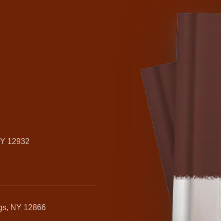
NY 12932
ngs, NY 12866