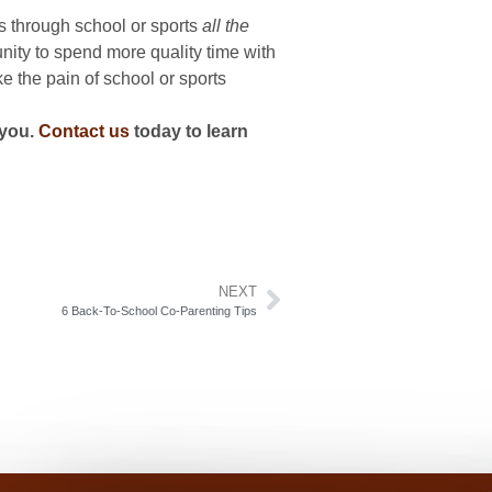
ts through school or sports
all the
unity to spend more quality time with
e the pain of school or sports
you.
Contact us
today to learn
NEXT
6 Back-To-School Co-Parenting Tips