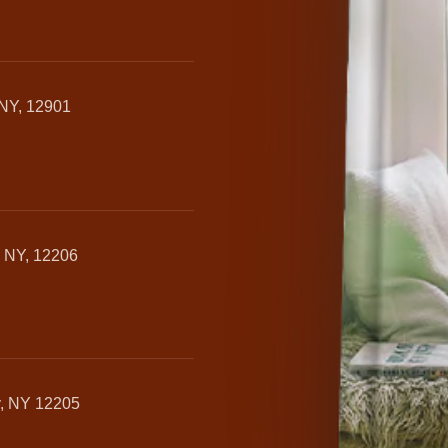
 NY, 12901
, NY, 12206
y, NY 12205