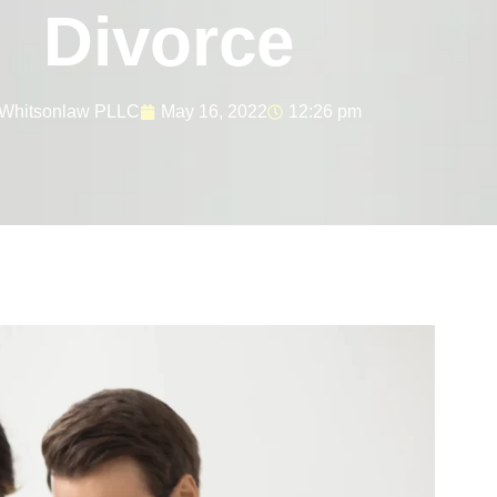
Divorce
Whitsonlaw PLLC
May 16, 2022
12:26 pm