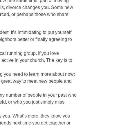
r. At the same time, part of moving
ct is, divorce changes you. Some new
orced, or perhaps those who share
est. It’s intimidating to put yourself
ighbors better or finally agreeing to
cal running group. If you love
active in your church. The key is to
g you need to learn more about now;
s a great way to meet new people and
 any number of people in your past who
eld, or who you just simply miss
by you. What’s more, they know you
riends next time you get together or