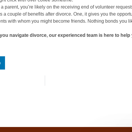
e a parent, you’re likely on the receiving end of volunteer reques
a couple of benefits after divorce. One, it gives you the opport
rents with whom you might become friends. Nothing bonds you lik
ou navigate divorce, our experienced team is here to help 
n