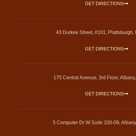
GET DIRECTIONS
43 Durkee Street, #101, Plattsburgh,
GET DIRECTIONS
175 Central Avenue, 3rd Floor, Albany
GET DIRECTIONS
5 Computer Dr W Suite 100-09, Alban