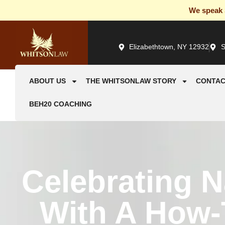
We speak S
Elizabethtown, NY 12932
S
ABOUT US
THE WHITSONLAW STORY
CONTAC
BEH20 COACHING
Celebrating N
With A How-T