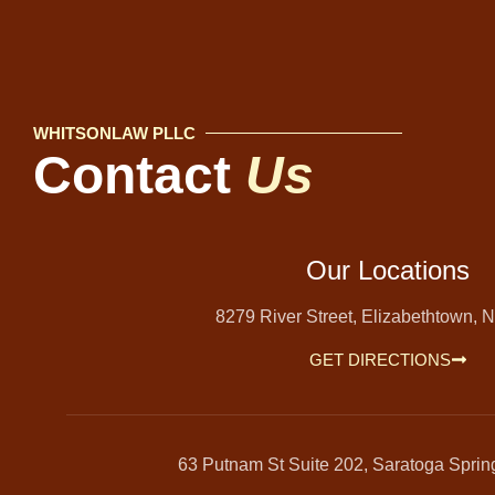
WHITSONLAW PLLC
Contact
Us
Our Locations
8279 River Street, Elizabethtown, 
GET DIRECTIONS
63 Putnam St Suite 202, Saratoga Spri