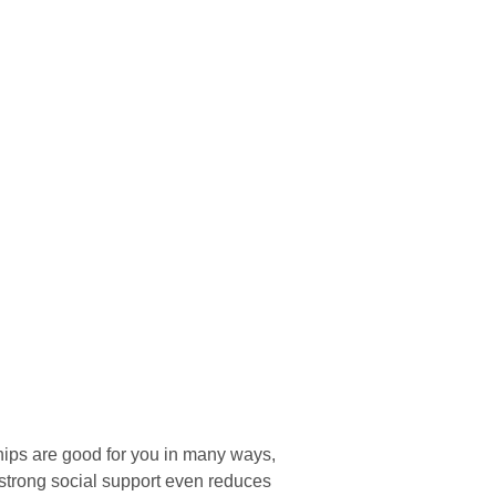
hips are good for you in many ways,
 strong social support even reduces