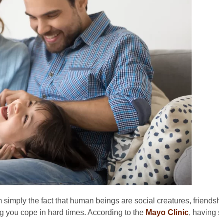
simply the fact that human beings are social creatures, friends
g you cope in hard times. According to the
Mayo Clinic
, having