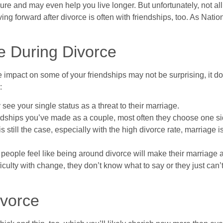
re and may even help you live longer. But unfortunately, not all fr
g forward after divorce is often with friendships, too. As Nati
 During Divorce
 the impact on some of your friendships may not be surprising, it 
:
see your single status as a threat to their marriage.
dships you’ve made as a couple, most often they choose one sid
 still the case, especially with the high divorce rate, marriage 
me people feel like being around divorce will make their marriage a
culty with change, they don’t know what to say or they just can’t
ivorce