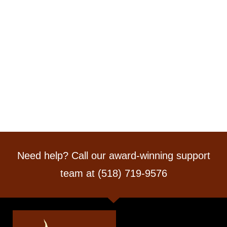
Need help? Call our award-winning support
team at (518) 719-9576