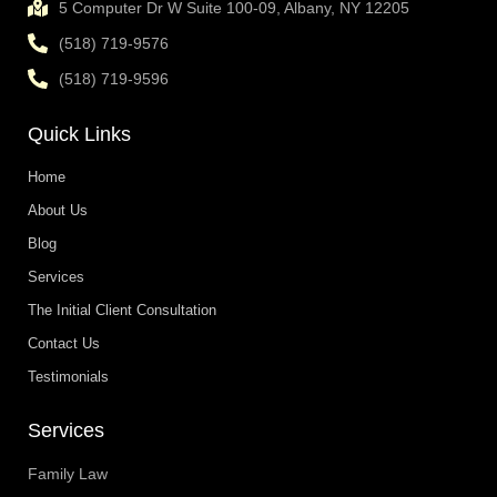
5 Computer Dr W Suite 100-09, Albany, NY 12205
(518) 719-9576
(518) 719-9596
Quick Links
Home
About Us
Blog
Services
The Initial Client Consultation
Contact Us
Testimonials
Services
Family Law