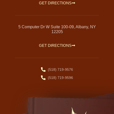
GET DIRECTIONS
5 Computer Dr W Suite 100-09, Albany, NY
12205
GET DIRECTIONS
(518) 719-9576
(518) 719-9596