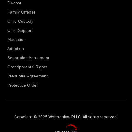
Divorce
Family Offense
Child Custody
Child Support
Mediation
Adoption
Separation Agreement
Grandparents' Rights
Prenuptial Agreement
Protective Order
Copyright © 2025 Whitsonlaw PLLC, All rights reserved.