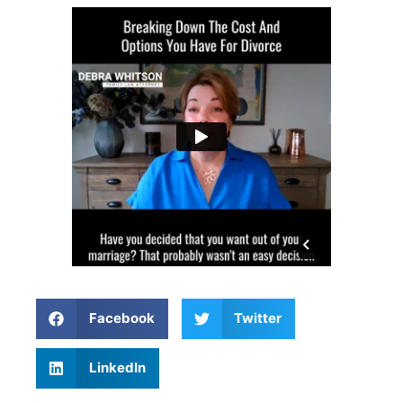
Facebook
Twitter
LinkedIn