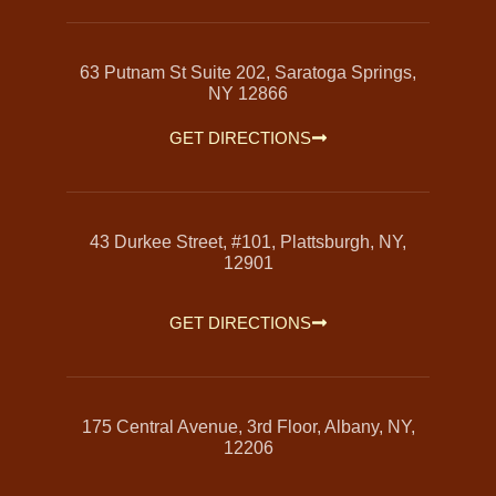
63 Putnam St Suite 202, Saratoga Springs,
NY 12866
GET DIRECTIONS
43 Durkee Street, #101, Plattsburgh, NY,
12901
GET DIRECTIONS
175 Central Avenue, 3rd Floor, Albany, NY,
12206