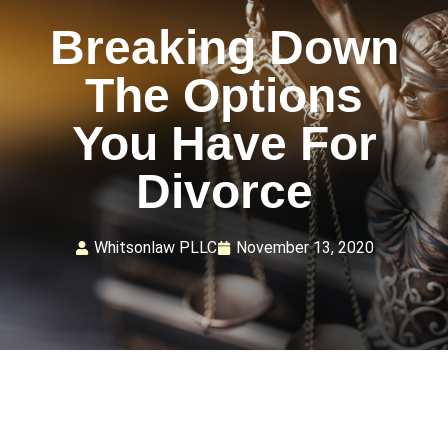
Breaking Down
The Options
You Have For
Divorce
Whitsonlaw PLLC
November 13, 2020