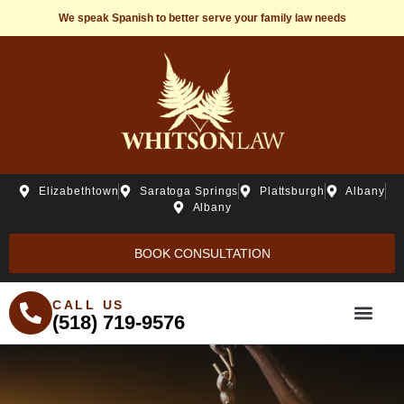
We speak Spanish to better serve your family law needs
Elizabethtown
Saratoga Springs
Plattsburgh
Albany
Albany
BOOK CONSULTATION
CALL US
(518) 719-9576