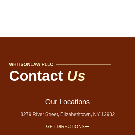
WHITSONLAW PLLC
Contact
Us
Our Locations
8279 River Street, Elizabethtown, NY 12932
GET DIRECTIONS