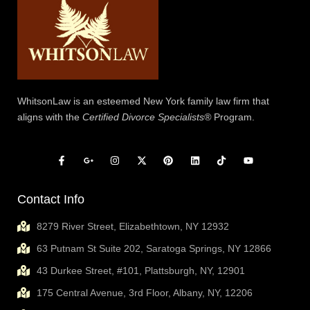
WhitsonLaw is an esteemed New York family law firm that
aligns with the
Certified Divorce Specialists®
Program.
Contact Info
8279 River Street, Elizabethtown, NY 12932
63 Putnam St Suite 202, Saratoga Springs, NY 12866
43 Durkee Street, #101, Plattsburgh, NY, 12901
175 Central Avenue, 3rd Floor, Albany, NY, 12206