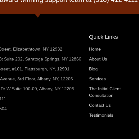
Quick Links
Street, Elizabethtown, NY 12932
Home
t Suite 202, Saratoga Springs, NY 12866
About Us
treet, #101, Plattsburgh, NY, 12901
Blog
 Avenue, 3rd Floor, Albany, NY, 12206
Services
Dr W Suite 100-09, Albany, NY 12205
The Initial Client
Consultation
111
Contact Us
1504
Testimonials