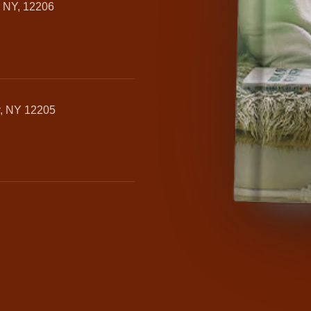
, NY, 12206
y, NY 12205