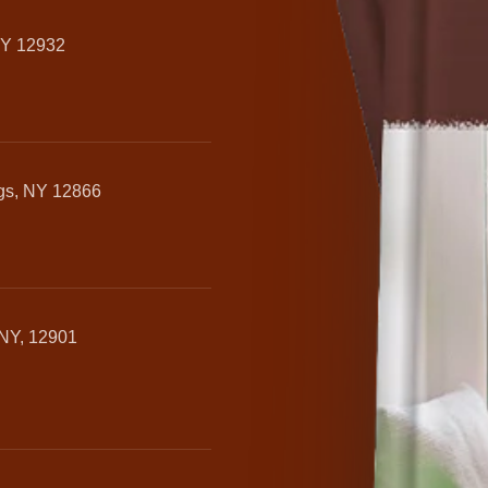
NY 12932
ngs, NY 12866
 NY, 12901