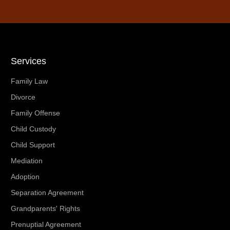
Services
Family Law
Divorce
Family Offense
Child Custody
Child Support
Mediation
Adoption
Separation Agreement
Grandparents' Rights
Prenuptial Agreement