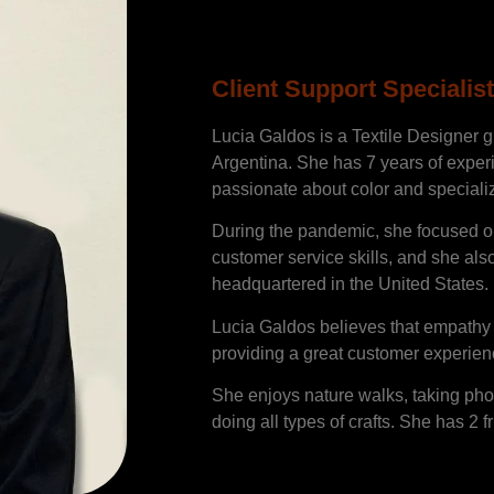
Lucia Gald
Client Support Specialist
Lucia Galdos is a Textile Designer g
Argentina. She has 7 years of experie
passionate about color and speciali
During the pandemic, she focused o
customer service skills, and she als
headquartered in the United States.
Lucia Galdos believes that empathy a
providing a great customer experien
She enjoys nature walks, taking pho
doing all types of crafts. She has 2 f