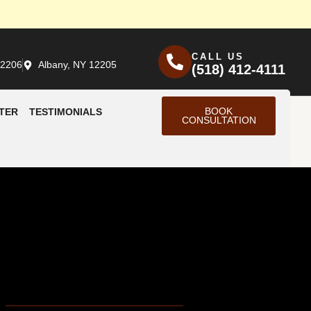
CALL US
12206
Albany, NY 12205
(518) 412-4111
BOOK
TER
TESTIMONIALS
CONSULTATION