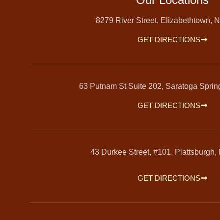
8279 River Street, Elizabethtown, 
GET DIRECTIONS
63 Putnam St Suite 202, Saratoga Spri
GET DIRECTIONS
43 Durkee Street, #101, Plattsburgh,
GET DIRECTIONS