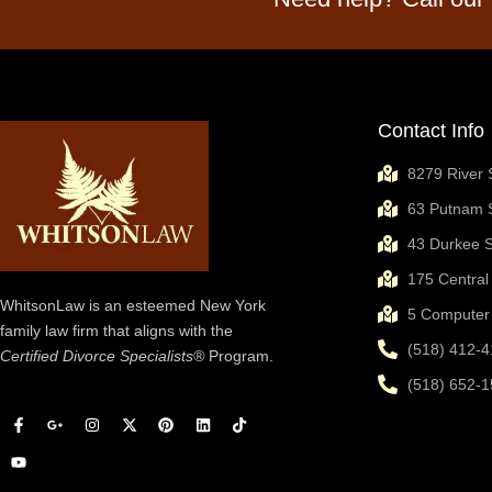
Contact Info
8279 River 
63 Putnam S
43 Durkee S
175 Central
WhitsonLaw is an esteemed New York
5 Computer 
family law firm that aligns with the
(518) 412-4
Certified Divorce Specialists®
Program.
(518) 652-