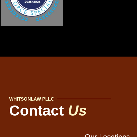
WHITSONLAW PLLC
Contact
Us
Our Locations