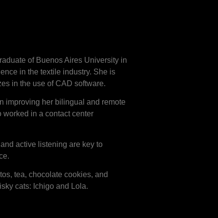
os
raduate of Buenos Aires University in
nce in the textile industry. She is
zes in the use of CAD software.
n improving her bilingual and remote
o worked in a contact center
nd active listening are key to
ce.
tos, tea, chocolate cookies, and
risky cats: Ichigo and Lola.