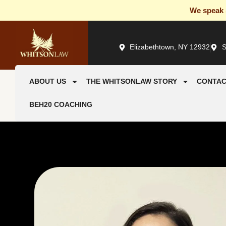
We speak S
Elizabethtown, NY 12932
S
ABOUT US
THE WHITSONLAW STORY
CONTAC
BEH20 COACHING