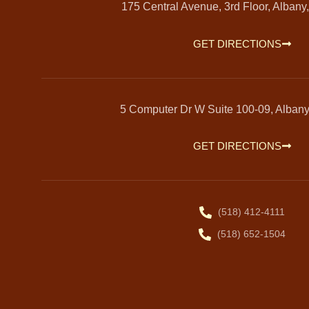
175 Central Avenue, 3rd Floor, Albany
GET DIRECTIONS
5 Computer Dr W Suite 100-09, Alban
GET DIRECTIONS
(518) 412-4111
(518) 652-1504