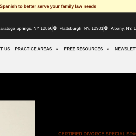
panish to better serve your family law needs
aratoga Springs, NY 12866
Plattsburgh, NY, 12901
Albany, NY, 
T US
PRACTICE AREAS
FREE RESOURCES
NEWSLET
CERTIFIED DIVORCE SPECIALIST®