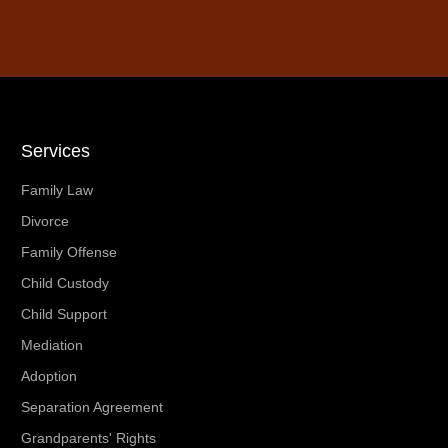
Services
Family Law
Divorce
Family Offense
Child Custody
Child Support
Mediation
Adoption
Separation Agreement
Grandparents' Rights