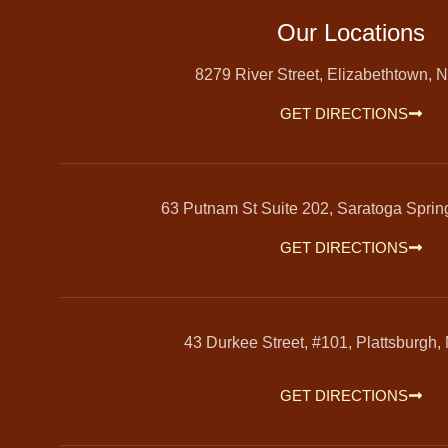
Our Locations
8279 River Street, Elizabethtown, 
GET DIRECTIONS
63 Putnam St Suite 202, Saratoga Spri
GET DIRECTIONS
43 Durkee Street, #101, Plattsburgh,
GET DIRECTIONS