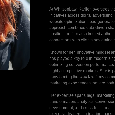
At WhitsonLaw, Karlien oversees the
initiatives across digital advertising
website optimization, lead generati
approach combines data-driven strate
position the firm as a trusted author
connections with clients navigating 
Known for her innovative mindset an
has played a key role in modernizing 
optimizing conversion performance, 
highly competitive markets. She is p
transforming the way law firms comm
marketing experiences that are both
Her expertise spans legal marketing s
transformation, analytics, conversio
development, and cross-functional l
executive leadership to align market