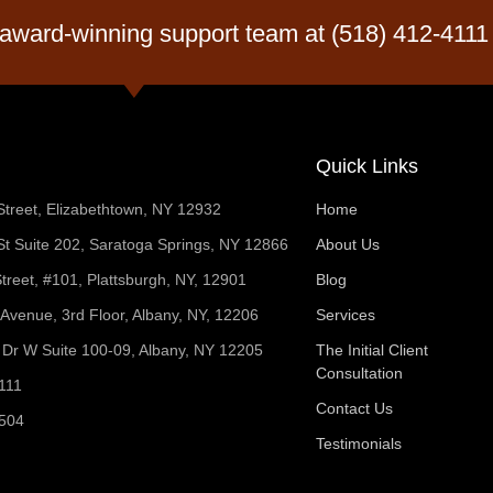
 award-winning support team at (518) 412-4111
Quick Links
Street, Elizabethtown, NY 12932
Home
t Suite 202, Saratoga Springs, NY 12866
About Us
treet, #101, Plattsburgh, NY, 12901
Blog
 Avenue, 3rd Floor, Albany, NY, 12206
Services
Dr W Suite 100-09, Albany, NY 12205
The Initial Client
Consultation
111
Contact Us
1504
Testimonials