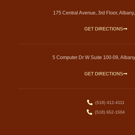
175 Central Avenue, 3rd Floor, Albany
GET DIRECTIONS
5 Computer Dr W Suite 100-09, Alban
GET DIRECTIONS
(518) 412-4111
(518) 652-1504