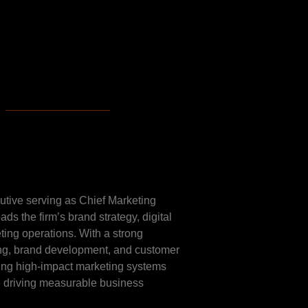
ese
cutive serving as Chief Marketing
ds the firm’s brand strategy, digital
eting operations. With a strong
ng, brand development, and customer
ding high-impact marketing systems
le driving measurable business