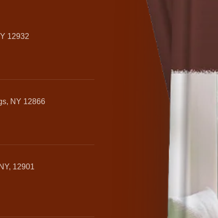
NY 12932
ngs, NY 12866
 NY, 12901