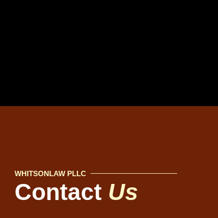
WHITSONLAW PLLC
Contact
Us