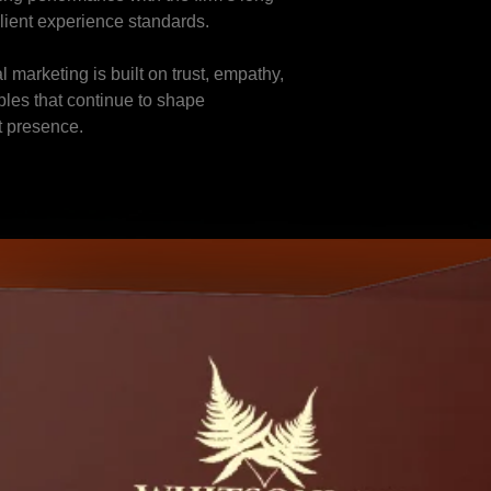
client experience standards.
l marketing is built on trust, empathy,
iples that continue to shape
t presence.