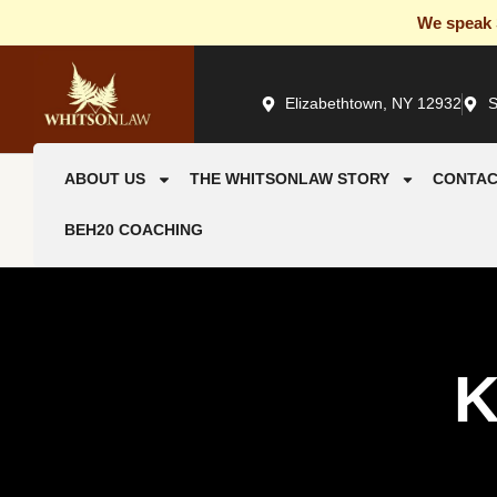
We speak S
Elizabethtown, NY 12932
S
ABOUT US
THE WHITSONLAW STORY
CONTAC
BEH20 COACHING
K