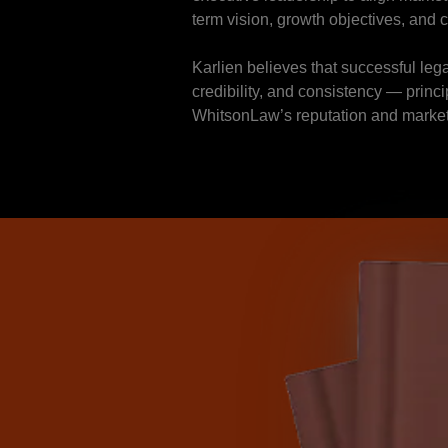
term vision, growth objectives, and 
Karlien believes that successful lega
credibility, and consistency — princ
WhitsonLaw’s reputation and marke