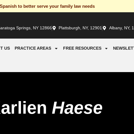
panish to better serve your family law needs
aratoga Springs, NY 12866
Plattsburgh, NY, 12901
Albany, NY, 
T US
PRACTICE AREAS
FREE RESOURCES
NEWSLET
arlien
Haese