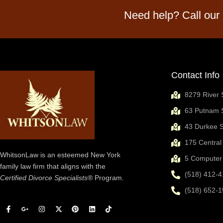
Need help? Call our
Contact Info
8279 River 
63 Putnam S
43 Durkee S
175 Central
WhitsonLaw is an esteemed New York
5 Computer 
family law firm that aligns with the
(518) 412-4
Certified Divorce Specialists®
Program.
(518) 652-