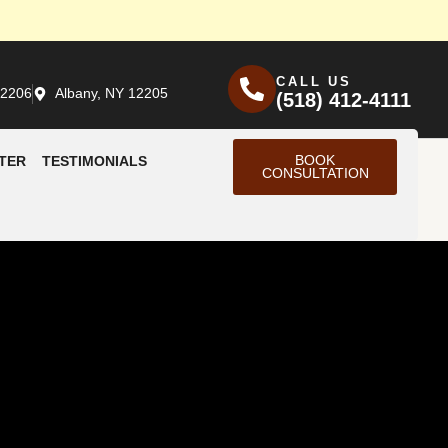
CALL US
12206
Albany, NY 12205
(518) 412-4111
BOOK
TER
TESTIMONIALS
CONSULTATION