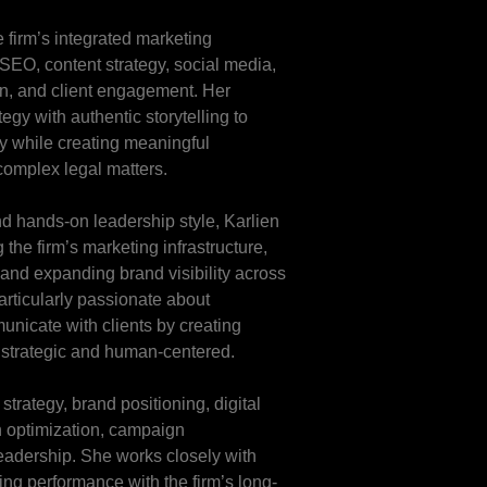
 firm’s integrated marketing
, SEO, content strategy, social media,
on, and client engagement. Her
gy with authentic storytelling to
ity while creating meaningful
complex legal matters.
d hands-on leadership style, Karlien
the firm’s marketing infrastructure,
and expanding brand visibility across
articularly passionate about
unicate with clients by creating
 strategic and human-centered.
trategy, brand positioning, digital
n optimization, campaign
eadership. She works closely with
ing performance with the firm’s long-