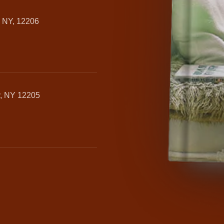
, NY, 12206
y, NY 12205