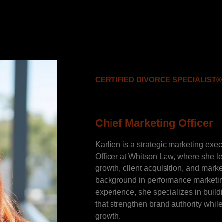
CERTIFIED DIVORCE SPECIALIST®
Karlien Ha
Chief Marketing Officer
Karlien is a strategic marketing exe
Officer at Whitson Law, where she lea
growth, client acquisition, and mark
background in performance marketi
experience, she specializes in buil
that strengthen brand authority whi
growth.