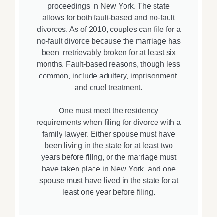
proceedings in New York. The state
allows for both fault-based and no-fault
divorces. As of 2010, couples can file for a
no-fault divorce because the marriage has
been irretrievably broken for at least six
months. Fault-based reasons, though less
common, include adultery, imprisonment,
and cruel treatment.
One must meet the residency
requirements when filing for divorce with a
family lawyer. Either spouse must have
been living in the state for at least two
years before filing, or the marriage must
have taken place in New York, and one
spouse must have lived in the state for at
least one year before filing.