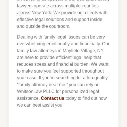
lawyers operate across multiple counties
across New York. We provide our clients with
effective legal solutions and support inside
and outside the courtroom.
Dealing with family legal issues can be very
overwhelming emotionally and financially. Our
family law attorneys in Mayfield Village, NY,
are here to provide efficient legal help that
reduces stress and financial burden. We want
to make sure you feel supported throughout
your case. If you’re searching for a top-quality
“family attorney near me,” you can rely on
WhitsonLaw PLLC for personalized legal
assistance.
Contact us
today to find out how
we can best assist you.