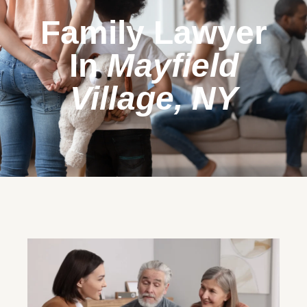
Family Lawyer
In
Mayfield
Village, NY