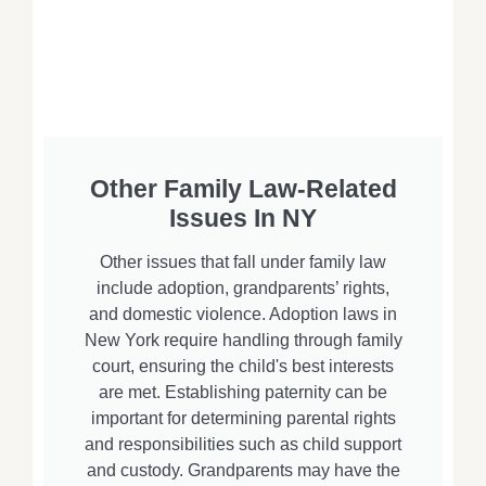
Other Family Law-Related
Issues In NY
Other issues that fall under family law
include adoption, grandparents’ rights,
and domestic violence. Adoption laws in
New York require handling through family
court, ensuring the child's best interests
are met. Establishing paternity can be
important for determining parental rights
and responsibilities such as child support
and custody. Grandparents may have the