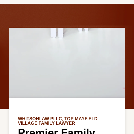
WHITSONLAW PLLC, TOP MAYFIELD
VILLAGE FAMILY LAWYER
Premier Family