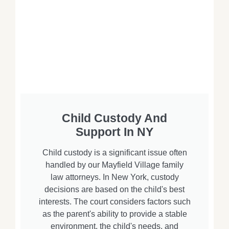
Child Custody And
Support In NY
Child custody is a significant issue often
handled by our Mayfield Village family
law attorneys. In New York, custody
decisions are based on the child's best
interests. The court considers factors such
as the parent's ability to provide a stable
environment, the child's needs, and