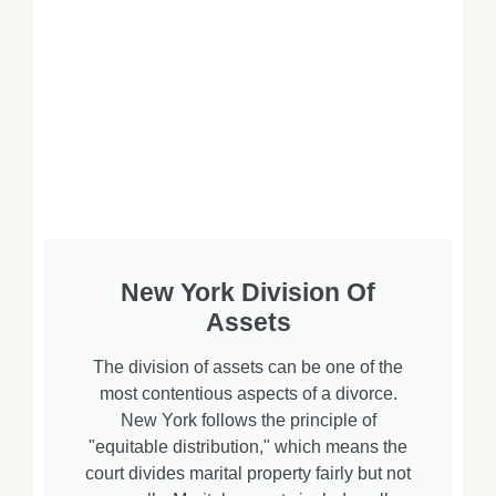
New York Division Of
Assets
The division of assets can be one of the
most contentious aspects of a divorce.
New York follows the principle of
"equitable distribution," which means the
court divides marital property fairly but not