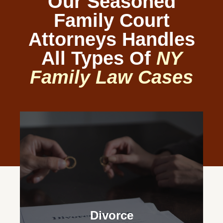
Our Seasoned
Family Court
Attorneys Handles
All Types Of
NY
Family Law Cases
Divorce