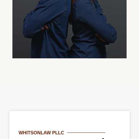
role in their grandchild’s life.
Protective Order
Our family court attorneys assist in
obtaining protective orders to ensure
WHITSONLAW PLLC
safety and peace of mind amid domestic