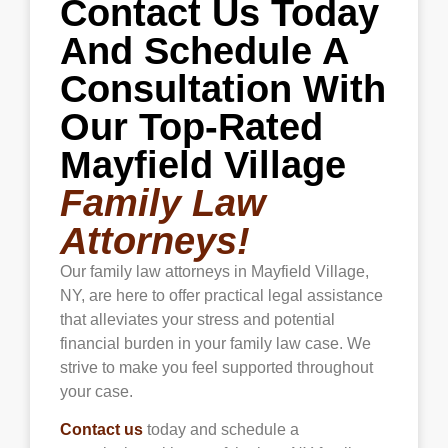
Contact Us Today
violence or other threats.
And Schedule A
Consultation With
Our Top-Rated
Mayfield Village
Family Law
Attorneys!
Our family law attorneys in Mayfield Village,
NY, are here to offer practical legal assistance
that alleviates your stress and potential
financial burden in your family law case. We
strive to make you feel supported throughout
your case.
Contact us
today and schedule a