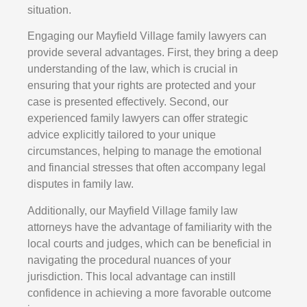
situation.
Engaging our Mayfield Village family lawyers can
provide several advantages. First, they bring a deep
understanding of the law, which is crucial in
ensuring that your rights are protected and your
case is presented effectively. Second, our
experienced family lawyers can offer strategic
advice explicitly tailored to your unique
circumstances, helping to manage the emotional
and financial stresses that often accompany legal
disputes in family law.
Additionally, our Mayfield Village family law
attorneys have the advantage of familiarity with the
local courts and judges, which can be beneficial in
navigating the procedural nuances of your
jurisdiction. This local advantage can instill
confidence in achieving a more favorable outcome