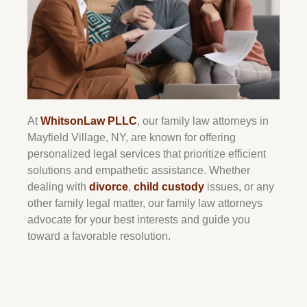
At
WhitsonLaw PLLC
, our family law attorneys in
Mayfield Village, NY, are known for offering
personalized legal services that prioritize efficient
solutions and empathetic assistance. Whether
dealing with
divorce
,
child custody
issues, or any
other family legal matter, our family law attorneys
advocate for your best interests and guide you
toward a favorable resolution.