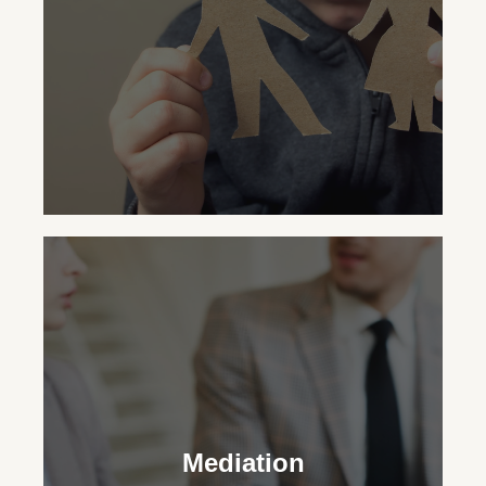
custodial status.
Child Custody
Our family law attorneys aid in making
legal and practical decisions for your
Mediation
child’s upbringing, striving for the family’s