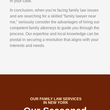
in your case.
In conclusion, when you’re facing family law issues
and are searching for a skilled “family lawyer near
me,” seriously consider the advantages of hiring our
competent family attorneys to guide you through the
process. Our expertise and local knowledge can be
pivotal in securing a resolution that aligns with your
interests and needs.
OUR FAMILY LAW SERVICES
IN NEW YORK