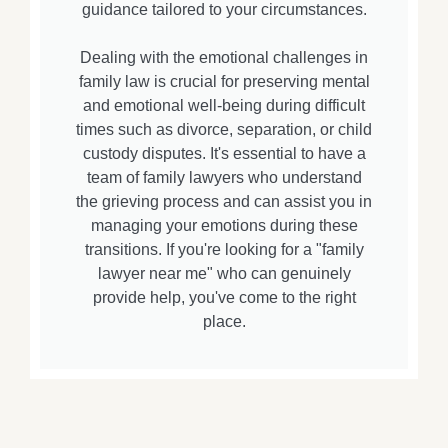
guidance tailored to your circumstances.
Dealing with the emotional challenges in
family law is crucial for preserving mental
and emotional well-being during difficult
times such as divorce, separation, or child
custody disputes. It's essential to have a
team of family lawyers who understand
the grieving process and can assist you in
managing your emotions during these
transitions. If you're looking for a "family
lawyer near me" who can genuinely
provide help, you've come to the right
place.