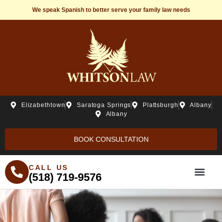
We speak Spanish to better serve your family law needs
Elizabethtown
Saratoga Springs
Plattsburgh
Albany
Albany
BOOK CONSULTATION
CALL US
(518) 719-9576