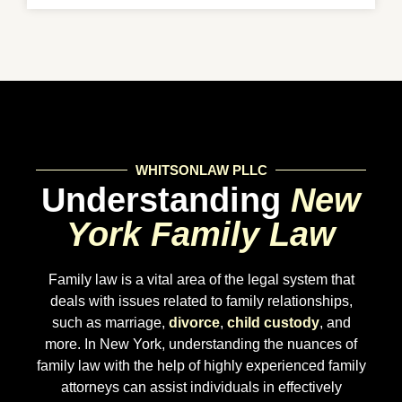
WHITSONLAW PLLC
Understanding
New
York Family Law
Family law is a vital area of the legal system that
deals with issues related to family relationships,
such as marriage,
divorce
,
child custody
, and
more. In New York, understanding the nuances of
family law with the help of highly experienced family
attorneys can assist individuals in effectively