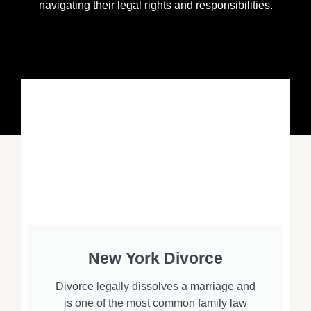
navigating their legal rights and responsibilities.
New York Divorce
Divorce legally dissolves a marriage and
is one of the most common family law