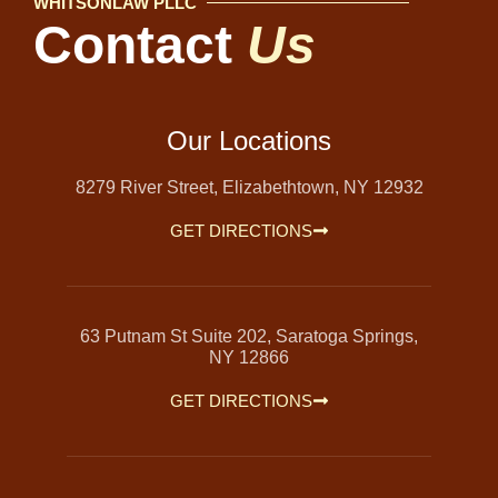
WHITSONLAW PLLC
Contact
Us
Our Locations
8279 River Street, Elizabethtown, NY 12932
GET DIRECTIONS
63 Putnam St Suite 202, Saratoga Springs,
NY 12866
GET DIRECTIONS