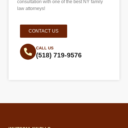
consultation with one of the best NY family
law attorneys!
CONTACT US
CALL US
(518) 719-9576