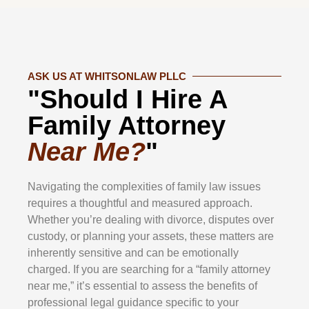
ASK US AT WHITSONLAW PLLC
"Should I Hire A
Family Attorney
Near Me?
"
Navigating the complexities of family law issues
requires a thoughtful and measured approach.
Whether you’re dealing with divorce, disputes over
custody, or planning your assets, these matters are
inherently sensitive and can be emotionally
charged. If you are searching for a “family attorney
near me,” it’s essential to assess the benefits of
professional legal guidance specific to your