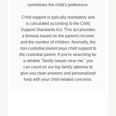
sometimes the child's preference.
Child support is typically mandatory and
is calculated according to the Child
Support Standards Act. This act provides
a formula based on the parent's income
and the number of children. Normally, the
non-custodial parent pays child support to
the custodial parent. If you're searching for
a reliable "family lawyer near me," you
can count on our top family attorney to
give you clear answers and personalized
help with your child-related concerns.