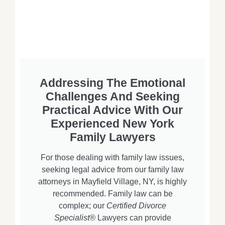
Addressing The Emotional
Challenges And Seeking
Practical Advice With Our
Experienced New York
Family Lawyers
For those dealing with family law issues,
seeking legal advice from our family law
attorneys in Mayfield Village, NY, is highly
recommended. Family law can be
complex; our
Certified Divorce
Specialist®
Lawyers can provide