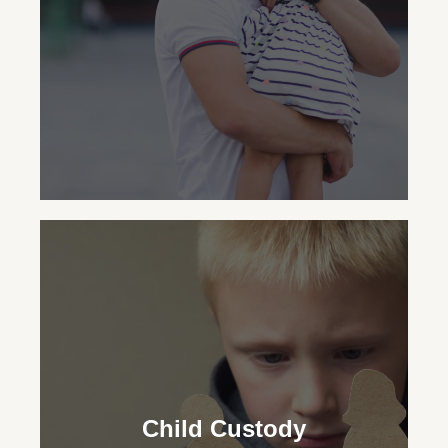
through fault-based and no-fault divorces
with care.
Child Support
Our family lawyers ensure financial
security for your child, advocating for the
Child Custody
necessary support regardless of your