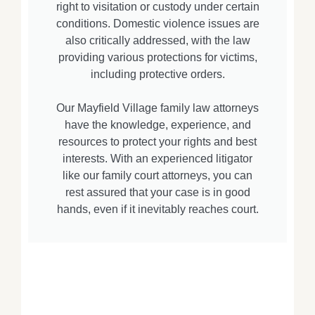
right to visitation or custody under certain
conditions. Domestic violence issues are
also critically addressed, with the law
providing various protections for victims,
including protective orders.
Our Mayfield Village family law attorneys
have the knowledge, experience, and
resources to protect your rights and best
interests. With an experienced litigator
like our family court attorneys, you can
rest assured that your case is in good
hands, even if it inevitably reaches court.