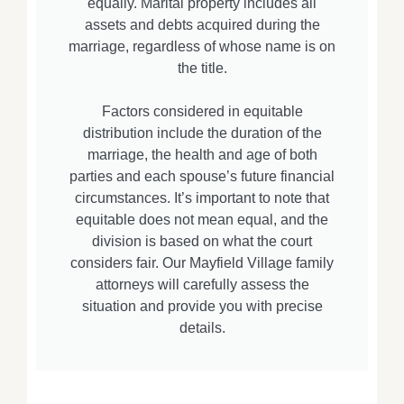
equally. Marital property includes all
assets and debts acquired during the
marriage, regardless of whose name is on
the title.
Factors considered in equitable
distribution include the duration of the
marriage, the health and age of both
parties and each spouse’s future financial
circumstances. It’s important to note that
equitable does not mean equal, and the
division is based on what the court
considers fair. Our Mayfield Village family
attorneys will carefully assess the
situation and provide you with precise
details.