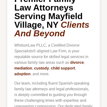
Law Attorneys
Serving Mayfield
Village, NY
Clients
And Beyond
WhitsonLaw PLLC, a
Certified Divorce
Specialists
® aligned Law Firm, is your
reputable source for skilled legal services in
various family law areas such as
divorce
,
mediation
,
custody
,
child support
,
adoption
, and more.
Our team, including fluent Spanish-speaking
family law attorneys and legal professionals,
is deeply committed to guiding you through
these challenging times with expertise and
unwavering compassion. Our dedicated family