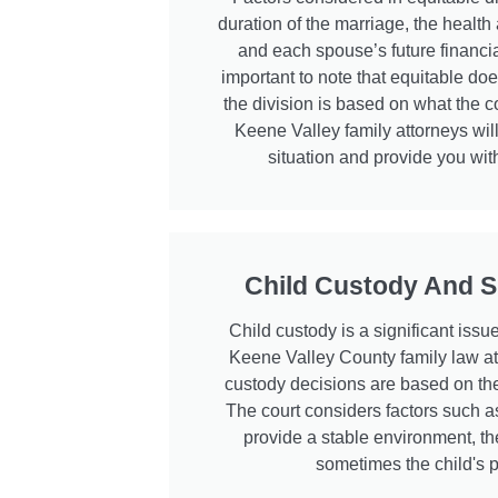
duration of the marriage, the health
and each spouse’s future financia
important to note that equitable d
the division is based on what the co
Keene Valley family attorneys will
situation and provide you with
Child Custody And S
Child custody is a significant issu
Keene Valley County family law at
custody decisions are based on the 
The court considers factors such as 
provide a stable environment, th
sometimes the child's 