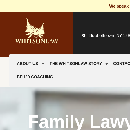
We speak S
Elizabethtown, NY 12
ABOUT US
THE WHITSONLAW STORY
CONTAC
BEH20 COACHING
Family Law