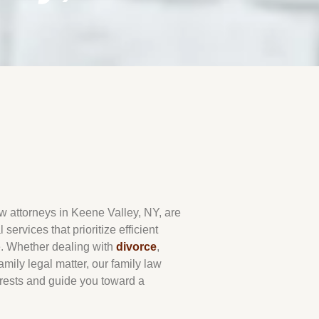
aw attorneys in
Keene Valley
, NY, are
services that prioritize efficient
e. Whether dealing with
divorce
,
amily legal matter, our family law
erests and guide you toward a