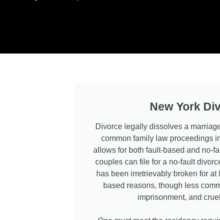
New York Di
Divorce legally dissolves a marriage
common family law proceedings in
allows for both fault-based and no-fa
couples can file for a no-fault divo
has been irretrievably broken for at 
based reasons, though less commo
imprisonment, and cruel