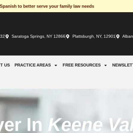
panish to better serve your family law needs
932
Saratoga Springs, NY 12866
Plattsburgh, NY, 12901
Alban
T US
PRACTICE AREAS
FREE RESOURCES
NEWSLET
yer In
Keene Val