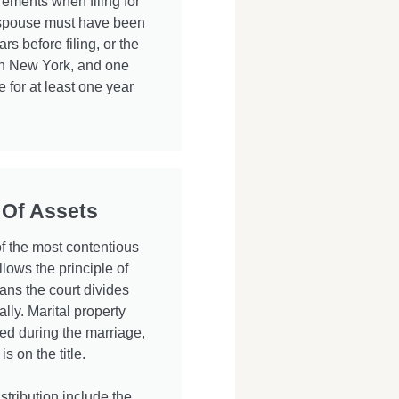
ements when filing for
r spouse must have been
ars before filing, or the
in New York, and one
 for at least one year
 Of Assets
of the most contentious
lows the principle of
ans the court divides
ally. Marital property
ed during the marriage,
 on the title.
stribution include the