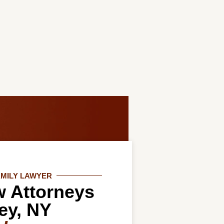
AMILY LAWYER
w Attorneys
ey, NY