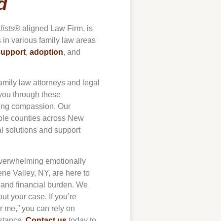
d
lists
® aligned Law Firm, is
s in various family law areas
support
,
adoption
, and
amily law attorneys and legal
 you through these
ring compassion. Our
iple counties across New
al solutions and support
 overwhelming emotionally
ne Valley
, NY, are here to
s and financial burden. We
t your case. If you’re
ar me,” you can rely on
stance.
Contact us
today to