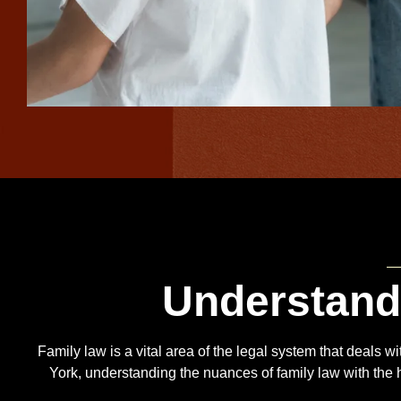
Understan
Family law is a vital area of the legal system that deals w
York, understanding the nuances of family law with the he