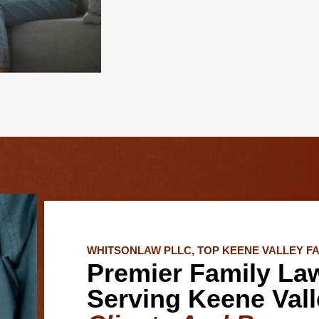
WHITSONLAW PLLC, TOP KEENE VALLEY F
Premier Family La
Serving Keene Vall