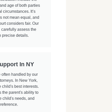
 and age of both parties
l circumstances. It’s
oes not mean equal, and
urt considers fair. Our
 carefully assess the
 precise details.
upport In NY
e often handled by our
torneys. In New York,
child's best interests.
the parent's ability to
e child's needs, and
preference.