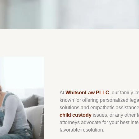
At
WhitsonLaw PLLC
, our family l
known for offering personalized legal 
solutions and empathetic assistanc
child custody
issues, or any other f
attorneys advocate for your best int
favorable resolution.