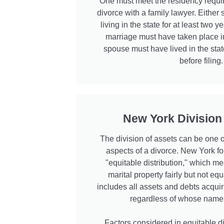
One must meet the residency requir
divorce with a family lawyer. Eithe
living in the state for at least two ye
marriage must have taken place 
spouse must have lived in the state
before filing.
New York Division
The division of assets can be one 
aspects of a divorce. New York fol
"equitable distribution," which me
marital property fairly but not equ
includes all assets and debts acquir
regardless of whose name is
Factors considered in equitable di