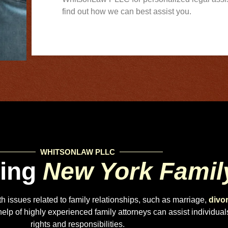
find out how we can best assist you.
WHITSONLAW PLLC
ding
New York Famil
ith issues related to family relationships, such as marriage,
divo
lp of highly experienced family attorneys can assist individuals 
rights and responsibilities.