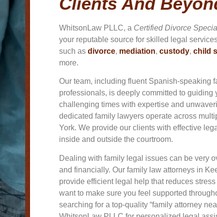
Clients And Beyon
WhitsonLaw PLLC, a
Certified Divorce Specia
your reputable source for skilled legal service
such as
divorce
,
mediation
,
custody
,
child 
more.
Our team, including fluent Spanish-speaking f
professionals, is deeply committed to guiding
challenging times with expertise and unwave
dedicated family lawyers operate across mult
York. We provide our clients with effective leg
inside and outside the courtroom.
Dealing with family legal issues can be very
and financially. Our family law attorneys in
Kee
provide efficient legal help that reduces stres
want to make sure you feel supported throughou
searching for a top-quality “family attorney ne
WhitsonLaw PLLC for personalized legal assi