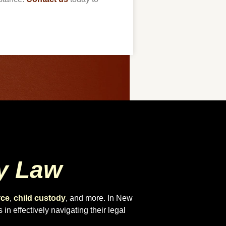
y Law
rce
,
child custody
, and more. In New
in effectively navigating their legal