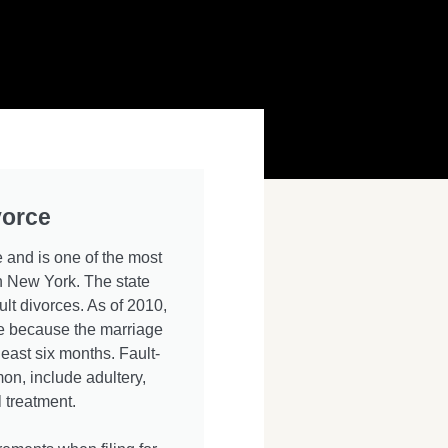
vorce
 and is one of the most
 New York. The state
ult divorces. As of 2010,
rce because the marriage
least six months. Fault-
n, include adultery,
 treatment.