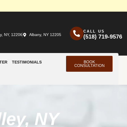
CALL US
y, NY, 12206
Albany, NY 12205
(518) 719-9576
BOOK
TER
TESTIMONIALS
CONSULTATION
ley, NY