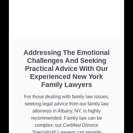
Addressing The Emotional
Challenges And Seeking
Practical Advice With Our
Experienced New York
Family Lawyers
For those dealing with family law issues,
seeking legal advice from our family law
attorneys in Albany, NY, is highly
recommended. Family law can be
complex; our
Certified Divorce
Specialist®
Lawyers can provide