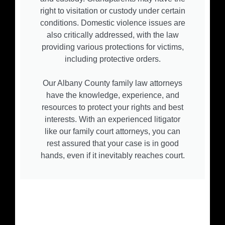
right to visitation or custody under certain
conditions. Domestic violence issues are
also critically addressed, with the law
providing various protections for victims,
including protective orders.
Our Albany County family law attorneys
have the knowledge, experience, and
resources to protect your rights and best
interests. With an experienced litigator
like our family court attorneys, you can
rest assured that your case is in good
hands, even if it inevitably reaches court.