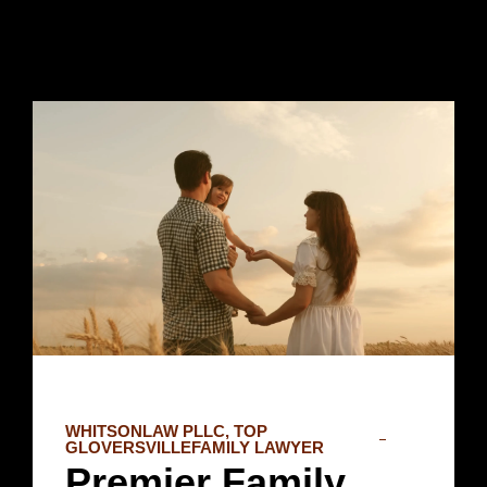
WHITSONLAW PLLC, TOP
GLOVERSVILLEFAMILY LAWYER
Premier Family