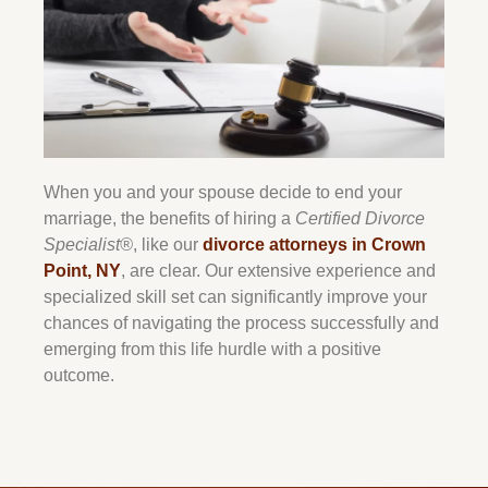
When you and your spouse decide to end your
marriage, the benefits of hiring a
Certified Divorce
Specialist®
, like our
divorce attorneys in Crown
Point, NY
, are clear. Our extensive experience and
specialized skill set can significantly improve your
chances of navigating the process successfully and
emerging from this life hurdle with a positive
outcome.