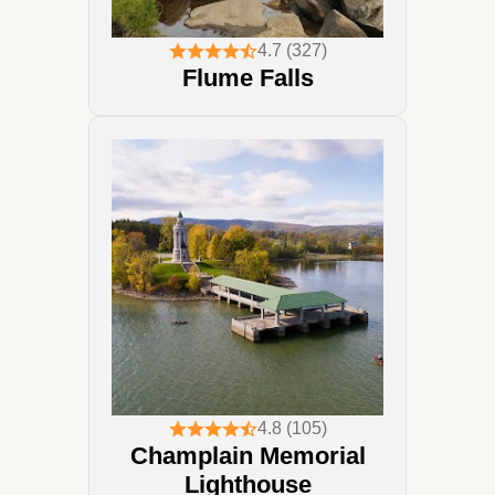
4.7 (327)
Flume Falls
4.8 (105)
Champlain Memorial
Lighthouse