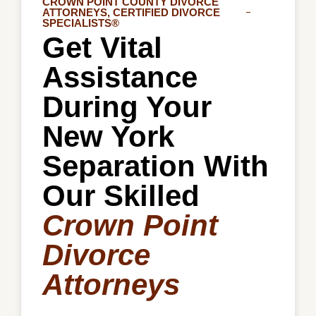
CROWN POINT COUNTY DIVORCE
ATTORNEYS, CERTIFIED DIVORCE
SPECIALISTS®
Get Vital
Assistance
During Your
New York
Separation With
Our Skilled
Crown Point
Divorce
Attorneys