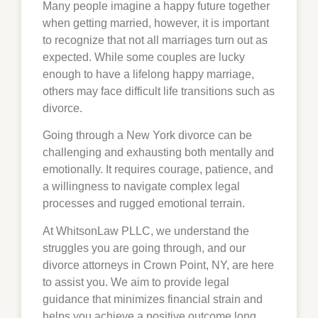
Many people imagine a happy future together
when getting married, however, it is important
to recognize that not all marriages turn out as
expected. While some couples are lucky
enough to have a lifelong happy marriage,
others may face difficult life transitions such as
divorce.
Going through a New York divorce can be
challenging and exhausting both mentally and
emotionally. It requires courage, patience, and
a willingness to navigate complex legal
processes and rugged emotional terrain.
At WhitsonLaw PLLC, we understand the
struggles you are going through, and our
divorce attorneys in
Crown Point
, NY, are here
to assist you. We aim to provide legal
guidance that minimizes financial strain and
helps you achieve a positive outcome long