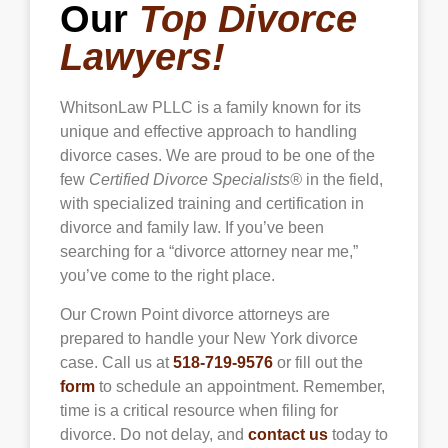
Our
Top Divorce
Lawyers!
WhitsonLaw PLLC is a family known for its
unique and effective approach to handling
divorce cases. We are proud to be one of the
few
Certified Divorce Specialists®
in the field,
with specialized training and certification in
divorce and family law. If you’ve been
searching for a “divorce attorney near me,”
you’ve come to the right place.
Our
Crown Point
divorce attorneys are
prepared to handle your New York divorce
case. Call us at
518-719-9576
or fill out the
form
to schedule an appointment. Remember,
time is a critical resource when filing for
divorce. Do not delay, and
contact us
today to