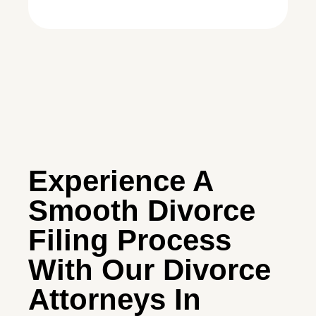
Experience A
Smooth Divorce
Filing Process
With Our Divorce
Attorneys In