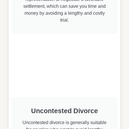
settlement, which can save you time and
money by avoiding a lengthy and costly
trial.
Uncontested Divorce
Uncontested divorce is generally suitable