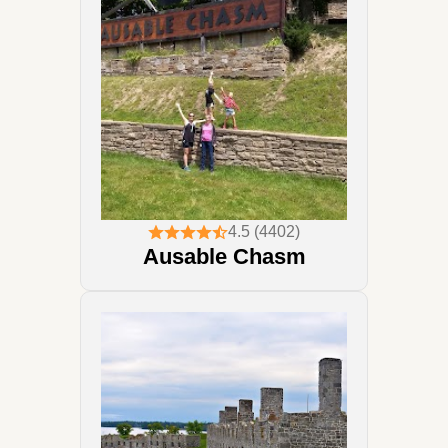
4.5 (4402)
Ausable Chasm