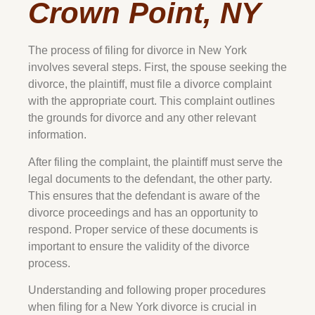
Crown Point, NY
The process of filing for divorce in New York
involves several steps. First, the spouse seeking the
divorce, the plaintiff, must file a divorce complaint
with the appropriate court. This complaint outlines
the grounds for divorce and any other relevant
information.
After filing the complaint, the plaintiff must serve the
legal documents to the defendant, the other party.
This ensures that the defendant is aware of the
divorce proceedings and has an opportunity to
respond. Proper service of these documents is
important to ensure the validity of the divorce
process.
Understanding and following proper procedures
when filing for a New York divorce is crucial in