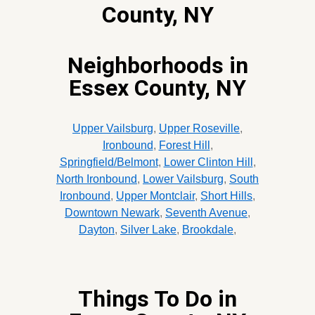
County, NY
Neighborhoods in
Essex County, NY
Upper Vailsburg
,
Upper Roseville
,
Ironbound
,
Forest Hill
,
Springfield/Belmont
,
Lower Clinton Hill
,
North Ironbound
,
Lower Vailsburg
,
South
Ironbound
,
Upper Montclair
,
Short Hills
,
Downtown Newark
,
Seventh Avenue
,
Dayton
,
Silver Lake
,
Brookdale
,
Things To Do in