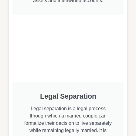
assets and intertwined accounts.
Legal Separation
Legal separation is a legal process
through which a married couple can
formalize their decision to live separately
while remaining legally married. It is