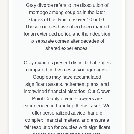
Gray divorce refers to the dissolution of
marriage among couples in the later
stages of life, typically over 50 or 60.
These couples have often been married
for an extended period and their decision
to separate comes after decades of
shared experiences.
Gray divorces present distinct challenges
compared to divorces at younger ages.
Couples may have accumulated
significant assets, retirement plans, and
intertwined financial histories. Our Crown
Point County divorce lawyers are
experienced in handling these cases. We
offer personalized advice, handle
complex financial matters, and ensure a
fair resolution for couples with significant