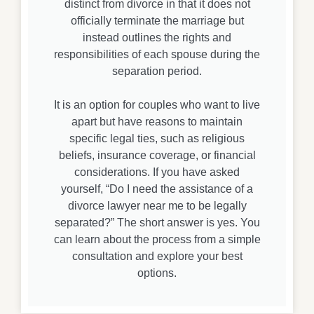
distinct from divorce in that it does not
officially terminate the marriage but
instead outlines the rights and
responsibilities of each spouse during the
separation period.
It is an option for couples who want to live
apart but have reasons to maintain
specific legal ties, such as religious
beliefs, insurance coverage, or financial
considerations. If you have asked
yourself, “Do I need the assistance of a
divorce lawyer near me to be legally
separated?” The short answer is yes. You
can learn about the process from a simple
consultation and explore your best
options.