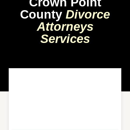
Crown Point
County
Divorce
Attorneys
Services