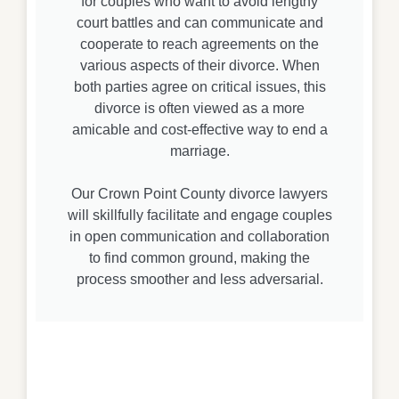
for couples who want to avoid lengthy
court battles and can communicate and
cooperate to reach agreements on the
various aspects of their divorce. When
both parties agree on critical issues, this
divorce is often viewed as a more
amicable and cost-effective way to end a
marriage.
Our Crown Point County divorce lawyers
will skillfully facilitate and engage couples
in open communication and collaboration
to find common ground, making the
process smoother and less adversarial.