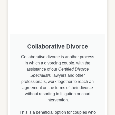
Collaborative Divorce
Collaborative divorce is another process
in which a divorcing couple, with the
assistance of our
Certified Divorce
Specialist®
lawyers and other
professionals, work together to reach an
agreement on the terms of their divorce
without resorting to litigation or court
intervention.
This is a beneficial option for couples who