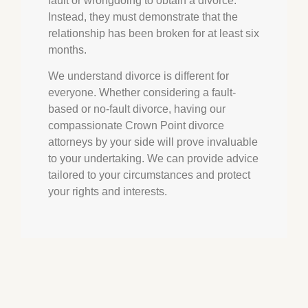
fault or wrongdoing to obtain a divorce.
Instead, they must demonstrate that the
relationship has been broken for at least six
months.
We understand divorce is different for
everyone. Whether considering a fault-
based or no-fault divorce, having our
compassionate
Crown Point
divorce
attorneys by your side will prove invaluable
to your undertaking. We can provide advice
tailored to your circumstances and protect
your rights and interests.