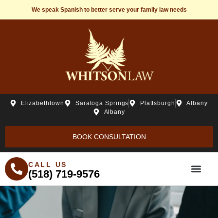
We speak Spanish to better serve your family law needs
Elizabethtown
Saratoga Springs
Plattsburgh
Albany
Albany
BOOK CONSULTATION
CALL US
(518) 719-9576