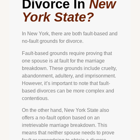
Divorce In
New
York State?
In New York, there are both fault-based and
no-fault grounds for divorce.
Fault-based grounds require proving that
one spouse is at fault for the marriage
breakdown. These grounds include cruelty,
abandonment, adultery, and imprisonment.
However, it’s important to note that fault-
based divorces can be more complex and
contentious.
On the other hand, New York State also
offers a no-fault option based on an
irretrievable marriage breakdown. This
means that neither spouse needs to prove