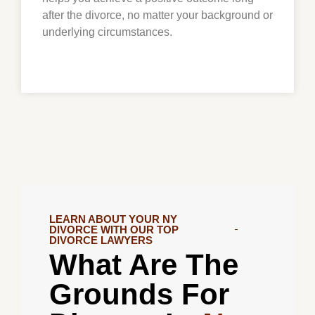
after the divorce, no matter your background or
underlying circumstances.
LEARN ABOUT YOUR NY
DIVORCE WITH OUR TOP
DIVORCE LAWYERS
What Are The
Grounds For