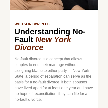
WHITSONLAW PLLC
Understanding No-
Fault
New York
Divorce
No-fault divorce is a concept that allows
couples to end their marriage without
assigning blame to either party. In New York
State, a period of separation can serve as the
basis for a no-fault divorce. If both spouses
have lived apart for at least one year and have
no hope of reconciliation, they can file for a
no-fault divorce.