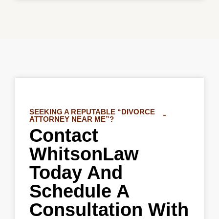
SEEKING A REPUTABLE “DIVORCE
ATTORNEY NEAR ME”?
Contact
WhitsonLaw
Today And
Schedule A
Consultation With