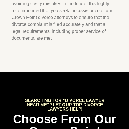
avoiding costly mistakes in the future. It is highly
recommended that you seek the assistance of our
Crown Point
divorce attorneys to ensure that the
divorce complaint is filed accurately and that all
legal requirements, including proper service of
documents, are met.
SEARCHING FOR “DIVORCE LAWYER
NEAR ME”? LET OUR TOP DIVORCE
LAWYERS HELP!
Choose From Our