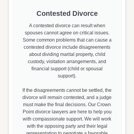
Contested Divorce
A contested divorce can result when
spouses cannot agree on critical issues.
Some common problems that can cause a
contested divorce include disagreements
about dividing marital property, child
custody, visitation arrangements, and
financial support (child or spousal
support).
If the disagreements cannot be settled, the
divorce will remain contested, and a judge
must make the final decisions. Our Crown
Point divorce lawyers are here to help you
with compassionate support. We will work
with the opposing party and their legal
representation to negotiate a favorable