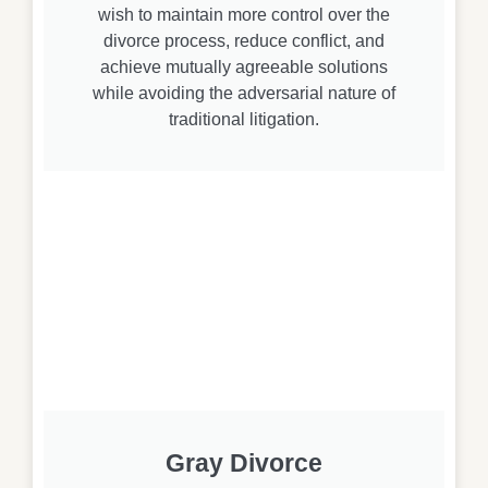
wish to maintain more control over the
divorce process, reduce conflict, and
achieve mutually agreeable solutions
while avoiding the adversarial nature of
traditional litigation.
Gray Divorce