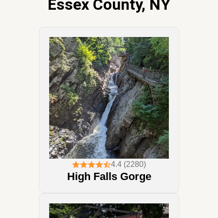
Essex County, NY
4.4 (2280)
High Falls Gorge