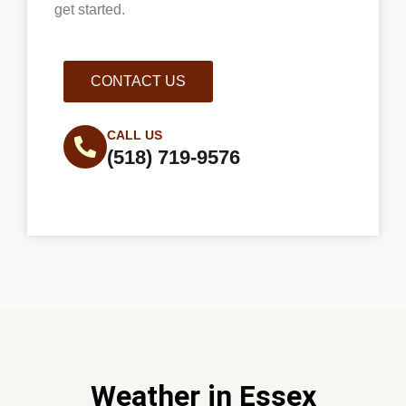
get started.
CONTACT US
CALL US
(518) 719-9576
Weather in Essex