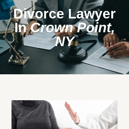
Divorce Lawyer
In
Crown Point,
NY