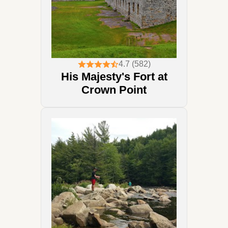
4.7 (582)
His Majesty's Fort at
Crown Point