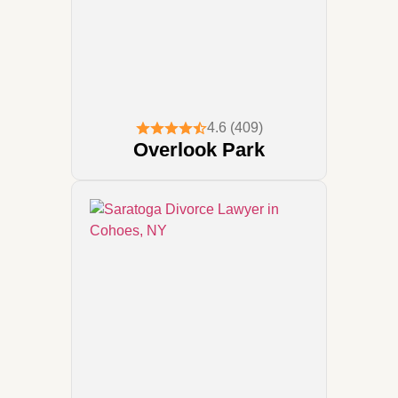
4.6 (409)
Overlook Park