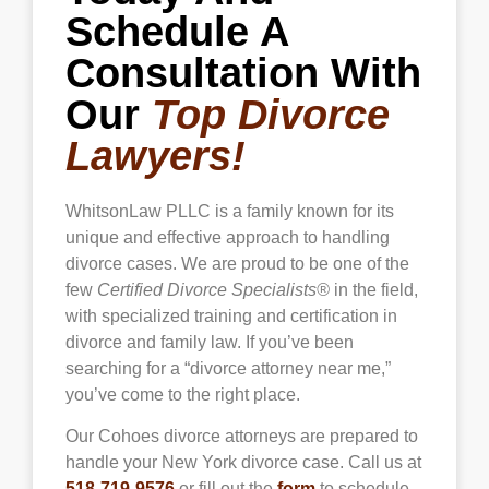
Schedule A
Consultation With
Our
Top Divorce
Lawyers!
WhitsonLaw PLLC is a family known for its
unique and effective approach to handling
divorce cases. We are proud to be one of the
few
Certified Divorce Specialists®
in the field,
with specialized training and certification in
divorce and family law. If you’ve been
searching for a “divorce attorney near me,”
you’ve come to the right place.
Our Cohoes divorce attorneys are prepared to
handle your New York divorce case. Call us at
518-719-9576
or fill out the
form
to schedule