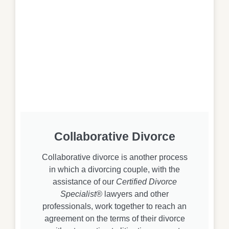
Collaborative Divorce
Collaborative divorce is another process
in which a divorcing couple, with the
assistance of our
Certified Divorce
Specialist®
lawyers and other
professionals, work together to reach an
agreement on the terms of their divorce