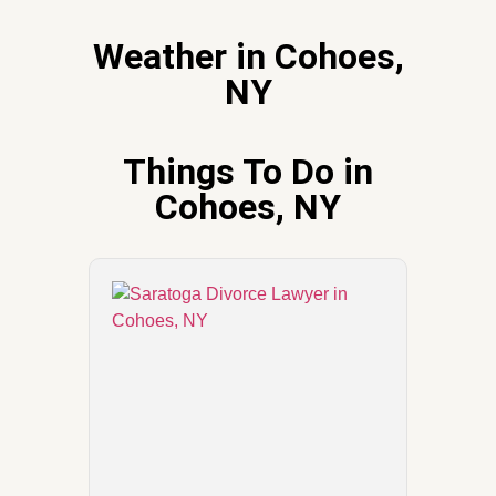
Weather in Cohoes,
NY
Things To Do in
Cohoes, NY