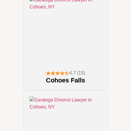
4.7 (15)
Cohoes Falls