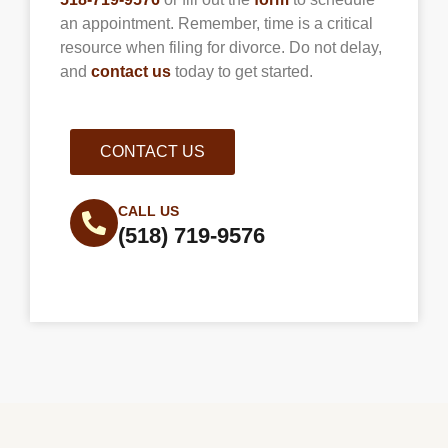
an appointment. Remember, time is a critical
resource when filing for divorce. Do not delay,
and
contact us
today to get started.
CONTACT US
CALL US
(518) 719-9576