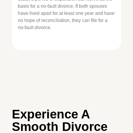
basis for a no-fault divorce. If both spouses
have lived apart for at least one year and have
no hope of reconciliation, they can file for a
no-fault divorce.
Experience A
Smooth Divorce