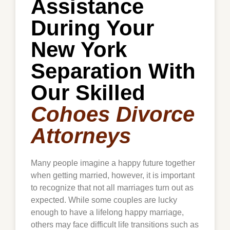
Assistance
During Your
New York
Separation With
Our Skilled
Cohoes Divorce
Attorneys
Many people imagine a happy future together
when getting married, however, it is important
to recognize that not all marriages turn out as
expected. While some couples are lucky
enough to have a lifelong happy marriage,
others may face difficult life transitions such as