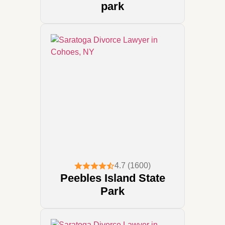
park
4.7 (1600)
Peebles Island State
Park