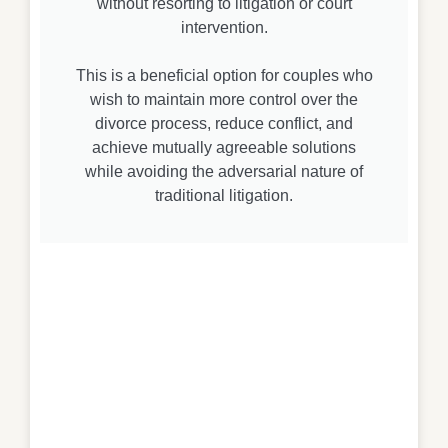
without resorting to litigation or court
intervention.
This is a beneficial option for couples who
wish to maintain more control over the
divorce process, reduce conflict, and
achieve mutually agreeable solutions
while avoiding the adversarial nature of
traditional litigation.