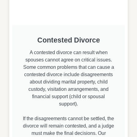
Contested Divorce
A contested divorce can result when
spouses cannot agree on critical issues.
Some common problems that can cause a
contested divorce include disagreements
about dividing marital property, child
custody, visitation arrangements, and
financial support (child or spousal
support).
If the disagreements cannot be settled, the
divorce will remain contested, and a judge
must make the final decisions. Our