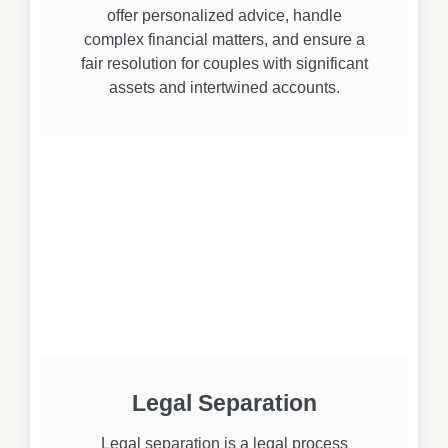
offer personalized advice, handle
complex financial matters, and ensure a
fair resolution for couples with significant
assets and intertwined accounts.
Legal Separation
Legal separation is a legal process