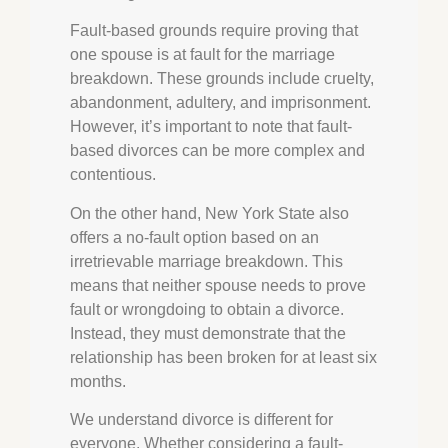
Fault-based grounds require proving that
one spouse is at fault for the marriage
breakdown. These grounds include cruelty,
abandonment, adultery, and imprisonment.
However, it’s important to note that fault-
based divorces can be more complex and
contentious.
On the other hand, New York State also
offers a no-fault option based on an
irretrievable marriage breakdown. This
means that neither spouse needs to prove
fault or wrongdoing to obtain a divorce.
Instead, they must demonstrate that the
relationship has been broken for at least six
months.
We understand divorce is different for
everyone. Whether considering a fault-