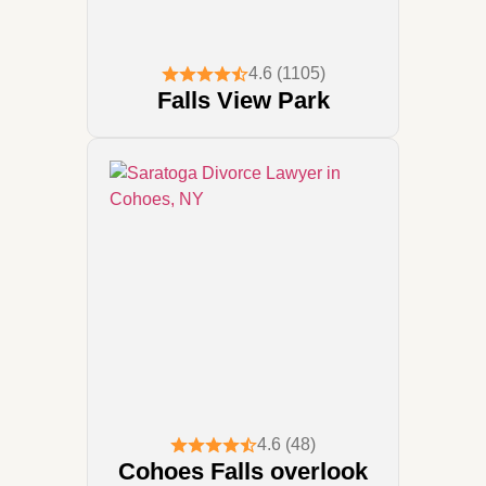
4.6 (1105)
Falls View Park
4.6 (48)
Cohoes Falls overlook