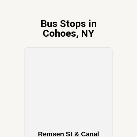
Bus Stops in
Cohoes, NY
Remsen St & Canal