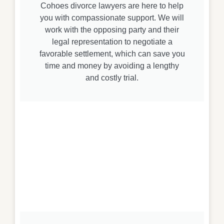
Cohoes divorce lawyers are here to help
you with compassionate support. We will
work with the opposing party and their
legal representation to negotiate a
favorable settlement, which can save you
time and money by avoiding a lengthy
and costly trial.