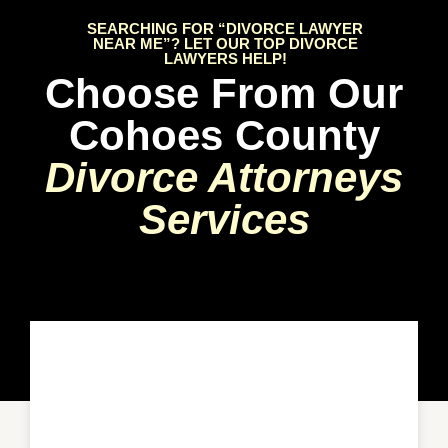
SEARCHING FOR “DIVORCE LAWYER
NEAR ME”? LET OUR TOP DIVORCE
LAWYERS HELP!
Choose From Our
Cohoes County
Divorce Attorneys
Services