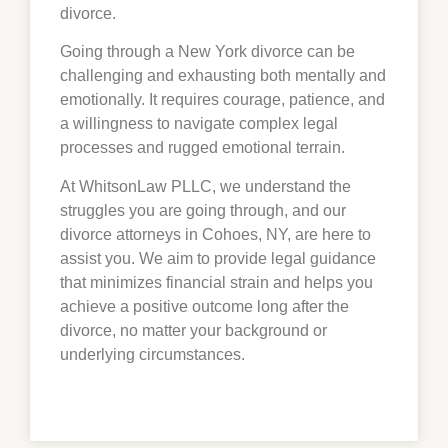
divorce.
Going through a New York divorce can be
challenging and exhausting both mentally and
emotionally. It requires courage, patience, and
a willingness to navigate complex legal
processes and rugged emotional terrain.
At WhitsonLaw PLLC, we understand the
struggles you are going through, and our
divorce attorneys in Cohoes, NY, are here to
assist you. We aim to provide legal guidance
that minimizes financial strain and helps you
achieve a positive outcome long after the
divorce, no matter your background or
underlying circumstances.