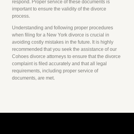
respond. Proper service of these documents is
important to ensure the validity of the divorce
process.
Understanding and following proper procedures
when filing for a New York divorce is crucial in
avoiding costly mistakes in the future. It is highly
recommended that you seek the assistance of our
Cohoes divorce attorneys to ensure that the divorce
complaint is filed accurately and that all legal
requirements, including proper service of
documents, are met.