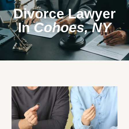
Divorce Lawyer
In
Cohoes, NY