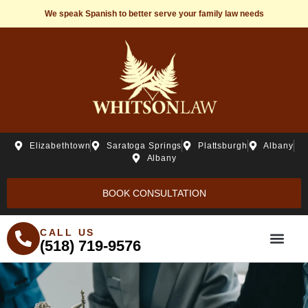
We speak Spanish to better serve your family law needs
Elizabethtown
Saratoga Springs
Plattsburgh
Albany
Albany
BOOK CONSULTATION
CALL US
(518) 719-9576