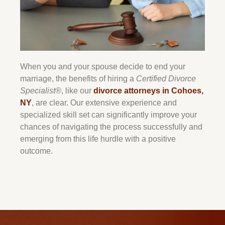
When you and your spouse decide to end your
marriage, the benefits of hiring a
Certified Divorce
Specialist®
, like our
divorce attorneys in Cohoes,
NY
, are clear. Our extensive experience and
specialized skill set can significantly improve your
chances of navigating the process successfully and
emerging from this life hurdle with a positive
outcome.