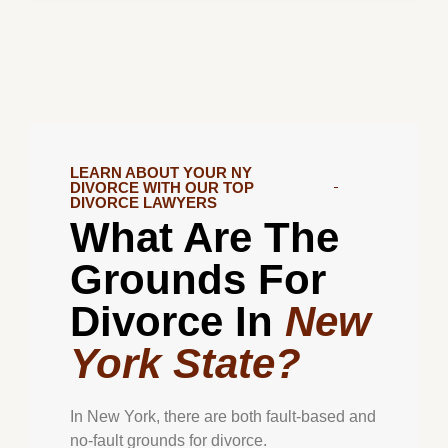
LEARN ABOUT YOUR NY
DIVORCE WITH OUR TOP
DIVORCE LAWYERS
What Are The
Grounds For
Divorce In
New
York State?
In New York, there are both fault-based and
no-fault grounds for divorce.