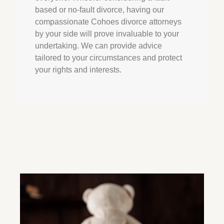
based or no-fault divorce, having our
compassionate Cohoes divorce attorneys
by your side will prove invaluable to your
undertaking. We can provide advice
tailored to your circumstances and protect
your rights and interests.