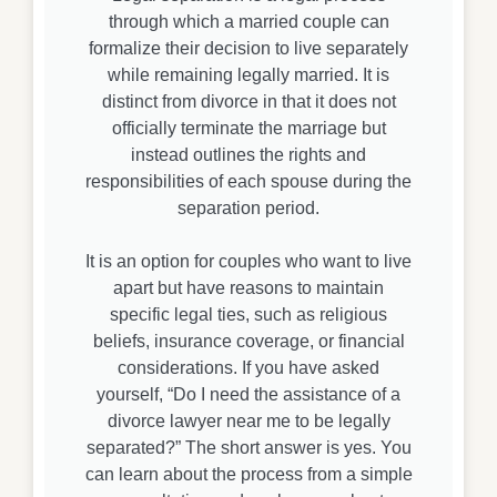
through which a married couple can
formalize their decision to live separately
while remaining legally married. It is
distinct from divorce in that it does not
officially terminate the marriage but
instead outlines the rights and
responsibilities of each spouse during the
separation period.
It is an option for couples who want to live
apart but have reasons to maintain
specific legal ties, such as religious
beliefs, insurance coverage, or financial
considerations. If you have asked
yourself, “Do I need the assistance of a
divorce lawyer near me to be legally
separated?” The short answer is yes. You
can learn about the process from a simple