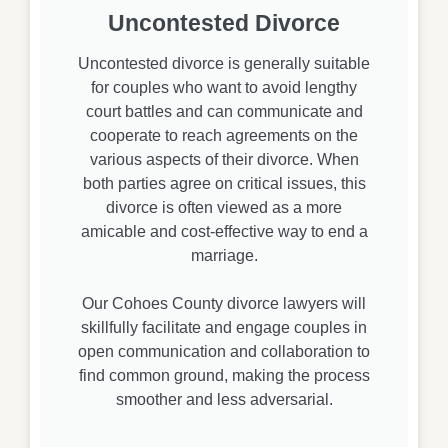
Uncontested Divorce
Uncontested divorce is generally suitable
for couples who want to avoid lengthy
court battles and can communicate and
cooperate to reach agreements on the
various aspects of their divorce. When
both parties agree on critical issues, this
divorce is often viewed as a more
amicable and cost-effective way to end a
marriage.
Our Cohoes County divorce lawyers will
skillfully facilitate and engage couples in
open communication and collaboration to
find common ground, making the process
smoother and less adversarial.