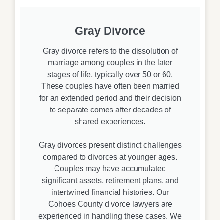
Gray Divorce
Gray divorce refers to the dissolution of
marriage among couples in the later
stages of life, typically over 50 or 60.
These couples have often been married
for an extended period and their decision
to separate comes after decades of
shared experiences.
Gray divorces present distinct challenges
compared to divorces at younger ages.
Couples may have accumulated
significant assets, retirement plans, and
intertwined financial histories. Our
Cohoes County divorce lawyers are
experienced in handling these cases. We