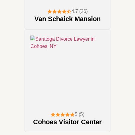
4.7 (26)
Van Schaick Mansion
5 (5)
Cohoes Visitor Center