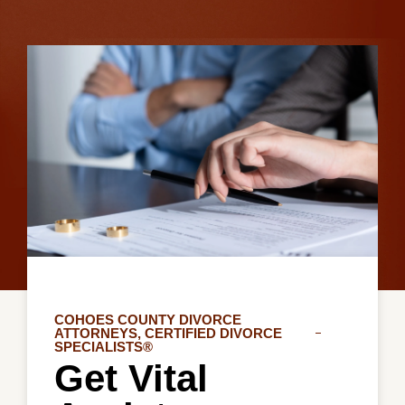
COHOES COUNTY DIVORCE
ATTORNEYS, CERTIFIED DIVORCE
SPECIALISTS®
Get Vital