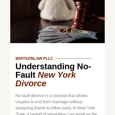
WHITSONLAW PLLC
Understanding No-
Fault
New York
Divorce
No-fault divorce is a concept that allows
couples to end their marriage without
assigning blame to either party. In New York
State, a period of separation can serve as the