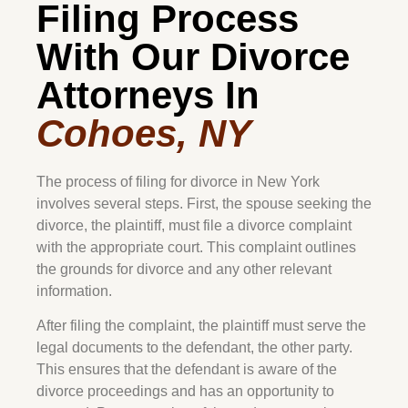
Filing Process
With Our Divorce
Attorneys In
Cohoes, NY
The process of filing for divorce in New York
involves several steps. First, the spouse seeking the
divorce, the plaintiff, must file a divorce complaint
with the appropriate court. This complaint outlines
the grounds for divorce and any other relevant
information.
After filing the complaint, the plaintiff must serve the
legal documents to the defendant, the other party.
This ensures that the defendant is aware of the
divorce proceedings and has an opportunity to