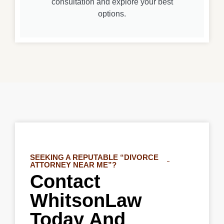
consultation and explore your best
options.
SEEKING A REPUTABLE “DIVORCE
ATTORNEY NEAR ME”?
Contact
WhitsonLaw
Today And