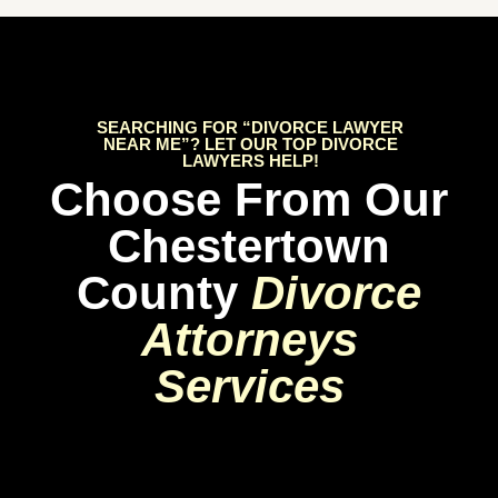
SEARCHING FOR “DIVORCE LAWYER
NEAR ME”? LET OUR TOP DIVORCE
LAWYERS HELP!
Choose From Our
Chestertown
County
Divorce
Attorneys
Services