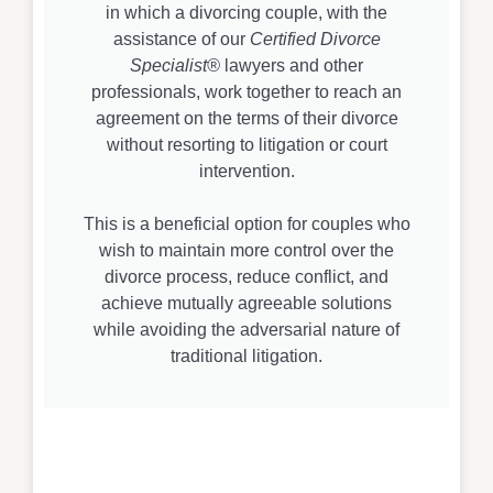
in which a divorcing couple, with the
assistance of our
Certified Divorce
Specialist®
lawyers and other
professionals, work together to reach an
agreement on the terms of their divorce
without resorting to litigation or court
intervention.
This is a beneficial option for couples who
wish to maintain more control over the
divorce process, reduce conflict, and
achieve mutually agreeable solutions
while avoiding the adversarial nature of
traditional litigation.