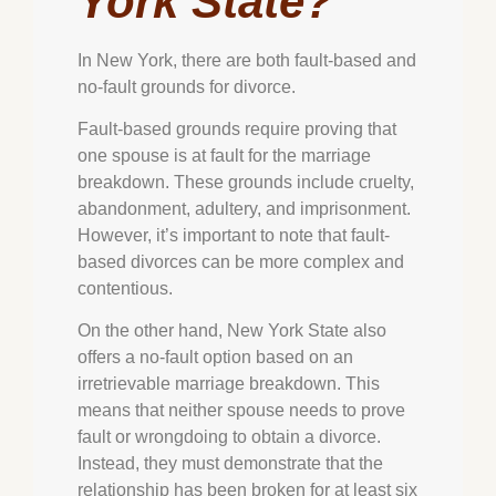
York State?
In New York, there are both fault-based and
no-fault grounds for divorce.
Fault-based grounds require proving that
one spouse is at fault for the marriage
breakdown. These grounds include cruelty,
abandonment, adultery, and imprisonment.
However, it’s important to note that fault-
based divorces can be more complex and
contentious.
On the other hand, New York State also
offers a no-fault option based on an
irretrievable marriage breakdown. This
means that neither spouse needs to prove
fault or wrongdoing to obtain a divorce.
Instead, they must demonstrate that the
relationship has been broken for at least six