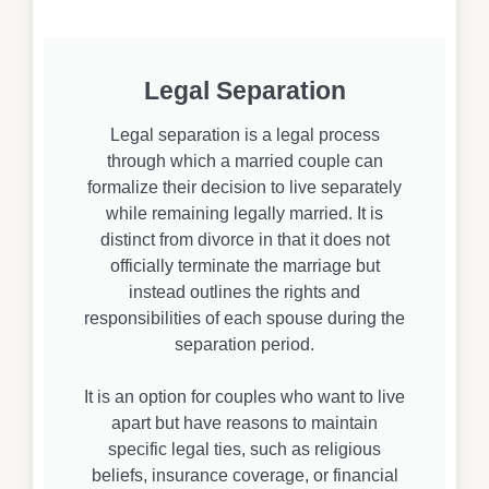
Legal Separation
Legal separation is a legal process
through which a married couple can
formalize their decision to live separately
while remaining legally married. It is
distinct from divorce in that it does not
officially terminate the marriage but
instead outlines the rights and
responsibilities of each spouse during the
separation period.
It is an option for couples who want to live
apart but have reasons to maintain
specific legal ties, such as religious
beliefs, insurance coverage, or financial