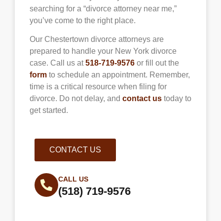
searching for a “divorce attorney near me,”
you’ve come to the right place.
Our
Chestertown
divorce attorneys are
prepared to handle your New York divorce
case. Call us at
518-719-9576
or fill out the
form
to schedule an appointment. Remember,
time is a critical resource when filing for
divorce. Do not delay, and
contact us
today to
get started.
CONTACT US
CALL US
(518) 719-9576