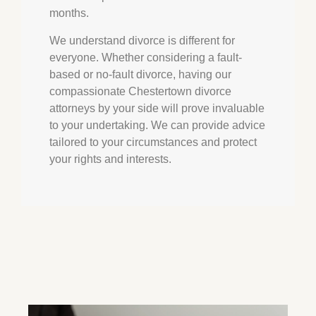
months.
We understand divorce is different for
everyone. Whether considering a fault-
based or no-fault divorce, having our
compassionate
Chestertown
divorce
attorneys by your side will prove invaluable
to your undertaking. We can provide advice
tailored to your circumstances and protect
your rights and interests.