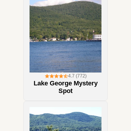
4.7 (772)
Lake George Mystery
Spot