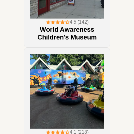
4.5 (142)
World Awareness
Children's Museum
4.1 (218)