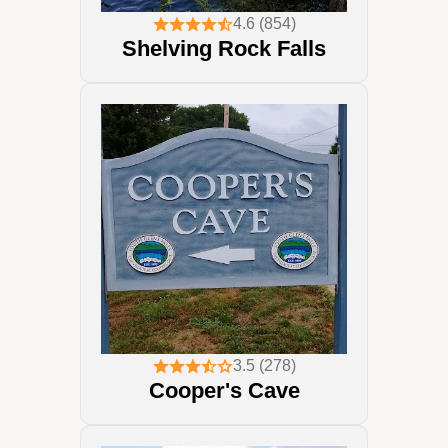
4.6 (854)
Shelving Rock Falls
3.5 (278)
Cooper's Cave