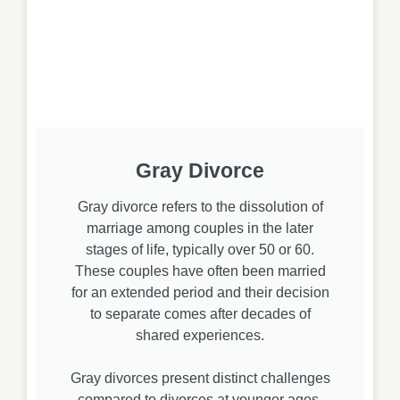
Gray Divorce
Gray divorce refers to the dissolution of
marriage among couples in the later
stages of life, typically over 50 or 60.
These couples have often been married
for an extended period and their decision
to separate comes after decades of
shared experiences.
Gray divorces present distinct challenges
compared to divorces at younger ages.