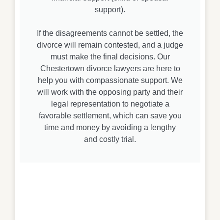
support).
If the disagreements cannot be settled, the
divorce will remain contested, and a judge
must make the final decisions. Our
Chestertown divorce lawyers are here to
help you with compassionate support. We
will work with the opposing party and their
legal representation to negotiate a
favorable settlement, which can save you
time and money by avoiding a lengthy
and costly trial.