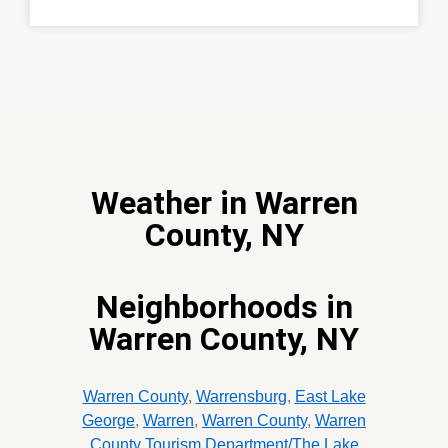
Weather in Warren
County, NY
Neighborhoods in
Warren County, NY
Warren County
,
Warrensburg
,
East Lake
George
,
Warren
,
Warren County
,
Warren
County Tourism Department/The Lake