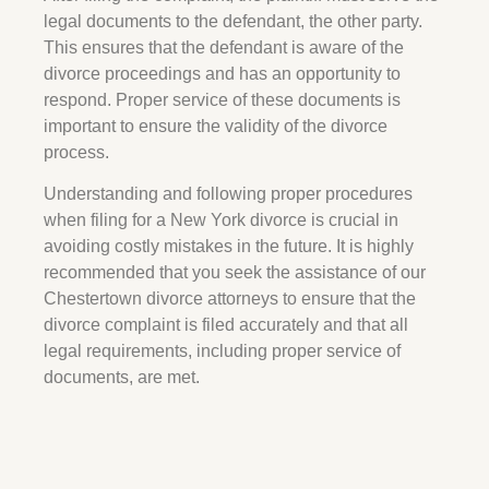
legal documents to the defendant, the other party.
This ensures that the defendant is aware of the
divorce proceedings and has an opportunity to
respond. Proper service of these documents is
important to ensure the validity of the divorce
process.
Understanding and following proper procedures
when filing for a New York divorce is crucial in
avoiding costly mistakes in the future. It is highly
recommended that you seek the assistance of our
Chestertown
divorce attorneys to ensure that the
divorce complaint is filed accurately and that all
legal requirements, including proper service of
documents, are met.