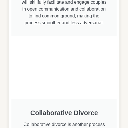
will skillfully facilitate and engage couples
in open communication and collaboration
to find common ground, making the
process smoother and less adversarial.
Collaborative Divorce
Collaborative divorce is another process