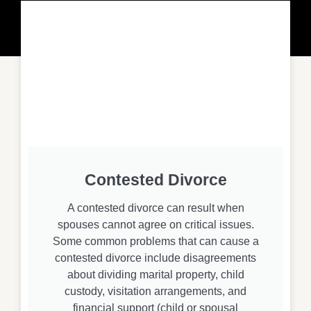
Contested Divorce
A contested divorce can result when
spouses cannot agree on critical issues.
Some common problems that can cause a
contested divorce include disagreements
about dividing marital property, child
custody, visitation arrangements, and
financial support (child or spousal