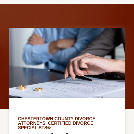
CHESTERTOWN COUNTY DIVORCE
ATTORNEYS, CERTIFIED DIVORCE
SPECIALISTS®