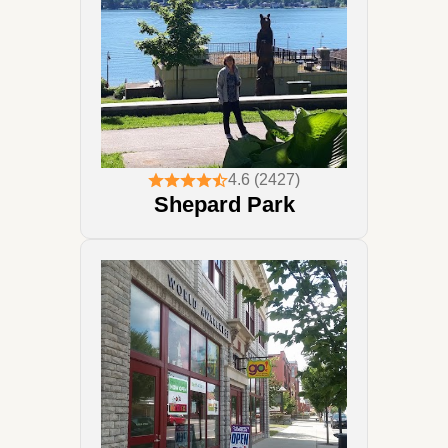
4.6 (2427)
Shepard Park