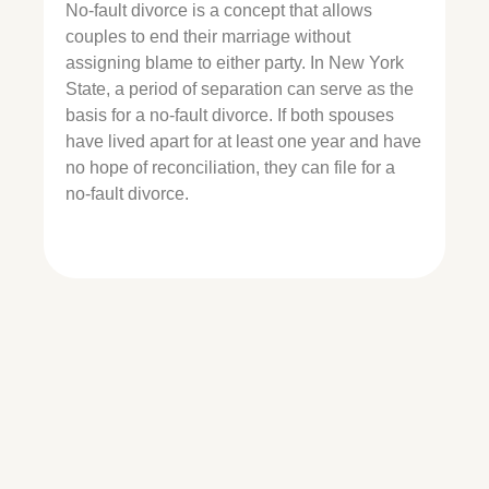
No-fault divorce is a concept that allows
couples to end their marriage without
assigning blame to either party. In New York
State, a period of separation can serve as the
basis for a no-fault divorce. If both spouses
have lived apart for at least one year and have
no hope of reconciliation, they can file for a
no-fault divorce.