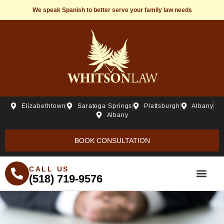
We speak Spanish to better serve your family law needs
Elizabethtown
Saratoga Springs
Plattsburgh
Albany
Albany
BOOK CONSULTATION
CALL US
(518) 719-9576