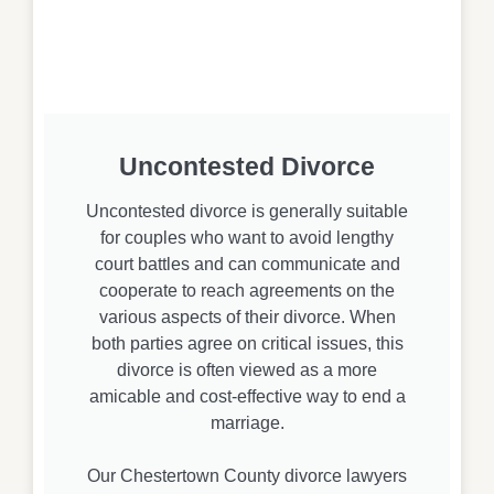
Uncontested Divorce
Uncontested divorce is generally suitable
for couples who want to avoid lengthy
court battles and can communicate and
cooperate to reach agreements on the
various aspects of their divorce. When
both parties agree on critical issues, this
divorce is often viewed as a more
amicable and cost-effective way to end a
marriage.
Our Chestertown County divorce lawyers