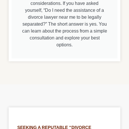
considerations. If you have asked
yourself, “Do I need the assistance of a
divorce lawyer near me to be legally
separated?” The short answer is yes. You
can learn about the process from a simple
consultation and explore your best
options.
SEEKING A REPUTABLE “DIVORCE