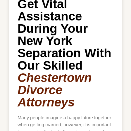
Get Vital
Assistance
During Your
New York
Separation With
Our Skilled
Chestertown
Divorce
Attorneys
Many people imagine a happy future together
when getting married, however, it is important