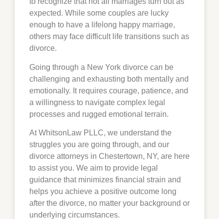
to recognize that not all marriages turn out as
expected. While some couples are lucky
enough to have a lifelong happy marriage,
others may face difficult life transitions such as
divorce.
Going through a New York divorce can be
challenging and exhausting both mentally and
emotionally. It requires courage, patience, and
a willingness to navigate complex legal
processes and rugged emotional terrain.
At WhitsonLaw PLLC, we understand the
struggles you are going through, and our
divorce attorneys in
Chestertown
, NY, are here
to assist you. We aim to provide legal
guidance that minimizes financial strain and
helps you achieve a positive outcome long
after the divorce, no matter your background or
underlying circumstances.