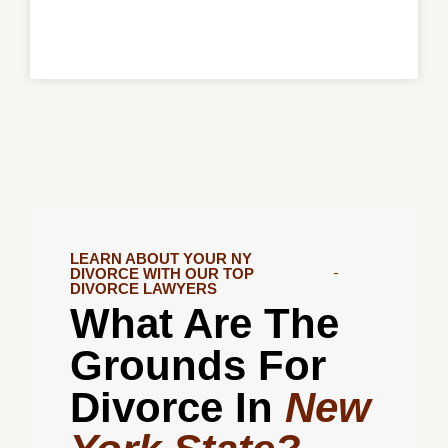
LEARN ABOUT YOUR NY
DIVORCE WITH OUR TOP
DIVORCE LAWYERS
What Are The
Grounds For
Divorce In
New