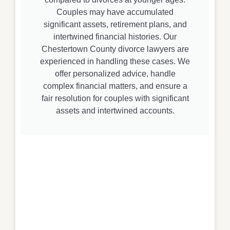
Couples may have accumulated
significant assets, retirement plans, and
intertwined financial histories. Our
Chestertown County divorce lawyers are
experienced in handling these cases. We
offer personalized advice, handle
complex financial matters, and ensure a
fair resolution for couples with significant
assets and intertwined accounts.