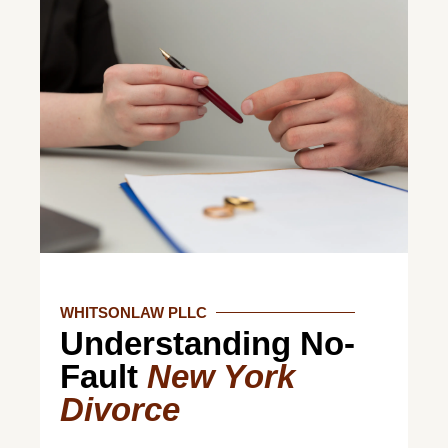
WHITSONLAW PLLC
Understanding No-
Fault
New York
Divorce