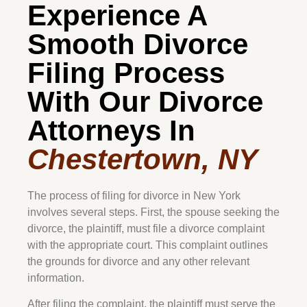
Experience A
Smooth Divorce
Filing Process
With Our Divorce
Attorneys In
Chestertown, NY
The process of filing for divorce in New York
involves several steps. First, the spouse seeking the
divorce, the plaintiff, must file a divorce complaint
with the appropriate court. This complaint outlines
the grounds for divorce and any other relevant
information.
After filing the complaint, the plaintiff must serve the