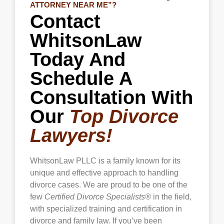
ATTORNEY NEAR ME”?
Contact
WhitsonLaw
Today And
Schedule A
Consultation With
Our
Top Divorce
Lawyers!
WhitsonLaw PLLC is a family known for its
unique and effective approach to handling
divorce cases. We are proud to be one of the
few
Certified Divorce Specialists®
in the field,
with specialized training and certification in
divorce and family law. If you’ve been