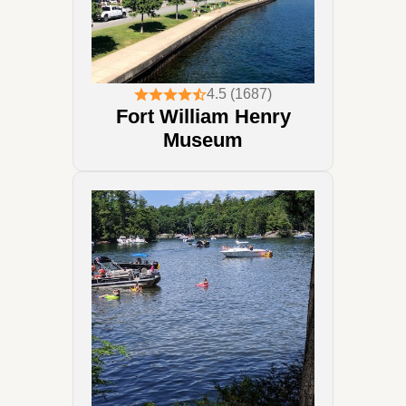
4.5 (1687)
Fort William Henry
Museum