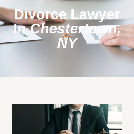
Divorce Lawyer
In
Chestertown,
NY