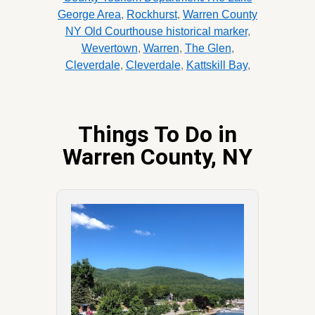
George Area
,
Rockhurst
,
Warren County
NY Old Courthouse historical marker
,
Wevertown
,
Warren
,
The Glen
,
Cleverdale
,
Cleverdale
,
Kattskill Bay
,
Things To Do in
Warren County, NY