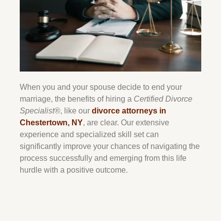
When you and your spouse decide to end your
marriage, the benefits of hiring a
Certified Divorce
Specialist®
, like our
divorce attorneys in
Chestertown
, NY
, are clear. Our extensive
experience and specialized skill set can
significantly improve your chances of navigating the
process successfully and emerging from this life
hurdle with a positive outcome.