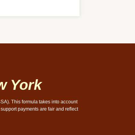
w York
SSA). This formula takes into account
 support payments are fair and reflect