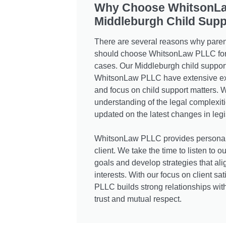
Why Choose WhitsonL
Middleburgh Child Supp
There are several reasons why paren
should choose WhitsonLaw PLLC for t
cases. Our Middleburgh child support
WhitsonLaw PLLC have extensive exp
and focus on child support matters.
understanding of the legal complexit
updated on the latest changes in legi
WhitsonLaw PLLC provides personali
client. We take the time to listen to o
goals and develop strategies that alig
interests. With our focus on client s
PLLC builds strong relationships wit
trust and mutual respect.