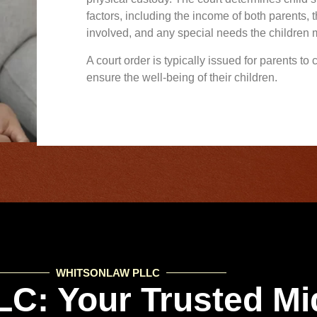
factors, including the income of both parents, 
involved, and any special needs the children
A court order is typically issued for parents to
ensure the well-being of their children.
WHITSONLAW PLLC
C: Your Trusted Mi