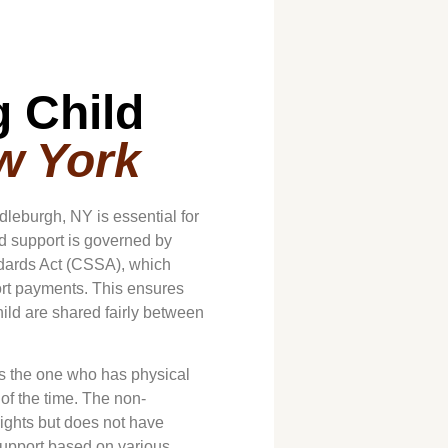
 Child
w York
dleburgh, NY is essential for
ld support is governed by
andards Act (CSSA), which
ort payments. This ensures
child are shared fairly between
 is the one who has physical
 of the time. The non-
rights but does not have
support based on various