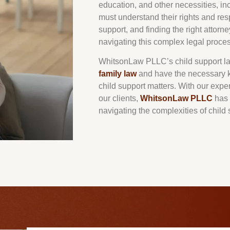
education, and other necessities, in
must understand their rights and res
support, and finding the right attorn
navigating this complex legal proces
WhitsonLaw PLLC’s child support la
family law
and have the necessary k
child support matters. With our exper
our clients,
WhitsonLaw PLLC
has 
navigating the complexities of child 