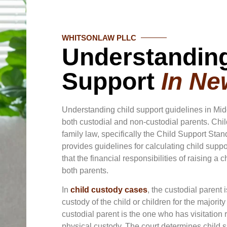
WHITSONLAW PLLC
Understanding
Support
In Ne
Understanding child support guidelines in Mid
both custodial and non-custodial parents. Chi
family law, specifically the Child Support St
provides guidelines for calculating child supp
that the financial responsibilities of raising a 
both parents.
In
child custody cases
, the custodial parent
custody of the child or children for the majority
custodial parent is the one who has visitation 
physical custody. The court determines child 