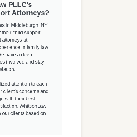
aw PLLC's
ort Attorneys?
ts in Middleburgh, NY
heir child support
 attorneys at
erience in family law
 We have a deep
ies involved and stay
slation.
zed attention to each
ur client's concerns and
n with their best
atisfaction, WhitsonLaw
h our clients based on