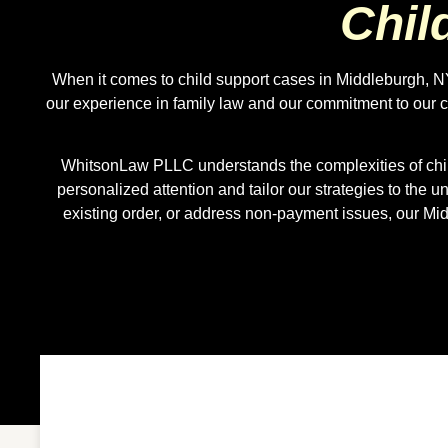
Chil
When it comes to child support cases in Middleburgh, NY
our experience in family law and our commitment to our c
WhitsonLaw PLLC understands the complexities of child
personalized attention and tailor our strategies to the 
existing order, or address non-payment issues, our M