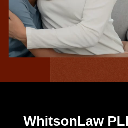
WhitsonLaw PLL