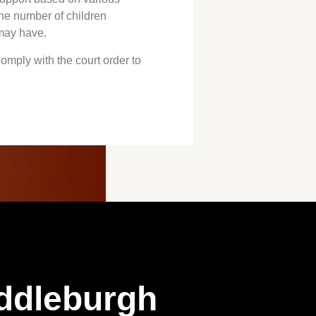
the number of children
 may have.
 comply with the court order to
ddleburgh