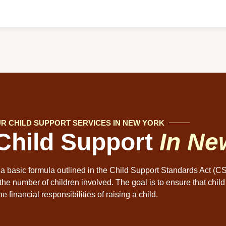
R CHILD SUPPORT SERVICES IN NEW YORK
 Child Support
In Ne
 a basic formula outlined in the Child Support Standards Act (C
the number of children involved. The goal is to ensure that child
he financial responsibilities of raising a child.