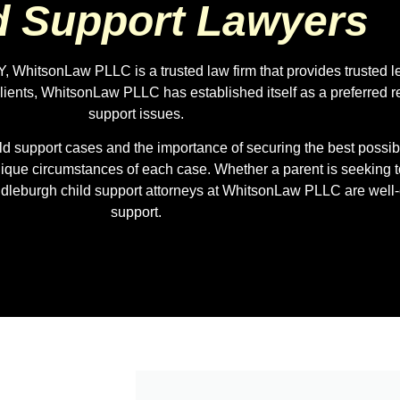
d Support Lawyers
, WhitsonLaw PLLC is a trusted law firm that provides trusted l
lients, WhitsonLaw PLLC has established itself as a preferred re
support issues.
 support cases and the importance of securing the best possible
unique circumstances of each case. Whether a parent is seeking t
iddleburgh child support attorneys at WhitsonLaw PLLC are well
support.