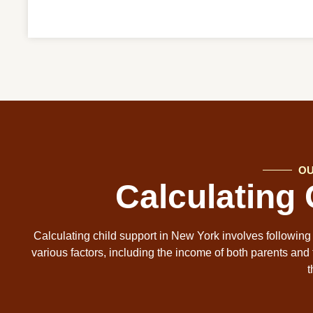
OU
Calculating
Calculating child support in New York involves following
various factors, including the income of both parents and 
t