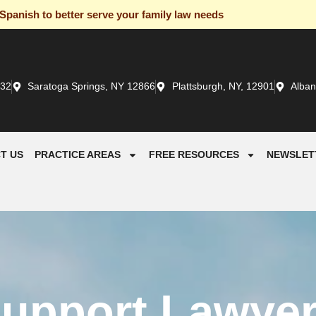
panish to better serve your family law needs
932
Saratoga Springs, NY 12866
Plattsburgh, NY, 12901
Alban
T US
PRACTICE AREAS
FREE RESOURCES
NEWSLET
Support Lawyer