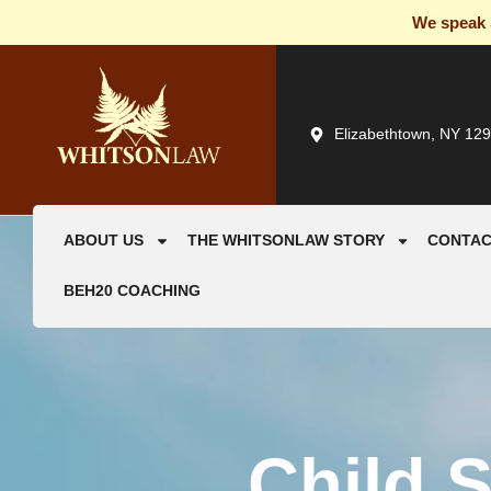
We speak S
Elizabethtown, NY 12
ABOUT US
THE WHITSONLAW STORY
CONTAC
BEH20 COACHING
Child 