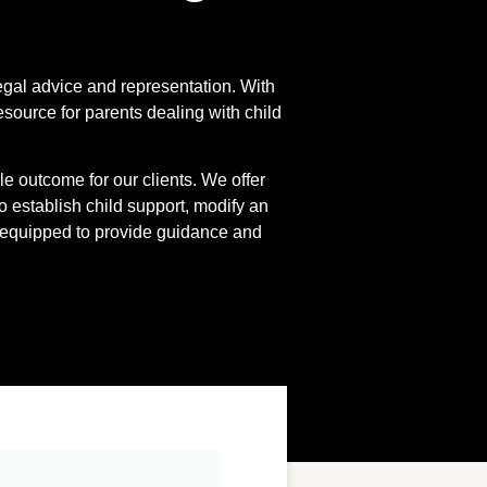
egal advice and representation. With
source for parents dealing with child
 outcome for our clients. We offer
o establish child support, modify an
-equipped to provide guidance and