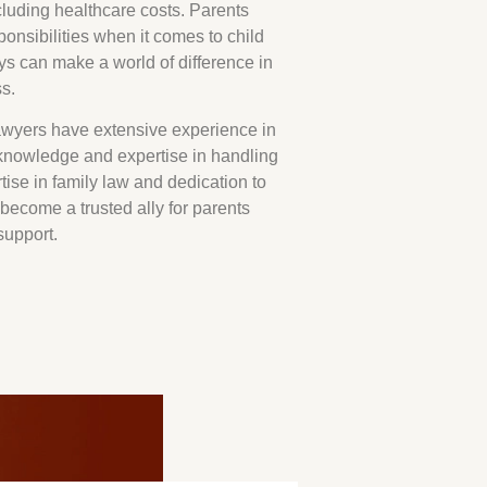
cluding healthcare costs. Parents
ponsibilities when it comes to child
eys can make a world of difference in
s.
wyers have extensive experience in
nowledge and expertise in handling
tise in family law and dedication to
become a trusted ally for parents
support.