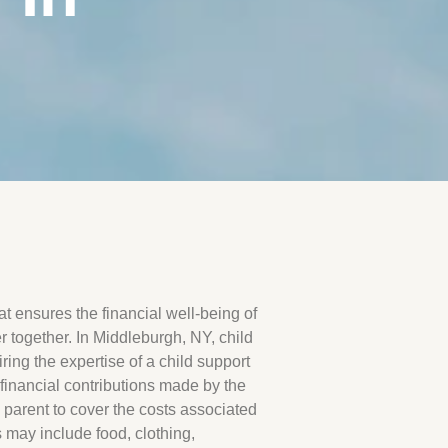
hat ensures the financial well-being of
 together. In Middleburgh, NY, child
ing the expertise of a child support
inancial contributions made by the
l parent to cover the costs associated
 may include food, clothing,