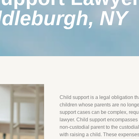
dleburgh, NY
Child support is a legal obligation t
children whose parents are no longer
support cases can be complex, requir
lawyer. Child support encompasses f
non-custodial parent to the custodia
with raising a child. These expenses