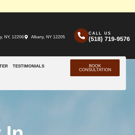
CALL US
y, NY, 12206
Albany, NY 12205
(518) 719-9576
BOOK
TER
TESTIMONIALS
CONSULTATION
 In