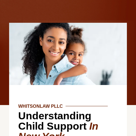
WHITSONLAW PLLC
Understanding
Child Support
In