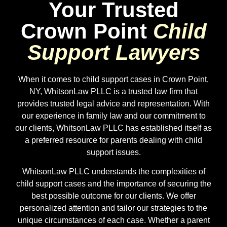
Your Trusted
Crown Point
Child
Support Lawyers
When it comes to child support cases in
Crown Point
,
NY, WhitsonLaw PLLC is a trusted law firm that
provides trusted legal advice and representation. With
our experience in family law and our commitment to
our clients, WhitsonLaw PLLC has established itself as
a preferred resource for parents dealing with child
support issues.
WhitsonLaw PLLC understands the complexities of
child support cases and the importance of securing the
best possible outcome for our clients. We offer
personalized attention and tailor our strategies to the
unique circumstances of each case. Whether a parent