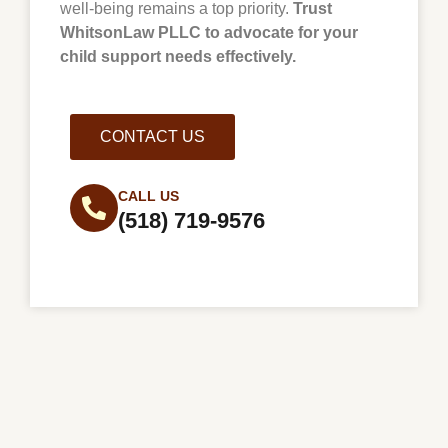
well-being remains a top priority.
Trust
WhitsonLaw PLLC to advocate for your
child support needs effectively.
CONTACT US
CALL US
(518) 719-9576