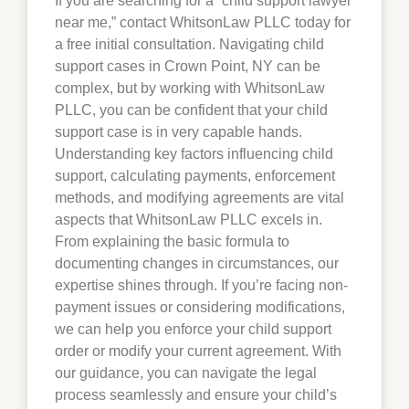
If you are searching for a “child support lawyer
near me,” contact WhitsonLaw PLLC today for
a free initial consultation. Navigating child
support cases in
Crown Point
, NY can be
complex, but by working with WhitsonLaw
PLLC, you can be confident that your child
support case is in very capable hands.
Understanding key factors influencing child
support, calculating payments, enforcement
methods, and modifying agreements are vital
aspects that WhitsonLaw PLLC excels in.
From explaining the basic formula to
documenting changes in circumstances, our
expertise shines through. If you’re facing non-
payment issues or considering modifications,
we can help you enforce your child support
order or modify your current agreement. With
our guidance, you can navigate the legal
process seamlessly and ensure your child’s