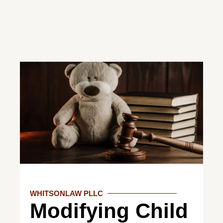
WHITSONLAW PLLC
Modifying Child