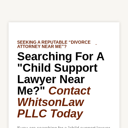
SEEKING A REPUTABLE “DIVORCE
ATTORNEY NEAR ME”?
Searching For A
"Child Support
Lawyer Near
Me?"
Contact
WhitsonLaw
PLLC Today