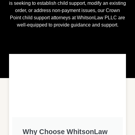
is seeking to establish child support, modify an existing
order, or address non-payment issues, our
Crown
Point
child support attorneys at WhitsonLaw PLLC are
well-equipped to provide guidance and support.
Why Choose WhitsonLaw