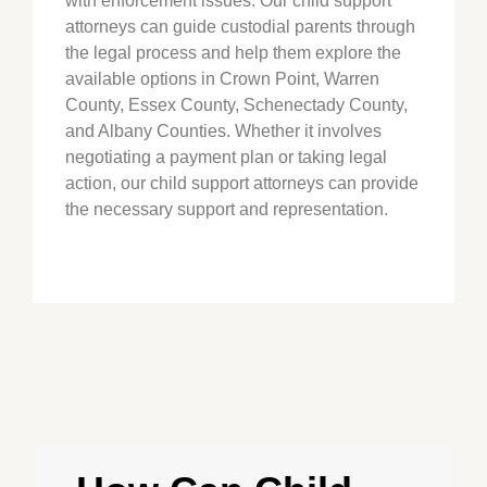
with enforcement issues. Our child support
attorneys can guide custodial parents through
the legal process and help them explore the
available options in
Crown Point
, Warren
County, Essex County, Schenectady County,
and Albany Counties. Whether it involves
negotiating a payment plan or taking legal
action, our child support attorneys can provide
the necessary support and representation.