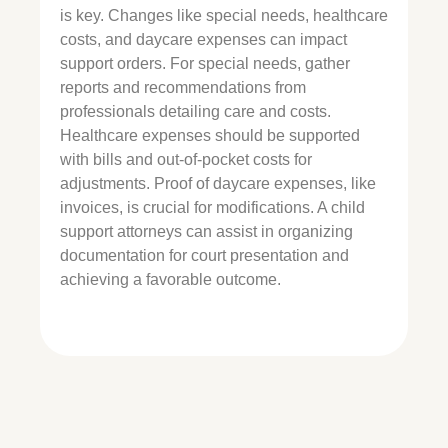
is key. Changes like special needs, healthcare
costs, and daycare expenses can impact
support orders. For special needs, gather
reports and recommendations from
professionals detailing care and costs.
Healthcare expenses should be supported
with bills and out-of-pocket costs for
adjustments. Proof of daycare expenses, like
invoices, is crucial for modifications. A child
support attorneys can assist in organizing
documentation for court presentation and
achieving a favorable outcome.