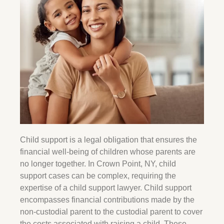
Child support is a legal obligation that ensures the
financial well-being of children whose parents are
no longer together. In
Crown Point
, NY, child
support cases can be complex, requiring the
expertise of a child support lawyer. Child support
encompasses financial contributions made by the
non-custodial parent to the custodial parent to cover
the costs associated with raising a child. These