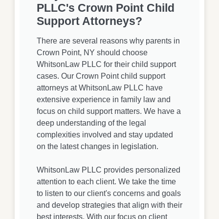
PLLC's Crown Point Child
Support Attorneys?
There are several reasons why parents in
Crown Point, NY should choose
WhitsonLaw PLLC for their child support
cases. Our Crown Point child support
attorneys at WhitsonLaw PLLC have
extensive experience in family law and
focus on child support matters. We have a
deep understanding of the legal
complexities involved and stay updated
on the latest changes in legislation.
WhitsonLaw PLLC provides personalized
attention to each client. We take the time
to listen to our client's concerns and goals
and develop strategies that align with their
best interests. With our focus on client