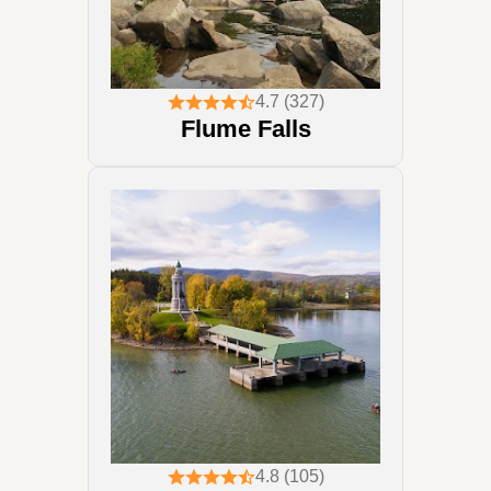
4.7 (327)
Flume Falls
4.8 (105)