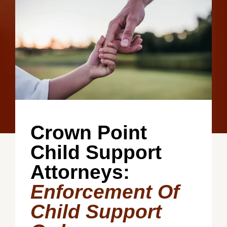
Crown Point
Child Support
Attorneys:
Enforcement Of
Child Support