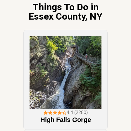
Things To Do in
Essex County, NY
4.4 (2280)
High Falls Gorge