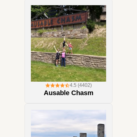
4.5 (4402)
Ausable Chasm