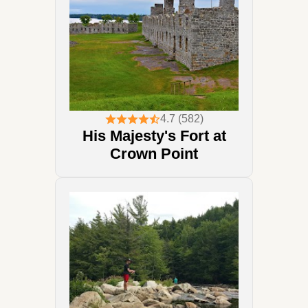
4.7 (582)
His Majesty's Fort at
Crown Point