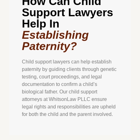
How Can Child
Support Lawyers
Help In
Establishing
Paternity?
Child support lawyers can help establish
paternity by guiding clients through genetic
testing, court proceedings, and legal
documentation to confirm a child’s
biological father. Our child support
attorneys at WhitsonLaw PLLC ensure
legal rights and responsibilities are upheld
for both the child and the parent involved.