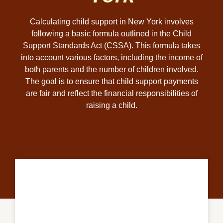
Calculating child support in New York involves
following a basic formula outlined in the Child
Support Standards Act (CSSA). This formula takes
into account various factors, including the income of
both parents and the number of children involved.
The goal is to ensure that child support payments
are fair and reflect the financial responsibilities of
raising a child.