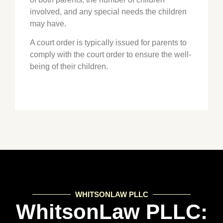
involved, and any special needs the children
may have.
A court order is typically issued for parents to
comply with the court order to ensure the well-
being of their children.
WHITSONLAW PLLC
WhitsonLaw PLLC: