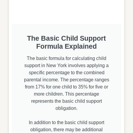
The Basic Child Support
Formula Explained
The basic formula for calculating child
support in New York involves applying a
specific percentage to the combined
parental income. The percentage ranges
from 17% for one child to 35% for five or
more children. This percentage
represents the basic child support
obligation.
In addition to the basic child support
obligation, there may be additional