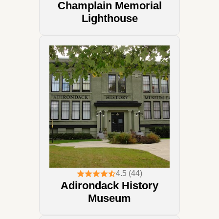
Champlain Memorial
Lighthouse
4.5 (44)
Adirondack History
Museum