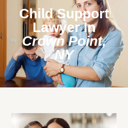
Child Support
Lawyer In
Crown Point,
NY