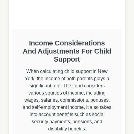
Income Considerations
And Adjustments For Child
Support
When calculating child support in New
York, the income of both parents plays a
significant role. The court considers
various sources of income, including
wages, salaries, commissions, bonuses,
and self-employment income. It also takes
into account benefits such as social
security payments, pensions, and
disability benefits.