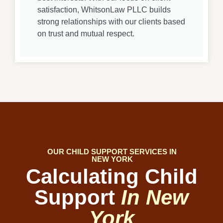
satisfaction, WhitsonLaw PLLC builds
strong relationships with our clients based
on trust and mutual respect.
OUR CHILD SUPPORT SERVICES IN
NEW YORK
Calculating Child
Support
In New
York