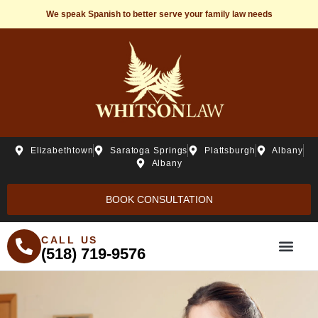
We speak Spanish to better serve your family law needs
Elizabethtown
Saratoga Springs
Plattsburgh
Albany
Albany
BOOK CONSULTATION
CALL US
(518) 719-9576