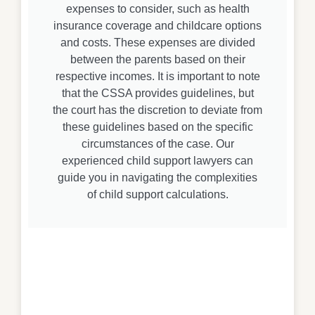
expenses to consider, such as health
insurance coverage and childcare options
and costs. These expenses are divided
between the parents based on their
respective incomes. It is important to note
that the CSSA provides guidelines, but
the court has the discretion to deviate from
these guidelines based on the specific
circumstances of the case. Our
experienced child support lawyers can
guide you in navigating the complexities
of child support calculations.