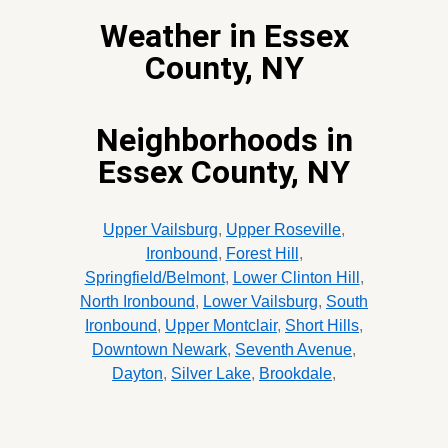
Weather in Essex
County, NY
Neighborhoods in
Essex County, NY
Upper Vailsburg
,
Upper Roseville
,
Ironbound
,
Forest Hill
,
Springfield/Belmont
,
Lower Clinton Hill
,
North Ironbound
,
Lower Vailsburg
,
South
Ironbound
,
Upper Montclair
,
Short Hills
,
Downtown Newark
,
Seventh Avenue
,
Dayton
,
Silver Lake
,
Brookdale
,