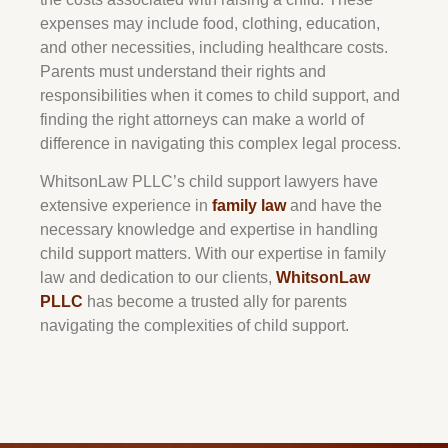
expenses may include food, clothing, education,
and other necessities, including healthcare costs.
Parents must understand their rights and
responsibilities when it comes to child support, and
finding the right attorneys can make a world of
difference in navigating this complex legal process.
WhitsonLaw PLLC’s child support lawyers have
extensive experience in
family law
and have the
necessary knowledge and expertise in handling
child support matters. With our expertise in family
law and dedication to our clients,
WhitsonLaw
PLLC
has become a trusted ally for parents
navigating the complexities of child support.