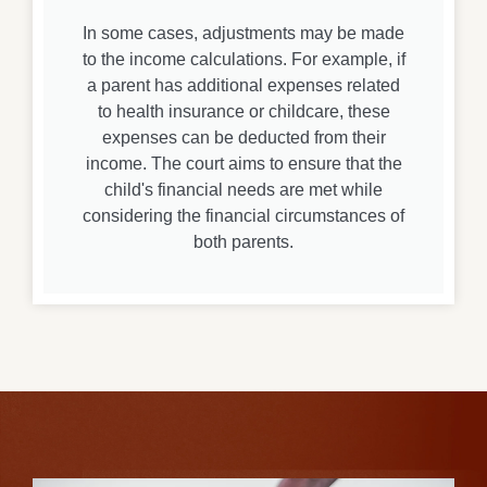
In some cases, adjustments may be made
to the income calculations. For example, if
a parent has additional expenses related
to health insurance or childcare, these
expenses can be deducted from their
income. The court aims to ensure that the
child's financial needs are met while
considering the financial circumstances of
both parents.