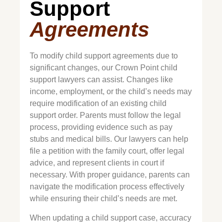
Support
Agreements
To modify child support agreements due to
significant changes, our
Crown Point
child
support lawyers can assist. Changes like
income, employment, or the child’s needs may
require modification of an existing child
support order. Parents must follow the legal
process, providing evidence such as pay
stubs and medical bills. Our lawyers can help
file a petition with the family court, offer legal
advice, and represent clients in court if
necessary. With proper guidance, parents can
navigate the modification process effectively
while ensuring their child’s needs are met.
When updating a child support case, accuracy