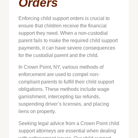
Orders
Enforcing child support orders is crucial to
ensure that children receive the financial
support they need. When a non-custodial
parent fails to make the required child support
payments, it can have severe consequences
for the custodial parent and the child.
In
Crown Point
, NY, various methods of
enforcement are used to compel non-
compliant parents to fulfill their child support
obligations. These methods include wage
garnishment, intercepting tax refunds,
suspending driver’s licenses, and placing
liens on property.
Seeking legal advice from a
Crown Point
child
support attorneys are essential when dealing