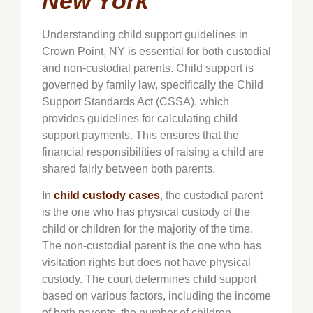
New York
Understanding child support guidelines in
Crown Point
, NY is essential for both custodial
and non-custodial parents. Child support is
governed by family law, specifically the Child
Support Standards Act (CSSA), which
provides guidelines for calculating child
support payments. This ensures that the
financial responsibilities of raising a child are
shared fairly between both parents.
In
child custody cases
, the custodial parent
is the one who has physical custody of the
child or children for the majority of the time.
The non-custodial parent is the one who has
visitation rights but does not have physical
custody. The court determines child support
based on various factors, including the income
of both parents, the number of children