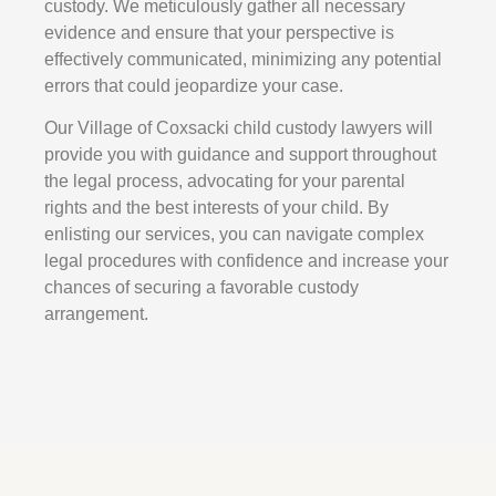
custody. We meticulously gather all necessary
evidence and ensure that your perspective is
effectively communicated, minimizing any potential
errors that could jeopardize your case.
Our Village of Coxsacki child custody lawyers will
provide you with guidance and support throughout
the legal process, advocating for your parental
rights and the best interests of your child. By
enlisting our services, you can navigate complex
legal procedures with confidence and increase your
chances of securing a favorable custody
arrangement.