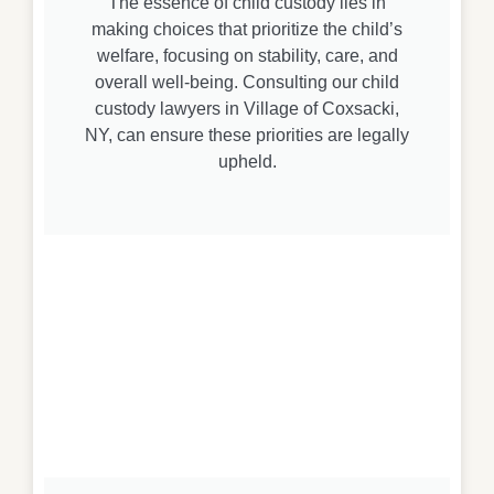
The essence of child custody lies in
making choices that prioritize the child’s
welfare, focusing on stability, care, and
overall well-being. Consulting our child
custody lawyers in Village of Coxsacki,
NY, can ensure these priorities are legally
upheld.