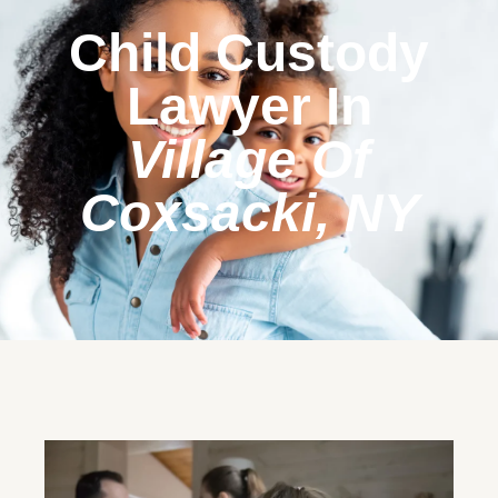
Child Custody
Lawyer In
Village Of
Coxsacki, NY