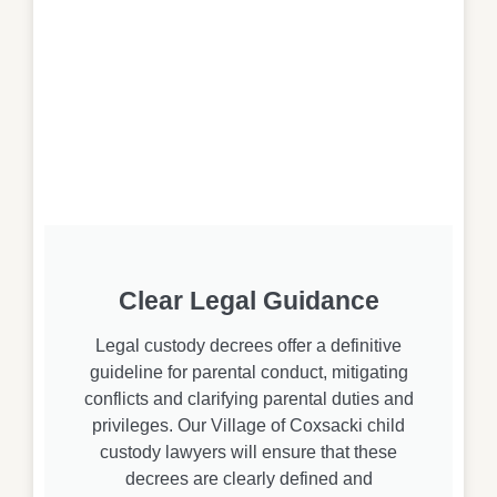
Clear Legal Guidance
Legal custody decrees offer a definitive
guideline for parental conduct, mitigating
conflicts and clarifying parental duties and
privileges. Our Village of Coxsacki child
custody lawyers will ensure that these
decrees are clearly defined and