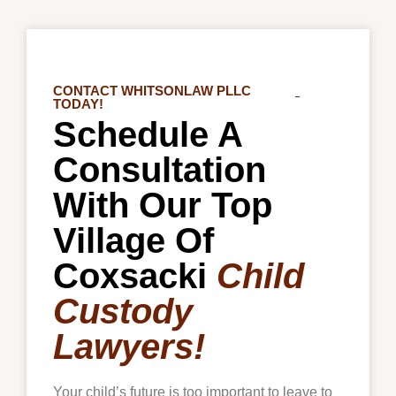
CONTACT WHITSONLAW PLLC
TODAY!
Schedule A
Consultation
With Our Top
Village Of
Coxsacki
Child
Custody
Lawyers!
Your child’s future is too important to leave to