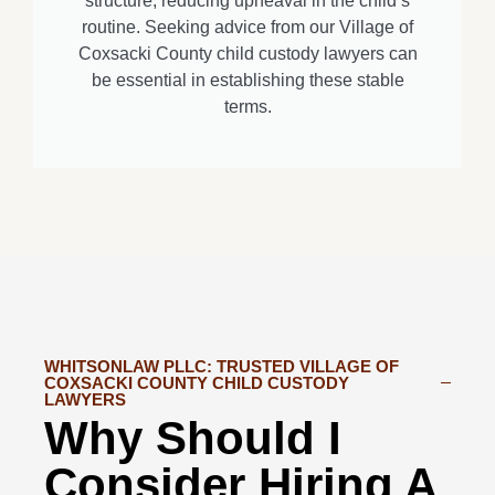
structure, reducing upheaval in the child’s
routine. Seeking advice from our Village of
Coxsacki County child custody lawyers can
be essential in establishing these stable
terms.
WHITSONLAW PLLC: TRUSTED VILLAGE OF
COXSACKI COUNTY CHILD CUSTODY
LAWYERS
Why Should I
Consider Hiring A