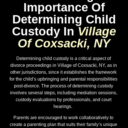
Importance Of
Determining Child
Custody In
Village
Of Coxsacki, NY
Determining child custody is a critical aspect of
divorce proceedings in Village of Coxsacki, NY, as in
other jurisdictions, since it establishes the framework
for the child’s upbringing and parental responsibilities
post-divorce. The process of determining custody
involves several steps, including mediation sessions,
custody evaluations by professionals, and court
hearings.
Parents are encouraged to work collaboratively to
create a parenting plan that suits their family’s unique