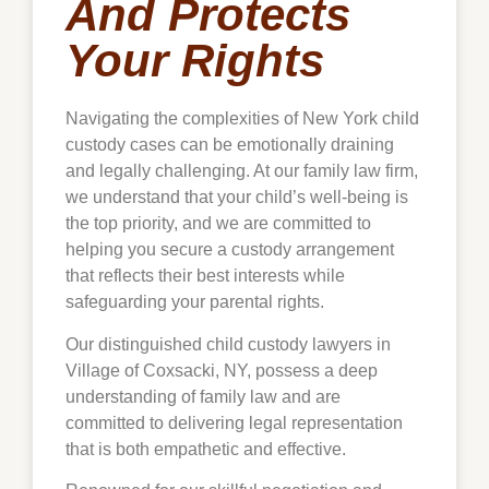
And Protects
Your Rights
Navigating the complexities of New York child
custody cases can be emotionally draining
and legally challenging. At our family law firm,
we understand that your child’s well-being is
the top priority, and we are committed to
helping you secure a custody arrangement
that reflects their best interests while
safeguarding your parental rights.
Our distinguished child custody lawyers in
Village of Coxsacki, NY, possess a deep
understanding of family law and are
committed to delivering legal representation
that is both empathetic and effective.