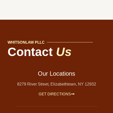
WHITSONLAW PLLC
Contact
Us
Our Locations
8279 River Street, Elizabethtown, NY 12932
GET DIRECTIONS