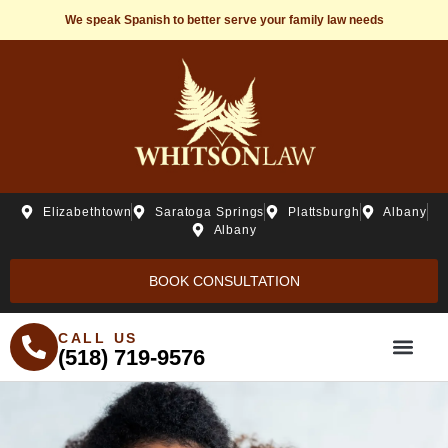
We speak Spanish to better serve your family law needs
Elizabethtown
Saratoga Springs
Plattsburgh
Albany
Albany
BOOK CONSULTATION
CALL US
(518) 719-9576