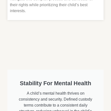
their rights while prioritizing their child’s best
interests.
Stability For Mental Health
A child’s mental health thrives on
consistency and security. Defined custody
terms contribute to a consistent daily