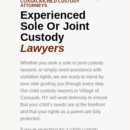
COXSACKICHILD CUSTODY
ATTORNEYS
Experienced
Sole Or Joint
Custody
Lawyers
Whether you seek a sole or joint custody
lawyers, or simply need assistance with
visitation rights, we are ready to stand by
your side guiding you through every step.
Our child custody lawyers in Village of
Coxsacki, NY will work tirelessly to ensure
that your child’s needs are at the forefront
and that your rights as a parent are fully
protected.
If you’re searching for a “child custody