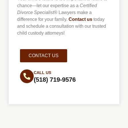
chance—let our expertise as a
Certified
Divorce Specialist
® Lawyers make a
difference for your family.
Contact us
today
and schedule a consultation with our trusted
child custody attorneys!
CONTACT US
CALL US
(518) 719-9576