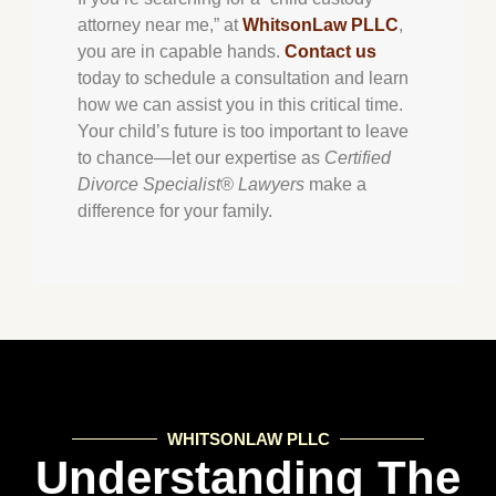
attorney near me,” at
WhitsonLaw PLLC
,
you are in capable hands.
Contact us
today to schedule a consultation and learn
how we can assist you in this critical time.
Your child’s future is too important to leave
to chance—let our expertise as
Certified
Divorce Specialist® Lawyers
make a
difference for your family.
WHITSONLAW PLLC
Understanding The