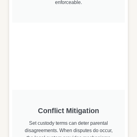
enforceable.
Conflict Mitigation
Set custody terms can deter parental
disagreements. When disputes do occur,