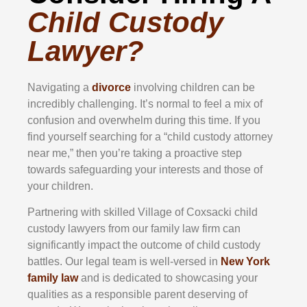
Child Custody
Lawyer?
Navigating a
divorce
involving children can be
incredibly challenging. It’s normal to feel a mix of
confusion and overwhelm during this time. If you
find yourself searching for a “child custody attorney
near me,” then you’re taking a proactive step
towards safeguarding your interests and those of
your children.
Partnering with skilled Village of Coxsacki child
custody lawyers from our family law firm can
significantly impact the outcome of child custody
battles. Our legal team is well-versed in
New York
family law
and is dedicated to showcasing your
qualities as a responsible parent deserving of