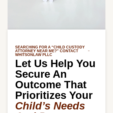
SEARCHING FOR A “CHILD CUSTODY
ATTORNEY NEAR ME?” CONTACT
WHITSONLAW PLLC
Let Us Help You
Secure An
Outcome That
Prioritizes Your
Child’s Needs