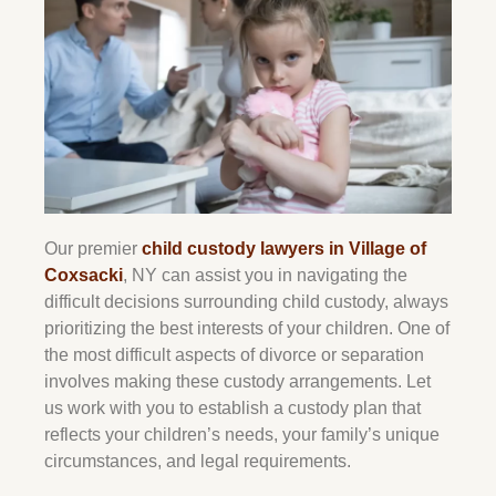
Our premier
child custody lawyers in Village of
Coxsacki
, NY can assist you in navigating the
difficult decisions surrounding child custody, always
prioritizing the best interests of your children. One of
the most difficult aspects of divorce or separation
involves making these custody arrangements. Let
us work with you to establish a custody plan that
reflects your children’s needs, your family’s unique
circumstances, and legal requirements.