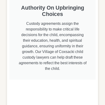
Authority On Upbringing
Choices
Custody agreements assign the
responsibility to make critical life
decisions for the child, encompassing
their education, health, and spiritual
guidance, ensuring uniformity in their
growth. Our Village of Coxsacki child
custody lawyers can help draft these
agreements to reflect the best interests of
the child.