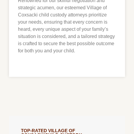
Renowned for our skillful negotiation and
strategic acumen, our esteemed Village of
Coxsacki child custody attorneys prioritize
your needs, ensuring that every concern is
heard, every unique aspect of your family’s
situation is considered, and a tailored strategy
is crafted to secure the best possible outcome
for both you and your child.
TOP-RATED VILLAGE OF