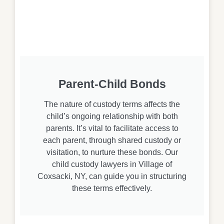
Parent-Child Bonds
The nature of custody terms affects the
child’s ongoing relationship with both
parents. It’s vital to facilitate access to
each parent, through shared custody or
visitation, to nurture these bonds. Our
child custody lawyers in Village of
Coxsacki, NY, can guide you in structuring
these terms effectively.