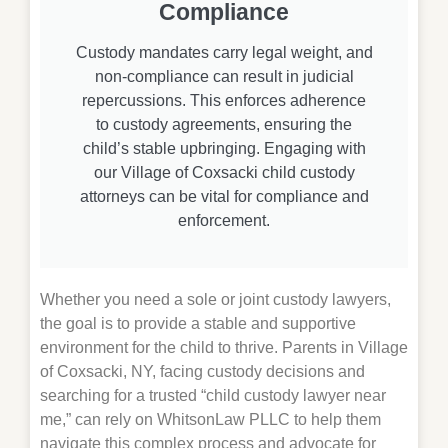
Compliance
Custody mandates carry legal weight, and
non-compliance can result in judicial
repercussions. This enforces adherence
to custody agreements, ensuring the
child’s stable upbringing. Engaging with
our Village of Coxsacki child custody
attorneys can be vital for compliance and
enforcement.
Whether you need a sole or joint custody lawyers,
the goal is to provide a stable and supportive
environment for the child to thrive. Parents in Village
of Coxsacki, NY, facing custody decisions and
searching for a trusted “child custody lawyer near
me,” can rely on WhitsonLaw PLLC to help them
navigate this complex process and advocate for