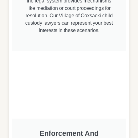
the legal system provides mechanisms
like mediation or court proceedings for
resolution. Our Village of Coxsacki child
custody lawyers can represent your best
interests in these scenarios.
Enforcement And