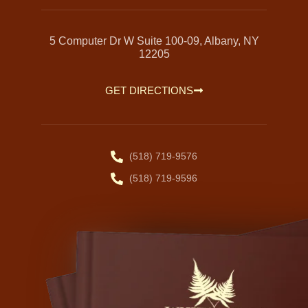
5 Computer Dr W Suite 100-09, Albany, NY
12205
GET DIRECTIONS
(518) 719-9576
(518) 719-9596