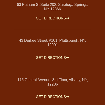
63 Putnam St Suite 202, Saratoga Springs,
NY 12866
GET DIRECTIONS
43 Durkee Street, #101, Plattsburgh, NY,
12901
GET DIRECTIONS
175 Central Avenue, 3rd Floor, Albany, NY,
12206
GET DIRECTIONS