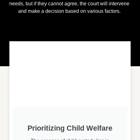
needs, but if they cannot agree, the court will intervene
and make a decision based on various factors.
Prioritizing Child Welfare