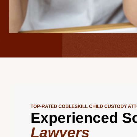
TOP-RATED COBLESKILL CHILD CUSTODY AT
Experienced So
Lawyers