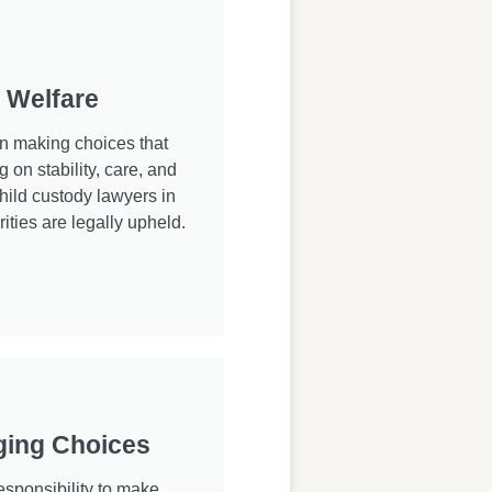
d Welfare
in making choices that
g on stability, care, and
hild custody lawyers in
ities are legally upheld.
ging Choices
sponsibility to make