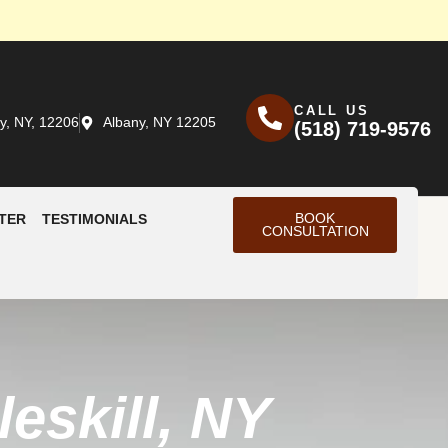
CALL US
y, NY, 12206
Albany, NY 12205
(518) 719-9576
BOOK
TER
TESTIMONIALS
CONSULTATION
eskill, NY