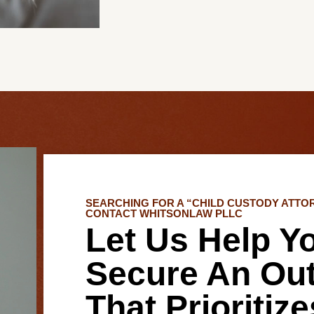
SEARCHING FOR A “CHILD CUSTODY ATTO
CONTACT WHITSONLAW PLLC
Let Us Help Y
Secure An Ou
That Prioritiz