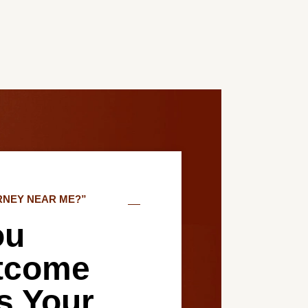
RNEY NEAR ME?”
ou
tcome
es Your