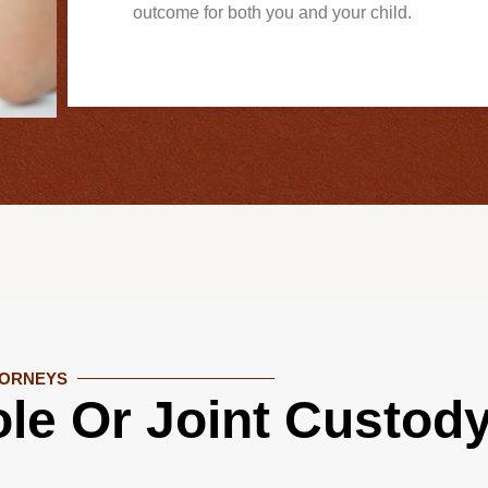
outcome for both you and your child.
TORNEYS
le Or Joint Custod