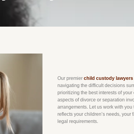
Our premier
child custody lawyers 
navigating the difficult decisions su
prioritizing the best interests of your
aspects of divorce or separation in
arrangements. Let us work with you t
reflects your children’s needs, your
legal requirements.