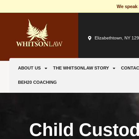
We speak S
Elizabethtown, NY 12
ABOUT US
THE WHITSONLAW STORY
CONTAC
BEH20 COACHING
Child Custo