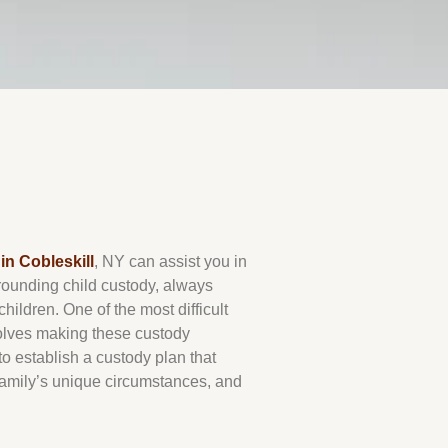
in Cobleskill
, NY can assist you in
rrounding child custody, always
 children. One of the most difficult
volves making these custody
o establish a custody plan that
 family’s unique circumstances, and