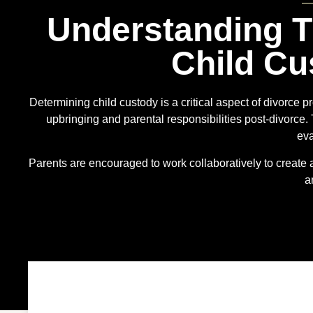
Understanding T
Child Cu
Determining child custody is a critical aspect of divorce pr
upbringing and parental responsibilities post-divorce.
eva
Parents are encouraged to work collaboratively to create a 
a