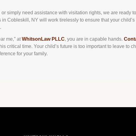
or simply need assistance with visitation rights, we are ready t
n Cobleskill, NY will work tirelessly to ensure that your child’s 
.
ear me,” at
WhitsonLaw PLLC
, you are in capable hands.
Cont
s critical time. Your child’s future is too important to leave to
ference for your family.