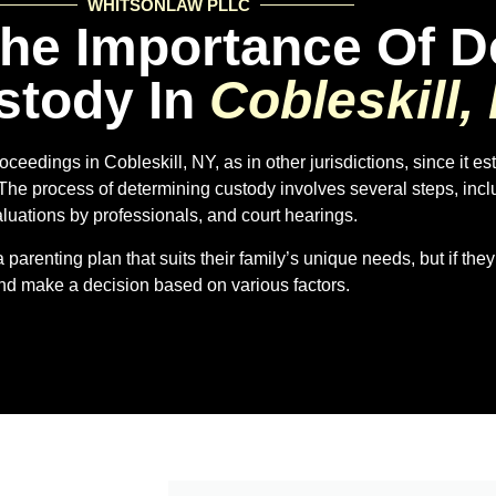
WHITSONLAW PLLC
he Importance Of D
stody In
Cobleskill,
oceedings in Cobleskill, NY, as in other jurisdictions, since it es
 The process of determining custody involves several steps, inc
luations by professionals, and court hearings.
parenting plan that suits their family’s unique needs, but if they
nd make a decision based on various factors.