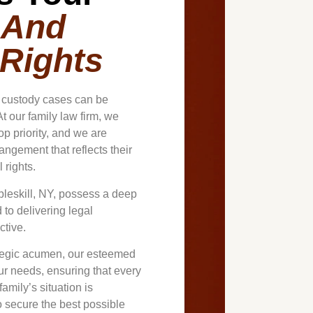
 And
 Rights
d custody cases can be
t our family law firm, we
op priority, and we are
ngement that reflects their
 rights.
bleskill, NY, possess a deep
to delivering legal
ctive.
ategic acumen, our esteemed
our needs, ensuring that every
amily’s situation is
to secure the best possible