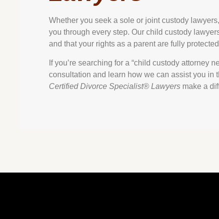
Whether you seek a sole or joint custody lawyers, 
you through every step. Our child custody lawyers i
and that your rights as a parent are fully protected
If you’re searching for a “child custody attorney n
consultation and learn how we can assist you in thi
Certified Divorce Specialist® Lawyers
make a dif