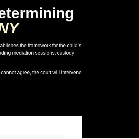
etermining
 NY
tablishes the framework for the child’s
luding mediation sessions, custody
 cannot agree, the court will intervene