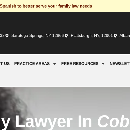
panish to better serve your family law needs
932
Saratoga Springs, NY 12866
Plattsburgh, NY, 12901
Alban
T US
PRACTICE AREAS
FREE RESOURCES
NEWSLET
dy Lawyer In
Cobl