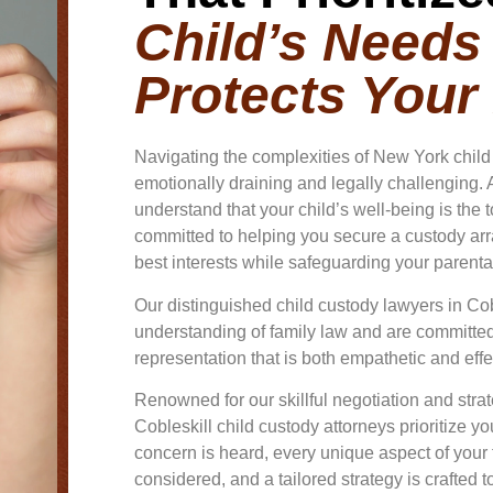
Child’s Needs
Protects Your
Navigating the complexities of New York chil
emotionally draining and legally challenging. A
understand that your child’s well-being is the t
committed to helping you secure a custody arra
best interests while safeguarding your parental
Our distinguished child custody lawyers in Co
understanding of family law and are committed 
representation that is both empathetic and effe
Renowned for our skillful negotiation and str
Cobleskill child custody attorneys prioritize y
concern is heard, every unique aspect of your f
considered, and a tailored strategy is crafted 