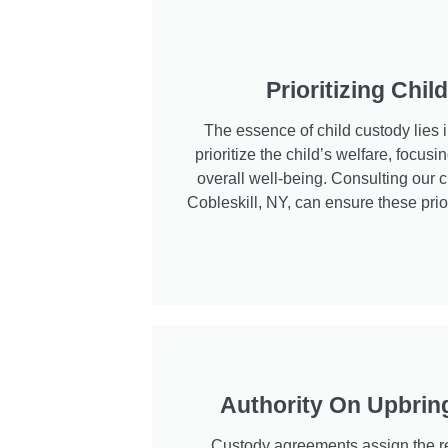
Prioritizing Chil
The essence of child custody lies 
prioritize the child’s welfare, focusin
overall well-being. Consulting our c
Cobleskill, NY, can ensure these prior
Authority On Upbrin
Custody agreements assign the re