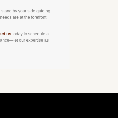
o stand by your side guiding
needs are at the forefront
act us
today to schedule a
 chance—let our expertise as