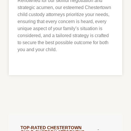
Renowned for our skillful negotiation and
strategic acumen, our esteemed
Chestertown
child custody attorneys prioritize your needs,
ensuring that every concern is heard, every
unique aspect of your family’s situation is
considered, and a tailored strategy is crafted
to secure the best possible outcome for both
you and your child.
TOP-RATED CHESTERTOWN