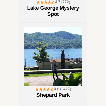
4.7 (772)
Lake George Mystery
Spot
4.6 (2427)
Shepard Park