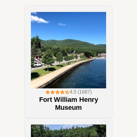
4.5 (1687)
Fort William Henry
Museum