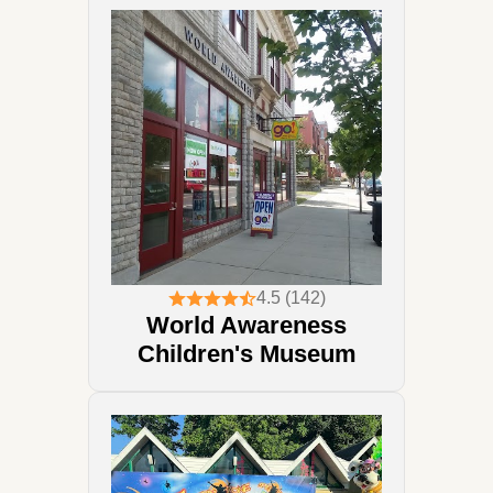
4.5 (142)
World Awareness
Children's Museum