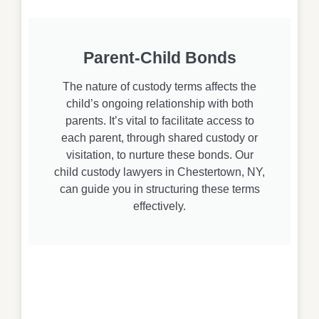
Parent-Child Bonds
The nature of custody terms affects the
child’s ongoing relationship with both
parents. It’s vital to facilitate access to
each parent, through shared custody or
visitation, to nurture these bonds. Our
child custody lawyers in Chestertown, NY,
can guide you in structuring these terms
effectively.