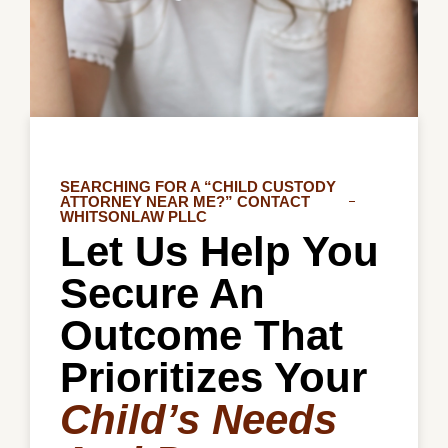
SEARCHING FOR A “CHILD CUSTODY
ATTORNEY NEAR ME?” CONTACT
WHITSONLAW PLLC
Let Us Help You
Secure An
Outcome That
Prioritizes Your
Child’s Needs