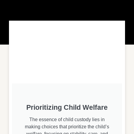
Prioritizing Child Welfare
The essence of child custody lies in
making choices that prioritize the child’s
welfare, focusing on stability, care, and