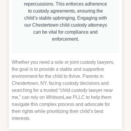
repercussions. This enforces adherence
to custody agreements, ensuring the
child’s stable upbringing. Engaging with
our Chestertown child custody attorneys
can be vital for compliance and
enforcement.
Whether you need a sole or joint custody lawyers,
the goal is to provide a stable and supportive
environment for the child to thrive. Parents in
Chestertown
, NY, facing custody decisions and
searching for a trusted “child custody lawyer near
me,” can rely on WhitsonLaw PLLC to help them
navigate this complex process and advocate for
their rights while prioritizing their child’s best
interests.