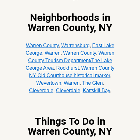
Neighborhoods in
Warren County, NY
Warren County
,
Warrensburg
,
East Lake
George
,
Warren
,
Warren County
,
Warren
County Tourism Department/The Lake
George Area
,
Rockhurst
,
Warren County
NY Old Courthouse historical marker
,
Wevertown
,
Warren
,
The Glen
,
Cleverdale
,
Cleverdale
,
Kattskill Bay
,
Things To Do in
Warren County, NY