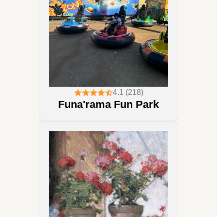
4.1 (218)
Funa'rama Fun Park