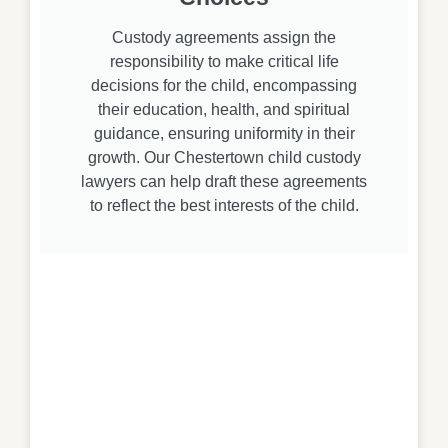
Custody agreements assign the
responsibility to make critical life
decisions for the child, encompassing
their education, health, and spiritual
guidance, ensuring uniformity in their
growth. Our Chestertown child custody
lawyers can help draft these agreements
to reflect the best interests of the child.