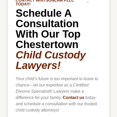
CONTACT WHITSONLAW PLLC
TODAY!
Schedule A
Consultation
With Our Top
Chestertown
Child Custody
Lawyers!
Your child’s future is too important to leave to
chance—let our expertise as a
Certified
Divorce Specialist
® Lawyers make a
difference for your family.
Contact us
today
and schedule a consultation with our trusted
child custody attorneys!