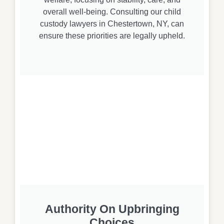
overall well-being. Consulting our child
custody lawyers in Chestertown, NY, can
ensure these priorities are legally upheld.
Authority On Upbringing
Choices