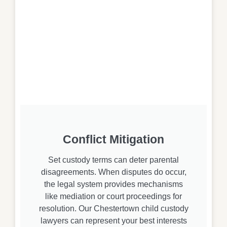
Conflict Mitigation
Set custody terms can deter parental
disagreements. When disputes do occur,
the legal system provides mechanisms
like mediation or court proceedings for
resolution. Our Chestertown child custody
lawyers can represent your best interests