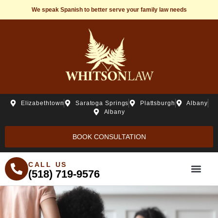
We speak Spanish to better serve your family law needs
Elizabethtown
Saratoga Springs
Plattsburgh
Albany
Albany
BOOK CONSULTATION
CALL US
(518) 719-9576