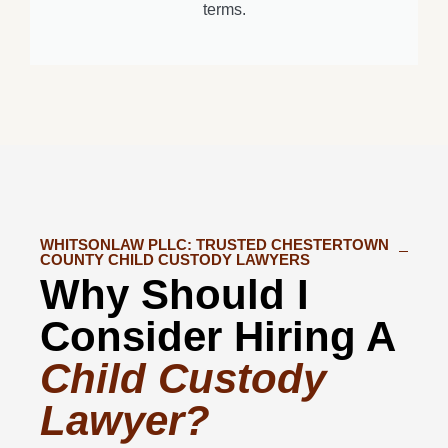
terms.
WHITSONLAW PLLC: TRUSTED CHESTERTOWN
COUNTY CHILD CUSTODY LAWYERS
Why Should I
Consider Hiring A
Child Custody
Lawyer?