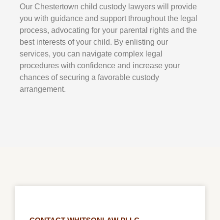
Our
Chestertown
child custody lawyers will provide
you with guidance and support throughout the legal
process, advocating for your parental rights and the
best interests of your child. By enlisting our
services, you can navigate complex legal
procedures with confidence and increase your
chances of securing a favorable custody
arrangement.