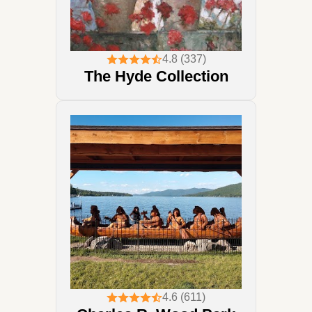
4.8 (337)
The Hyde Collection
4.6 (611)