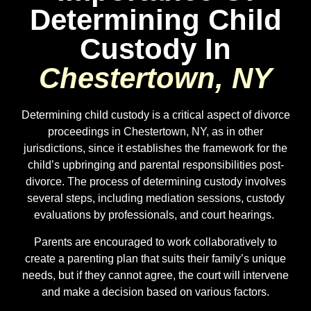
Determining Child
Custody In
Chestertown, NY
Determining child custody is a critical aspect of divorce
proceedings in
Chestertown
, NY, as in other
jurisdictions, since it establishes the framework for the
child’s upbringing and parental responsibilities post-
divorce. The process of determining custody involves
several steps, including mediation sessions, custody
evaluations by professionals, and court hearings.
Parents are encouraged to work collaboratively to
create a parenting plan that suits their family’s unique
needs, but if they cannot agree, the court will intervene
and make a decision based on various factors.