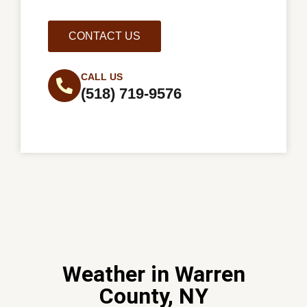
CONTACT US
CALL US
(518) 719-9576
Weather in Warren
County, NY