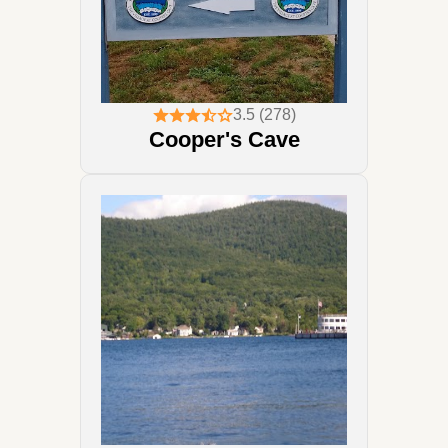
3.5 (278)
Cooper's Cave