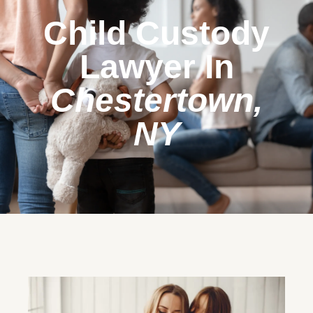
Child Custody
Lawyer In
Chestertown,
NY