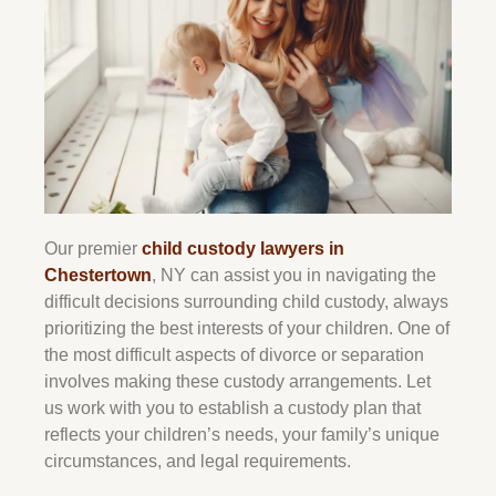
Our premier
child custody lawyers in
Chestertown
, NY can assist you in navigating the
difficult decisions surrounding child custody, always
prioritizing the best interests of your children. One of
the most difficult aspects of divorce or separation
involves making these custody arrangements. Let
us work with you to establish a custody plan that
reflects your children’s needs, your family’s unique
circumstances, and legal requirements.