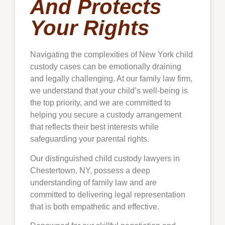
And Protects
Your Rights
Navigating the complexities of New York child
custody cases can be emotionally draining
and legally challenging. At our family law firm,
we understand that your child’s well-being is
the top priority, and we are committed to
helping you secure a custody arrangement
that reflects their best interests while
safeguarding your parental rights.
Our distinguished child custody lawyers in
Chestertown
, NY, possess a deep
understanding of family law and are
committed to delivering legal representation
that is both empathetic and effective.