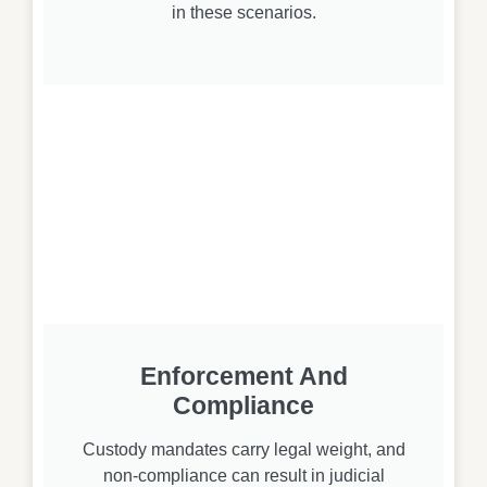
in these scenarios.
Enforcement And
Compliance
Custody mandates carry legal weight, and
non-compliance can result in judicial