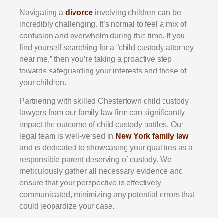
Navigating a
divorce
involving children can be
incredibly challenging. It’s normal to feel a mix of
confusion and overwhelm during this time. If you
find yourself searching for a “child custody attorney
near me,” then you’re taking a proactive step
towards safeguarding your interests and those of
your children.
Partnering with skilled
Chestertown
child custody
lawyers from our family law firm can significantly
impact the outcome of child custody battles. Our
legal team is well-versed in
New York family law
and is dedicated to showcasing your qualities as a
responsible parent deserving of custody. We
meticulously gather all necessary evidence and
ensure that your perspective is effectively
communicated, minimizing any potential errors that
could jeopardize your case.