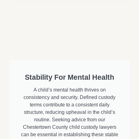
Stability For Mental Health
A child’s mental health thrives on
consistency and security. Defined custody
terms contribute to a consistent daily
structure, reducing upheaval in the child’s
routine. Seeking advice from our
Chestertown County child custody lawyers
can be essential in establishing these stable