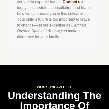
you are in capable hands.
Contact us
today to schedule a consultation and learn
how we can assist you in this critical time.
Your child’s future is too important to leave
to chance—let our expertise as
Certified
Divorce Specialist® Lawyers
make a
difference for your family.
WHITSONLAW PLLC
Understanding The
Importance Of