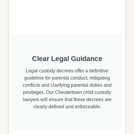
Clear Legal Guidance
Legal custody decrees offer a definitive
guideline for parental conduct, mitigating
conflicts and clarifying parental duties and
privileges. Our Chestertown child custody
lawyers will ensure that these decrees are
clearly defined and enforceable.