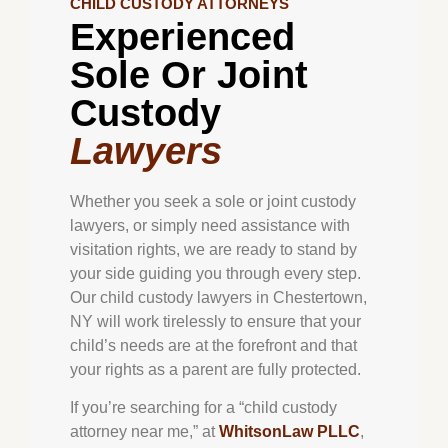
CHILD CUSTODY ATTORNEYS
Experienced
Sole Or Joint
Custody
Lawyers
Whether you seek a sole or joint custody
lawyers, or simply need assistance with
visitation rights, we are ready to stand by
your side guiding you through every step.
Our child custody lawyers in
Chestertown
,
NY will work tirelessly to ensure that your
child’s needs are at the forefront and that
your rights as a parent are fully protected.
If you’re searching for a “child custody
attorney near me,” at
WhitsonLaw PLLC
,