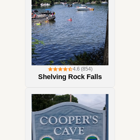
4.6 (854)
Shelving Rock Falls