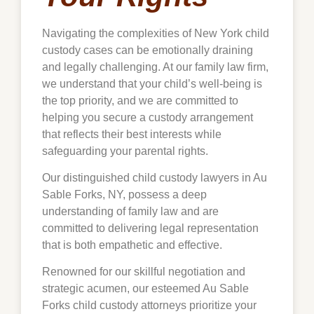
Navigating the complexities of New York child
custody cases can be emotionally draining
and legally challenging. At our family law firm,
we understand that your child’s well-being is
the top priority, and we are committed to
helping you secure a custody arrangement
that reflects their best interests while
safeguarding your parental rights.
Our distinguished child custody lawyers in Au
Sable Forks, NY, possess a deep
understanding of family law and are
committed to delivering legal representation
that is both empathetic and effective.
Renowned for our skillful negotiation and
strategic acumen, our esteemed Au Sable
Forks child custody attorneys prioritize your