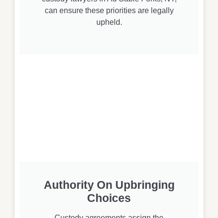
can ensure these priorities are legally
upheld.
Authority On Upbringing
Choices
Custody agreements assign the