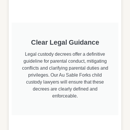
Clear Legal Guidance
Legal custody decrees offer a definitive
guideline for parental conduct, mitigating
conflicts and clarifying parental duties and
privileges. Our Au Sable Forks child
custody lawyers will ensure that these
decrees are clearly defined and
enforceable.