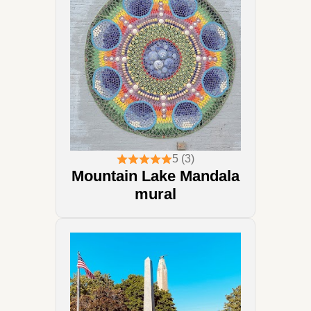
5 (3)
Mountain Lake Mandala
mural