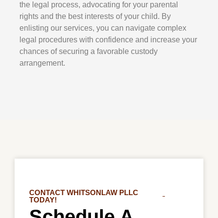
the legal process, advocating for your parental
rights and the best interests of your child. By
enlisting our services, you can navigate complex
legal procedures with confidence and increase your
chances of securing a favorable custody
arrangement.
CONTACT WHITSONLAW PLLC
TODAY!
Schedule A