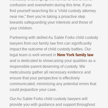
confusion and overwhelm during this time. If you
find yourself searching for a “child custody attorney
near me,” then you’re taking a proactive step
towards safeguarding your interests and those of
your children.
Partnering with skilled Au Sable Forks child custody
lawyers from our family law firm can significantly
impact the outcome of child custody battles. Our
legal team is well-versed in
New York family law
and is dedicated to showcasing your qualities as a
responsible parent deserving of custody. We
meticulously gather all necessary evidence and
ensure that your perspective is effectively
communicated, minimizing any potential errors that
could jeopardize your case.
Our Au Sable Forks child custody lawyers will
provide you with guidance and support throughout