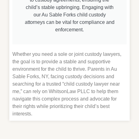
child’s stable upbringing. Engaging with
our Au Sable Forks child custody
attorneys can be vital for compliance and
enforcement.
Whether you need a sole or joint custody lawyers,
the goal is to provide a stable and supportive
environment for the child to thrive. Parents in Au
Sable Forks, NY, facing custody decisions and
searching for a trusted “child custody lawyer near
me,” can rely on WhitsonLaw PLLC to help them
navigate this complex process and advocate for
their rights while prioritizing their child’s best
interests.