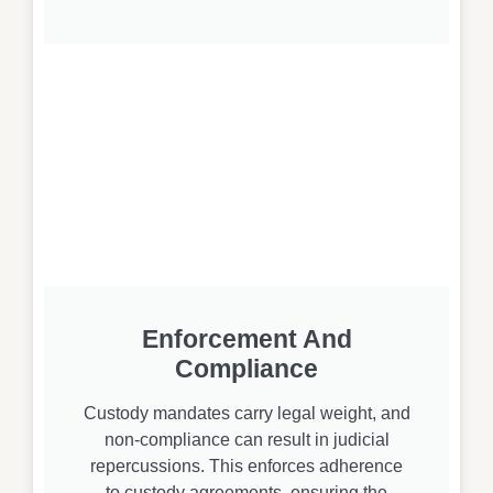
Enforcement And
Compliance
Custody mandates carry legal weight, and
non-compliance can result in judicial
repercussions. This enforces adherence
to custody agreements, ensuring the