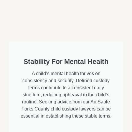
Stability For Mental Health
A child’s mental health thrives on
consistency and security. Defined custody
terms contribute to a consistent daily
structure, reducing upheaval in the child’s
routine. Seeking advice from our Au Sable
Forks County child custody lawyers can be
essential in establishing these stable terms.