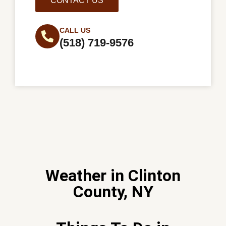
CONTACT US
CALL US
(518) 719-9576
Weather in Clinton
County, NY