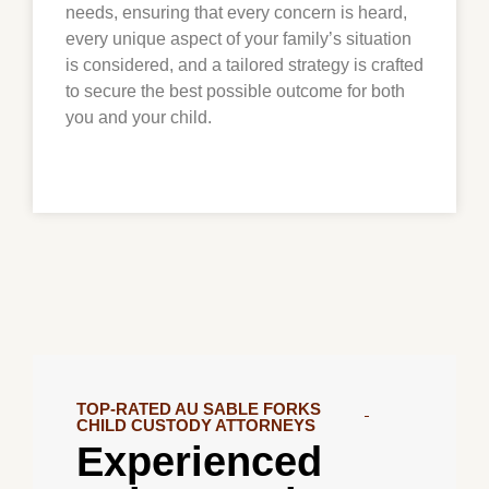
needs, ensuring that every concern is heard,
every unique aspect of your family’s situation
is considered, and a tailored strategy is crafted
to secure the best possible outcome for both
you and your child.
TOP-RATED AU SABLE FORKS
CHILD CUSTODY ATTORNEYS
Experienced