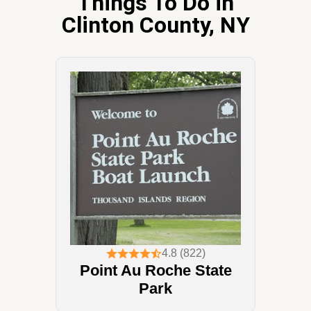
Things To Do in
Clinton County, NY
4.8 (822)
Point Au Roche State
Park