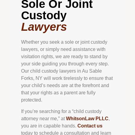
Sole Or Joint
Custody
Lawyers
Whether you seek a sole or joint custody
lawyers, or simply need assistance with
visitation rights, we are ready to stand by
your side guiding you through every step.
Our child custody lawyers in Au Sable
Forks, NY will work tirelessly to ensure that
your child’s needs are at the forefront and
that your rights as a parent are fully
protected.
If you’re searching for a “child custody
attorney near me,” at
WhitsonLaw PLLC
,
you are in capable hands.
Contact us
today to schedule a consultation and learn