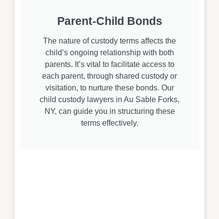
Parent-Child Bonds
The nature of custody terms affects the
child’s ongoing relationship with both
parents. It’s vital to facilitate access to
each parent, through shared custody or
visitation, to nurture these bonds. Our
child custody lawyers in Au Sable Forks,
NY, can guide you in structuring these
terms effectively.