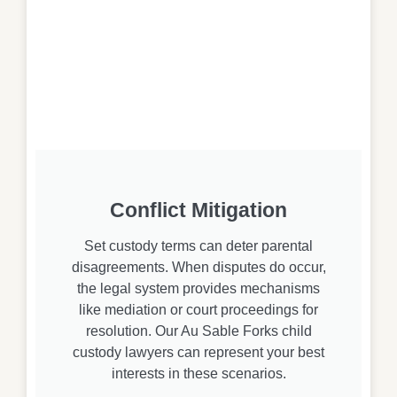
Conflict Mitigation
Set custody terms can deter parental
disagreements. When disputes do occur,
the legal system provides mechanisms
like mediation or court proceedings for
resolution. Our Au Sable Forks child
custody lawyers can represent your best
interests in these scenarios.