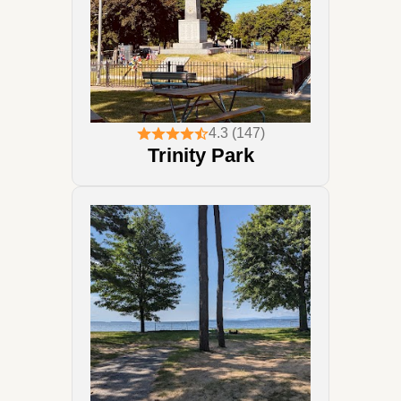
4.3 (147)
Trinity Park