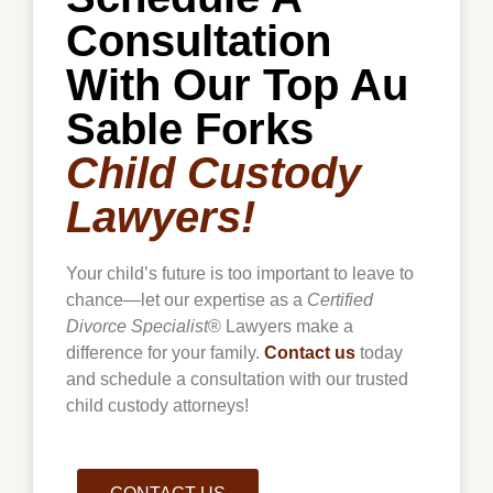
Consultation
With Our Top Au
Sable Forks
Child Custody
Lawyers!
Your child’s future is too important to leave to
chance—let our expertise as a
Certified
Divorce Specialist
® Lawyers make a
difference for your family.
Contact us
today
and schedule a consultation with our trusted
child custody attorneys!