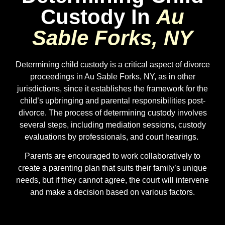
Custody In
Au
Sable Forks, NY
Determining child custody is a critical aspect of divorce
proceedings in Au Sable Forks, NY, as in other
jurisdictions, since it establishes the framework for the
child’s upbringing and parental responsibilities post-
divorce. The process of determining custody involves
several steps, including mediation sessions, custody
evaluations by professionals, and court hearings.
Parents are encouraged to work collaboratively to
create a parenting plan that suits their family’s unique
needs, but if they cannot agree, the court will intervene
and make a decision based on various factors.