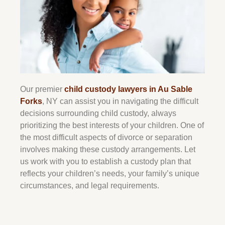
Our premier
child custody lawyers in Au Sable
Forks
, NY can assist you in navigating the difficult
decisions surrounding child custody, always
prioritizing the best interests of your children. One of
the most difficult aspects of divorce or separation
involves making these custody arrangements. Let
us work with you to establish a custody plan that
reflects your children’s needs, your family’s unique
circumstances, and legal requirements.