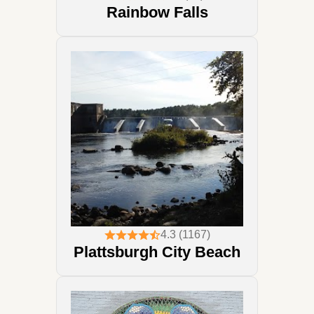
Rainbow Falls
4.3 (1167)
Plattsburgh City Beach