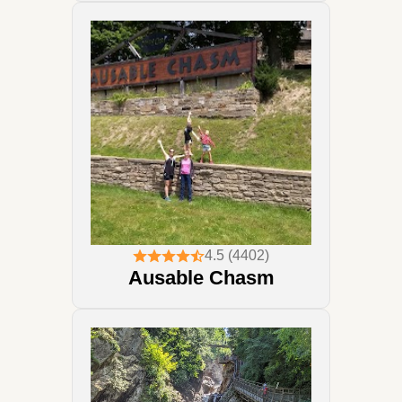
4.5 (4402)
Ausable Chasm