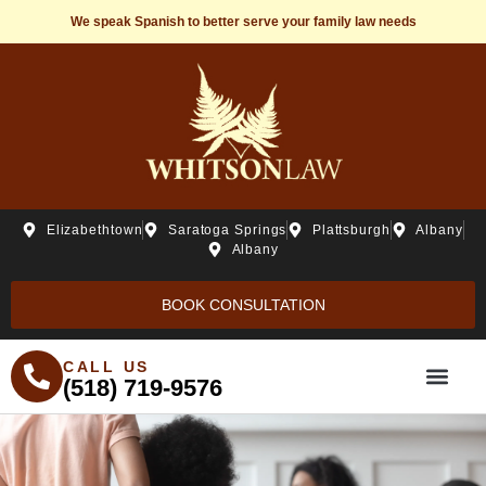
We speak Spanish to better serve your family law needs
Elizabethtown
Saratoga Springs
Plattsburgh
Albany
Albany
BOOK CONSULTATION
CALL US
(518) 719-9576