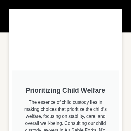
Prioritizing Child Welfare
The essence of child custody lies in
making choices that prioritize the child’s
welfare, focusing on stability, care, and
overall well-being. Consulting our child
custody lawyers in Au Sable Forks, NY,