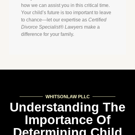
how we can assist you in this critical time.
Your child’s future is too important to leave
to chance—let our expertise as
Certified
Divorce Specialist® Lawyers
make a
difference for your family.
WHITSONLAW PLLC
Understanding The
Importance Of
Determining Child