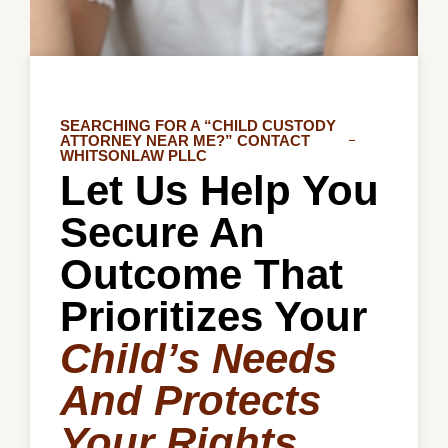
SEARCHING FOR A “CHILD CUSTODY
ATTORNEY NEAR ME?” CONTACT
WHITSONLAW PLLC
Let Us Help You
Secure An
Outcome That
Prioritizes Your
Child’s Needs
And Protects
Your Rights