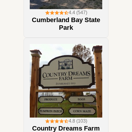
4.4 (547)
Cumberland Bay State
Park
4.8 (103)
Country Dreams Farm