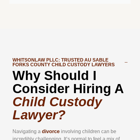
WHITSONLAW PLLC: TRUSTED AU SABLE
FORKS COUNTY CHILD CUSTODY LAWYERS
Why Should I
Consider Hiring A
Child Custody
Lawyer?
Navigating a
divorce
involving children can be
incredibly challenging. It’s normal to feel a mix of