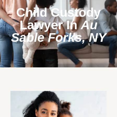
Child Custody
Lawyer In
Au
Sable Forks, NY