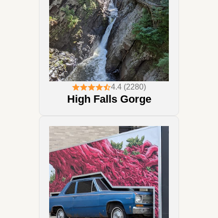
4.4 (2280)
High Falls Gorge