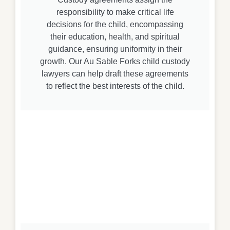
responsibility to make critical life
decisions for the child, encompassing
their education, health, and spiritual
guidance, ensuring uniformity in their
growth. Our Au Sable Forks child custody
lawyers can help draft these agreements
to reflect the best interests of the child.