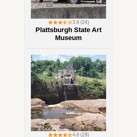
3.8 (24)
Plattsburgh State Art
Museum
4.6 (29)