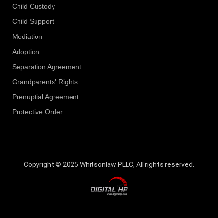
Child Custody
Child Support
Mediation
Adoption
Separation Agreement
Grandparents' Rights
Prenuptial Agreement
Protective Order
Copyright © 2025 Whitsonlaw PLLC, All rights reserved.