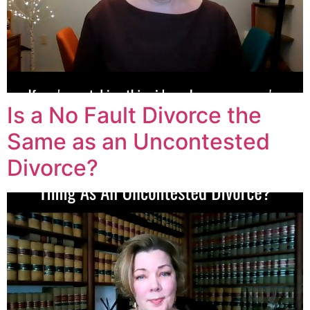
Is a No Fault Divorce the
Same as an Uncontested
Divorce?