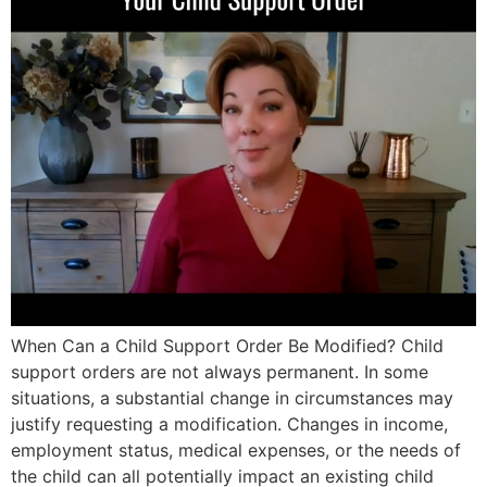
When Can a Child Support Order Be Modified? Child
support orders are not always permanent. In some
situations, a substantial change in circumstances may
justify requesting a modification. Changes in income,
employment status, medical expenses, or the needs of
the child can all potentially impact an existing child