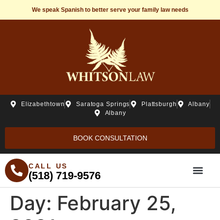
We speak Spanish to better serve your family law needs
Elizabethtown
Saratoga Springs
Plattsburgh
Albany
Albany
BOOK CONSULTATION
CALL US
(518) 719-9576
Day:
February 25,