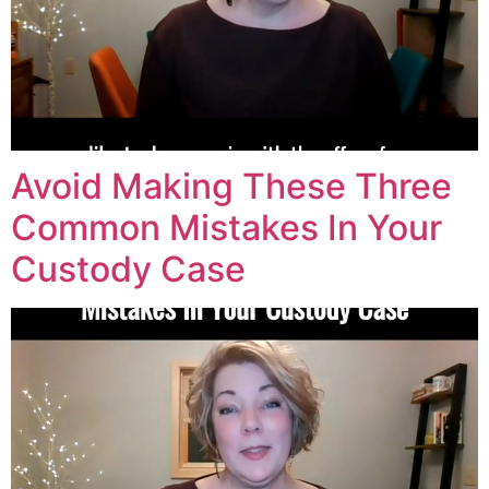
Avoid Making These Three
Common Mistakes In Your
Custody Case