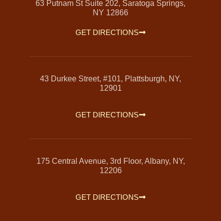
63 Putnam St Suite 202, Saratoga Springs,
NY 12866
GET DIRECTIONS
43 Durkee Street, #101, Plattsburgh, NY,
12901
GET DIRECTIONS
175 Central Avenue, 3rd Floor, Albany, NY,
12206
GET DIRECTIONS