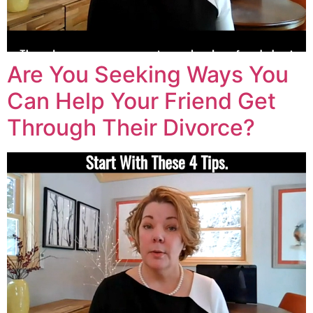
Are You Seeking Ways You
Can Help Your Friend Get
Through Their Divorce?