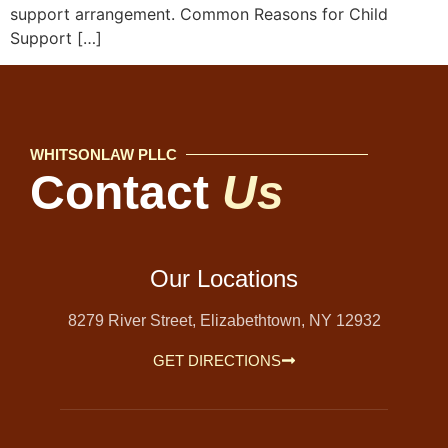
support arrangement. Common Reasons for Child
Support […]
WHITSONLAW PLLC
Contact
Us
Our Locations
8279 River Street, Elizabethtown, NY 12932
GET DIRECTIONS