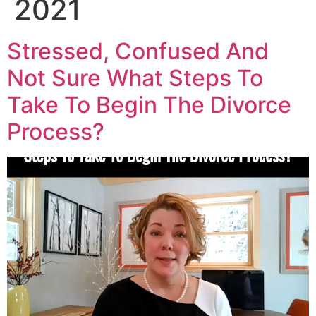
2021
Stressed, Confused And
Not Sure What Steps To
Take To Begin The Divorce
Process?