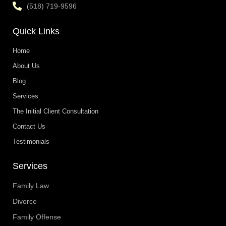
(518) 719-9596
Quick Links
Home
About Us
Blog
Services
The Initial Client Consultation
Contact Us
Testimonials
Services
Family Law
Divorce
Family Offense