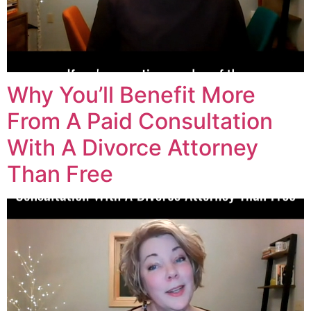
Why You’ll Benefit More
From A Paid Consultation
With A Divorce Attorney
Than Free