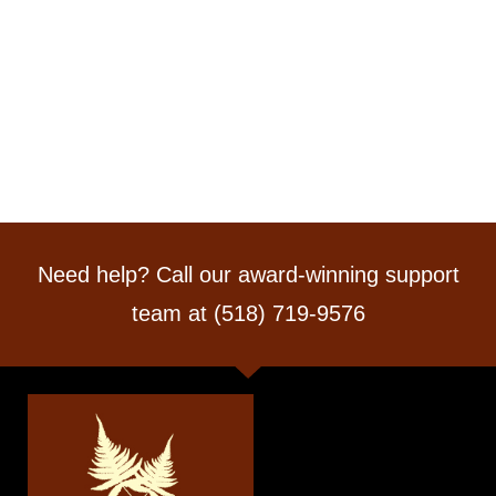
Need help? Call our award-winning support
team at (518) 719-9576