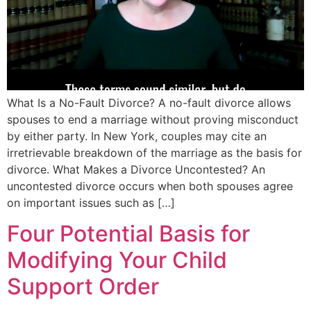
What Is a No-Fault Divorce? A no-fault divorce allows
spouses to end a marriage without proving misconduct
by either party. In New York, couples may cite an
irretrievable breakdown of the marriage as the basis for
divorce. What Makes a Divorce Uncontested? An
uncontested divorce occurs when both spouses agree
on important issues such as […]
Four Potential Basis for
Modifying Your Child
Support Order