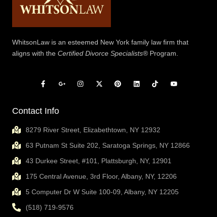
WhitsonLaw is an esteemed New York family law firm that
aligns with the
Certified Divorce Specialists®
Program.
Contact Info
8279 River Street, Elizabethtown, NY 12932
63 Putnam St Suite 202, Saratoga Springs, NY 12866
43 Durkee Street, #101, Plattsburgh, NY, 12901
175 Central Avenue, 3rd Floor, Albany, NY, 12206
5 Computer Dr W Suite 100-09, Albany, NY 12205
(518) 719-9576