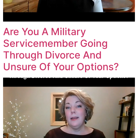
Are You A Military
Servicemember Going
Through Divorce And
Unsure Of Your Options?