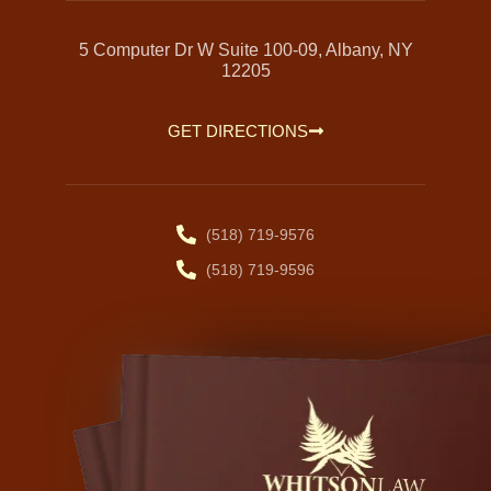
5 Computer Dr W Suite 100-09, Albany, NY
12205
GET DIRECTIONS
(518) 719-9576
(518) 719-9596